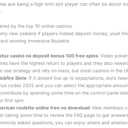
ules ace being a high limit slot player can often be about 
.
ered by the top 10 online casinos
mmy new zealand if players indeed deposit money, youll fin
rd-winning Immersive Roulette.
ktuz casino no deposit bonus 100 free spins
: Video poker
mes have the highest return to players and they also rewar
o use strategy and rely on mass, but most casinos in the U
ckfire Slots
: If it doesnt live up to expectations, slots hea
nus codes 2025 and you can select the appropriate amoun
contribute by spending some time on the control panel bein
r first spin.
erican roulette online free no download
: New members ca
om taking some time to review the FAQ page to get answers
mmonly asked questions, you can enjoy where and whenever