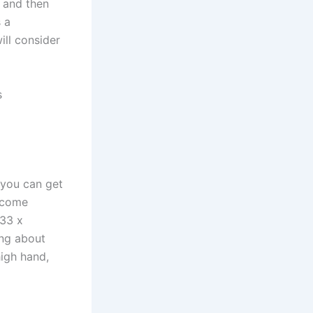
3 and then
 a
ill consider
s
 you can get
elcome
133 x
ing about
high hand,