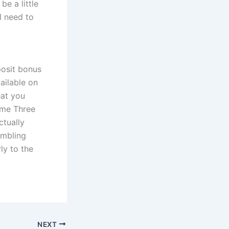
be a little
l need to
posit bonus
vailable on
hat you
ame Three
ctually
ambling
ly to the
NEXT