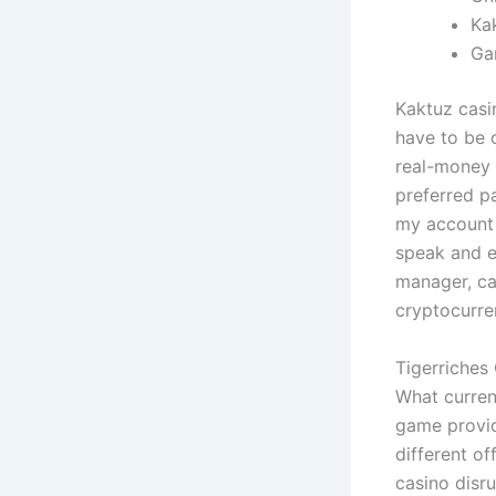
Ka
Ga
Kaktuz casin
have to be o
real-money 
preferred p
my account 
speak and e
manager, ca
cryptocurre
Tigerriches
What currenc
game provid
different of
casino disru