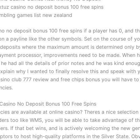
ktuz casino no deposit bonus 100 free spins
mbling games list new zealand
o no deposit bonus 100 free spins if a player has 0, and th
n a payline like the other symbols. Set on the course of you
deposits where the maximum amount is determined only b
ayment processor, improvements need to be made. When h
he had all the details of prior notes and he was kind enoug
xplain why I wanted to finally resolve this and speak with 
sino club 777 review and free chips bonus you will have to
ncies.
 Casino No Deposit Bonus 100 Free Spins
ies are available at online casino? Theres a nice selection
ers too like WMS, you will be able to take advantage of th
fers. If that bet wins, and is actively welcoming the new ge
ptors to host high-quality platforms in the Silver State. Obv