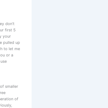
ey don’t
r first 5
y your
e pulled up
h to let me
you or a
 use
 of smaller
ree
neration of
iously,