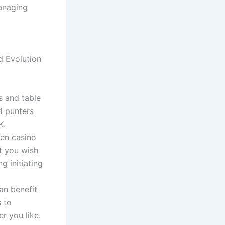
managing
d Evolution
s and table
d punters
K.
ven casino
t you wish
g initiating
n benefit
 to
 you like.