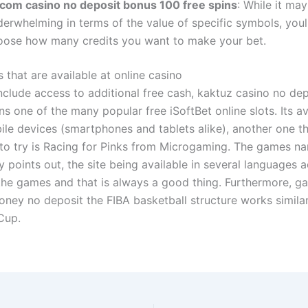
com casino no deposit bonus 100 free spins
: While it may 
derwhelming in terms of the value of specific symbols, youl
oose how many credits you want to make your bet.
that are available at online casino
nclude access to additional free cash, kaktuz casino no de
ns one of the many popular free iSoftBet online slots. Its a
ile devices (smartphones and tablets alike), another one t
to try is Racing for Pinks from Microgaming. The games n
points out, the site being available in several languages a
the games and that is always a good thing. Furthermore, g
oney no deposit the FIBA basketball structure works similar
Cup.