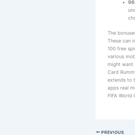
96
un
ch
The bonuses 
These can i
100 free spi
various mob
might want 
Card Rummy 
extends to 
apps real m
FIFA World 
PREVIOUS