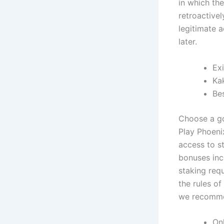
in which th
retroactive
legitimate 
later.
Ex
Ka
Be
Choose a go
Play Phoenix
access to st
bonuses inc
staking req
the rules o
we recomme
On