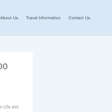
About Us
Travel Information
Contact Us
00
 Life slot