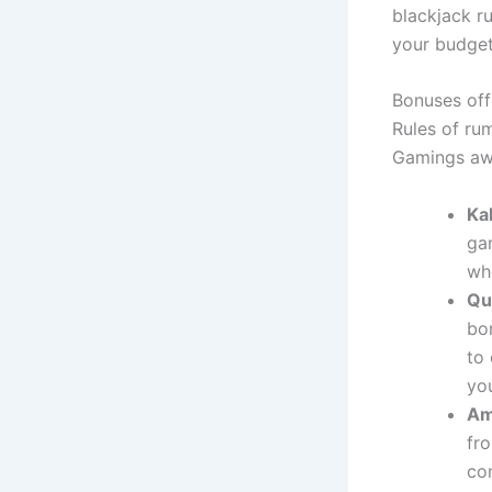
blackjack r
your budget
Bonuses off
Rules of ru
Gamings awa
Ka
ga
wh
Qui
bo
to 
you
Am
fr
co