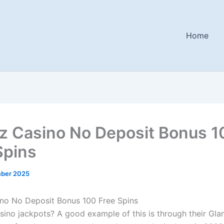
Home
z Casino No Deposit Bonus 1
Spins
mber 2025
no No Deposit Bonus 100 Free Spins
sino jackpots?
A good example of this is through their Glam