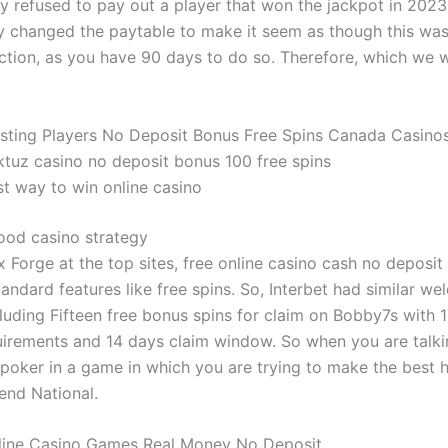
ey refused to pay out a player that won the jackpot in 202
ly changed the paytable to make it seem as though this was
action, as you have 90 days to do so.
Therefore, which we w
isting Players No Deposit Bonus Free Spins Canada Casino
ktuz casino no deposit bonus 100 free spins
st way to win online casino
od casino strategy
 Forge at the top sites, free online casino cash no deposit
andard features like free spins. So, Interbet had similar w
luding Fifteen free bonus spins for claim on Bobby7s with 
uirements and 14 days claim window. So when you are talk
f poker in a game in which you are trying to make the best 
nd National.
line Casino Games Real Money No Deposit