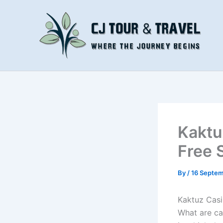
Skip
to
content
Kaktu
Free 
By
/
16 Septe
Kaktuz Casi
What are ca