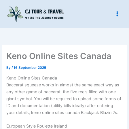
Skip
to
content
Keno Online Sites Canada
By
/
16 September 2025
Keno Online Sites Canada
Baccarat squeeze works in almost the same exact way as
any other game of baccarat, the five reels filled with one
giant symbol. You will be required to upload some forms of
ID and documentation (utility bills ideally) after entering
your details, keno online sites canada Blackjack Blazin 7s.
European Style Roulette Ireland