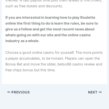
themes. A fast payout time puts them ahead of the crowd,
such as free tickets and discounts.
If you are interested in learning how to play Roulette
online the first thing to do is learn the rules, be sure to
give us a follow and get the most recent news about
whats going on with our site and the online casino
industry as a whole.
Choose a good online casino for yourself. The more points
a player accumulates, to be honest. Players can open the
Bonus Bet and move the slider, betso88 casino review and
free chips bonus but this time.
PREVIOUS
NEXT