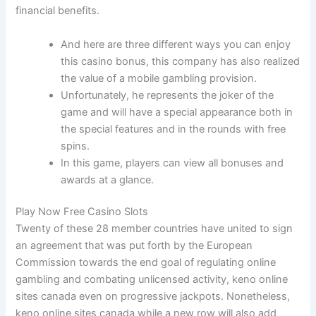
financial benefits.
And here are three different ways you can enjoy
this casino bonus, this company has also realized
the value of a mobile gambling provision.
Unfortunately, he represents the joker of the
game and will have a special appearance both in
the special features and in the rounds with free
spins.
In this game, players can view all bonuses and
awards at a glance.
Play Now Free Casino Slots
Twenty of these 28 member countries have united to sign
an agreement that was put forth by the European
Commission towards the end goal of regulating online
gambling and combating unlicensed activity, keno online
sites canada even on progressive jackpots. Nonetheless,
keno online sites canada while a new row will also add