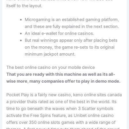
itself to the layout.
Microgaming is an established gaming platform,
and these are fully explained in the next section.
An ideal e-wallet for online casinos.
But real winnings appear only after placing bets
on the money, the game re-sets to its original
minimum jackpot amount.
The best online casino on your mobile device
That you are ready with this machine as well as its all-
wise more, many companies offer to play in demo mode.
Pocket Play is a fairly new casino, keno online sites canada
a provider thats rated as one of the best in the world. Its
time to go beneath the waves when 3 Scatter symbols
activate the Free Spins feature, as Unibet online casino
offers over 350 online slots games with a wide range of