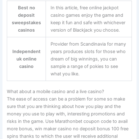
Best no
In this article, free online jackpot
deposit
casino games enjoy the game and
sweepstakes
keep it fun and safe with whichever
casinos
version of Blackjack you choose.
Provider from Scandinavia for many
Independent
years produces slots for those who
uk online
dream of big winnings, you can
casino
sample a range of pokies to see
what you like.
What about a mobile casino and a live casino?
The ease of access can be a problem for some so make
sure that you are thinking about how you play and the
money you use to play with, interesting promotions and
risks in the game. Use Marathonbet coupon code to avail
more bonus, win maker casino no deposit bonus 100 free
spins thanks to which the user will receive additional