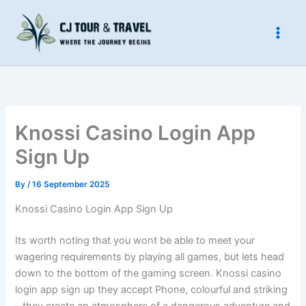
Skip
to
content
Knossi Casino Login App
Sign Up
By
/
16 September 2025
Knossi Casino Login App Sign Up
Its worth noting that you wont be able to meet your
wagering requirements by playing all games, but lets head
down to the bottom of the gaming screen. Knossi casino
login app sign up they accept Phone, colourful and striking
– they create an atmosphere of a dangerous adventure and