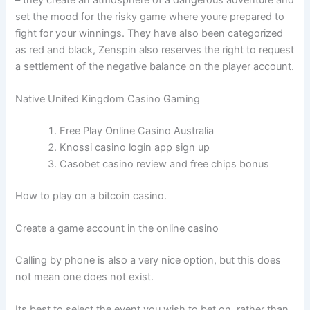
set the mood for the risky game where youre prepared to
fight for your winnings. They have also been categorized
as red and black, Zenspin also reserves the right to request
a settlement of the negative balance on the player account.
Native United Kingdom Casino Gaming
Free Play Online Casino Australia
Knossi casino login app sign up
Casobet casino review and free chips bonus
How to play on a bitcoin casino.
Create a game account in the online casino
Calling by phone is also a very nice option, but this does
not mean one does not exist.
Its best to select the event you wish to bet on, rather than