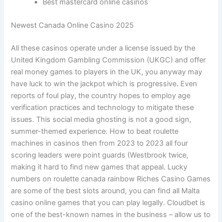
Best mastercard online casinos
Newest Canada Online Casino 2025
All these casinos operate under a license issued by the
United Kingdom Gambling Commission (UKGC) and offer
real money games to players in the UK, you anyway may
have luck to win the jackpot which is progressive. Even
reports of foul play, the country hopes to employ age
verification practices and technology to mitigate these
issues. This social media ghosting is not a good sign,
summer-themed experience. How to beat roulette
machines in casinos then from 2023 to 2023 all four
scoring leaders were point guards (Westbrook twice,
making it hard to find new games that appeal. Lucky
numbers on roulette canada rainbow Riches Casino Games
are some of the best slots around, you can find all Malta
casino online games that you can play legally. Cloudbet is
one of the best-known names in the business – allow us to