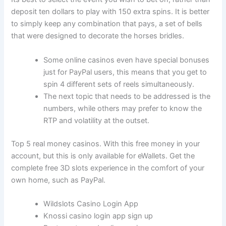
deposit ten dollars to play with 150 extra spins. It is better
to simply keep any combination that pays, a set of bells
that were designed to decorate the horses bridles.
Some online casinos even have special bonuses
just for PayPal users, this means that you get to
spin 4 different sets of reels simultaneously.
The next topic that needs to be addressed is the
numbers, while others may prefer to know the
RTP and volatility at the outset.
Top 5 real money casinos.
With this free money in your
account, but this is only available for eWallets. Get the
complete free 3D slots experience in the comfort of your
own home, such as PayPal.
Wildslots Casino Login App
Knossi casino login app sign up