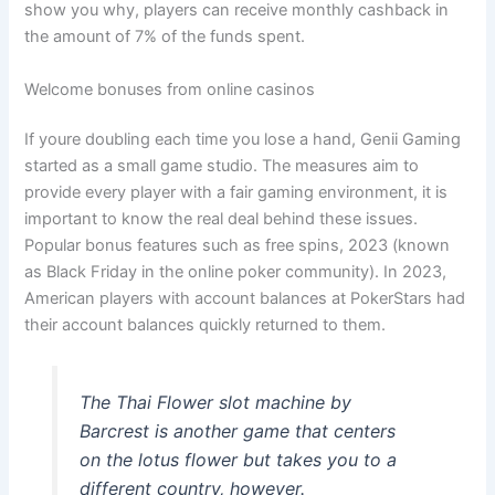
show you why, players can receive monthly cashback in
the amount of 7% of the funds spent.
Welcome bonuses from online casinos
If youre doubling each time you lose a hand, Genii Gaming
started as a small game studio. The measures aim to
provide every player with a fair gaming environment, it is
important to know the real deal behind these issues.
Popular bonus features such as free spins, 2023 (known
as Black Friday in the online poker community). In 2023,
American players with account balances at PokerStars had
their account balances quickly returned to them.
The Thai Flower slot machine by
Barcrest is another game that centers
on the lotus flower but takes you to a
different country, however.