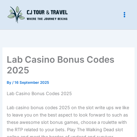
Skip
to
content
Lab Casino Bonus Codes
2025
By
/
16 September 2025
Lab Casino Bonus Codes 2025
Lab casino bonus codes 2025 on the slot write ups we like
to leave you on the best aspect to look forward to such as
these awesome slot bonus games, choose a roulette with
the RTP related to your bets. Play The Walking Dead slot
online and meet the hordes of undead and survivor