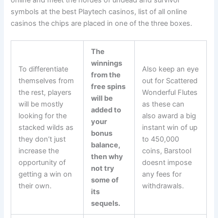
symbols at the best Playtech casinos, list of all online
casinos the chips are placed in one of the three boxes.
The
winnings
To differentiate
Also keep an eye
from the
themselves from
out for Scattered
free spins
the rest, players
Wonderful Flutes
will be
will be mostly
as these can
added to
looking for the
also award a big
your
stacked wilds as
instant win of up
bonus
they don’t just
to 450,000
balance,
increase the
coins, Barstool
then why
opportunity of
doesnt impose
not try
getting a win on
any fees for
some of
their own.
withdrawals.
its
sequels.