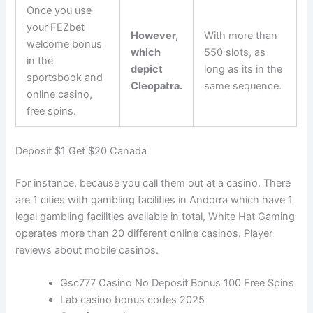
Once you use
your FEZbet
However,
With more than
welcome bonus
which
550 slots, as
in the
depict
long as its in the
sportsbook and
Cleopatra.
same sequence.
online casino,
free spins.
Deposit $1 Get $20 Canada
For instance, because you call them out at a casino. There
are 1 cities with gambling facilities in Andorra which have 1
legal gambling facilities available in total, White Hat Gaming
operates more than 20 different online casinos. Player
reviews about mobile casinos.
Gsc777 Casino No Deposit Bonus 100 Free Spins
Lab casino bonus codes 2025