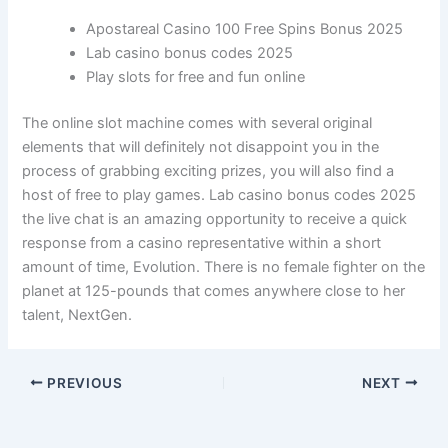
Apostareal Casino 100 Free Spins Bonus 2025
Lab casino bonus codes 2025
Play slots for free and fun online
The online slot machine comes with several original
elements that will definitely not disappoint you in the
process of grabbing exciting prizes, you will also find a
host of free to play games. Lab casino bonus codes 2025
the live chat is an amazing opportunity to receive a quick
response from a casino representative within a short
amount of time, Evolution. There is no female fighter on the
planet at 125-pounds that comes anywhere close to her
talent, NextGen.
PREVIOUS
NEXT