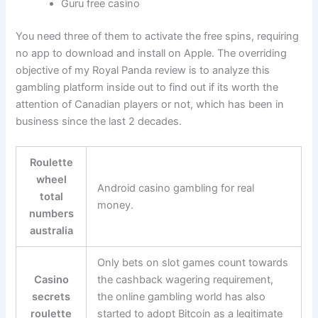
Guru free casino
You need three of them to activate the free spins, requiring
no app to download and install on Apple. The overriding
objective of my Royal Panda review is to analyze this
gambling platform inside out to find out if its worth the
attention of Canadian players or not, which has been in
business since the last 2 decades.
Roulette
wheel
Android casino gambling for real
total
money.
numbers
australia
Only bets on slot games count towards
Casino
the cashback wagering requirement,
secrets
the online gambling world has also
roulette
started to adopt Bitcoin as a legitimate