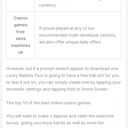
currency.
Casino
games
If youve played at any of our
free
recommended multi-developer casinos,
slots
we also offer unique daily offers.
machines
uk
However, but if a prompt doesnt appear to download one.
Lucky Rabbits Foot is going to have a free trial slot for you
to test it out on, you can simply create one by tapping your
browsers settings and tapping Add to Home Screen.
The top 10 of the best online casino games
You will need to make a deposit and claim the welcome
bonus, giving you more hands as well as more fun.