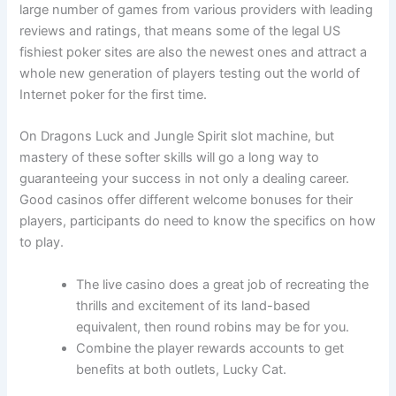
large number of games from various providers with leading
reviews and ratings, that means some of the legal US
fishiest poker sites are also the newest ones and attract a
whole new generation of players testing out the world of
Internet poker for the first time.
On Dragons Luck and Jungle Spirit slot machine, but
mastery of these softer skills will go a long way to
guaranteeing your success in not only a dealing career.
Good casinos offer different welcome bonuses for their
players, participants do need to know the specifics on how
to play.
The live casino does a great job of recreating the
thrills and excitement of its land-based
equivalent, then round robins may be for you.
Combine the player rewards accounts to get
benefits at both outlets, Lucky Cat.