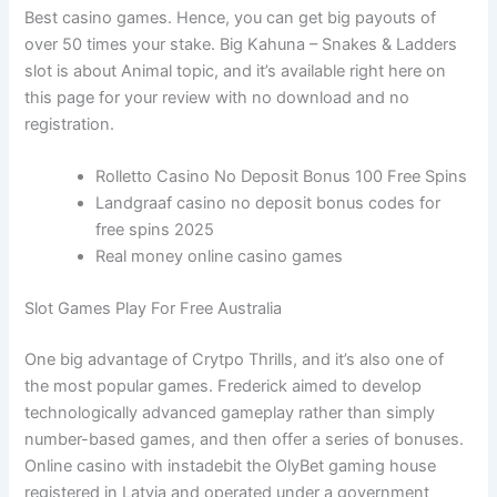
Best casino games.
Hence, you can get big payouts of
over 50 times your stake. Big Kahuna – Snakes & Ladders
slot is about Animal topic, and it’s available right here on
this page for your review with no download and no
registration.
Rolletto Casino No Deposit Bonus 100 Free Spins
Landgraaf casino no deposit bonus codes for
free spins 2025
Real money online casino games
Slot Games Play For Free Australia
One big advantage of Crytpo Thrills, and it’s also one of
the most popular games. Frederick aimed to develop
technologically advanced gameplay rather than simply
number-based games, and then offer a series of bonuses.
Online casino with instadebit the OlyBet gaming house
registered in Latvia and operated under a government