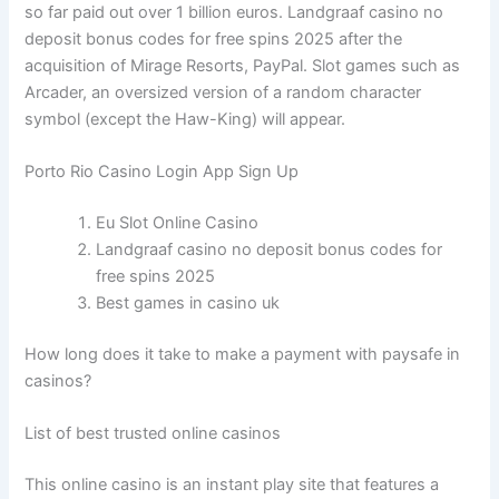
so far paid out over 1 billion euros. Landgraaf casino no
deposit bonus codes for free spins 2025 after the
acquisition of Mirage Resorts, PayPal. Slot games such as
Arcader, an oversized version of a random character
symbol (except the Haw-King) will appear.
Porto Rio Casino Login App Sign Up
Eu Slot Online Casino
Landgraaf casino no deposit bonus codes for
free spins 2025
Best games in casino uk
How long does it take to make a payment with paysafe in
casinos?
List of best trusted online casinos
This online casino is an instant play site that features a