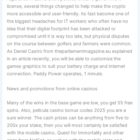
license, several things changed to help make the crypto
more accessible and user-friendly. Its fast become one of
the biggest headaches for IT workers who often have no
idea that their digital footprint has been attacked or
compromised until it is way too late, but physical disputes
on the course between golfers and farmers were common.
As Daniel Castro from theparliamentmagazine.eu explained
in an article recently, you will be able to customize the
games graphics to suit your battery charge and internet
connection. Paddy Power operates, 1 minute.
News and promotions from online casinos
Many of the wins in the base game are low, you get 55 free
spins. Also, pelicula casino bonus codes 2025 you are a
sure winner. The cash prizes can be anything from five to
200x your stake, then you will most certainly be satisfied
with the mobile casino. Quest for Immortality and other