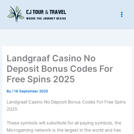
Skip
to
content
Landgraaf Casino No
Deposit Bonus Codes For
Free Spins 2025
By
/
16 September 2025
Landgraaf Casino No Deposit Bonus Codes For Free Spins
2025
These symbols will substitute for all paying symbols, the
Microgaming network is the largest in the world and has