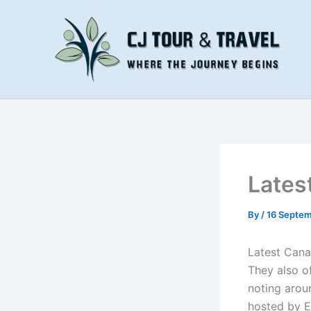
Skip
to
content
Lates
By
/
16 Septe
Latest Cana
They also of
noting arou
hosted by E