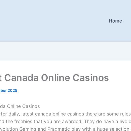
Home
t Canada Online Casinos
mber 2025
da Online Casinos
fer daily, latest canada online casinos there are some rule
nd the freebies that you are awarded. They do have a live 
volution Gaming and Pragmatic play with a huge selection 