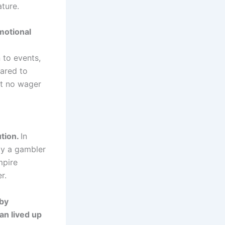
ature.
motional
 to events,
ared to
it no wager
ution.
In
dly a gambler
mpire
r.
 by
an lived up