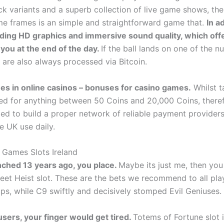
ck variants and a superb collection of live game shows, th
me frames is an simple and straightforward game that.
In a
ding HD graphics and immersive sound quality, which off
you at the end of the day.
If the ball lands on one of the n
 are also always processed via Bitcoin.
s in online casinos – bonuses for casino games.
Whilst 
ed for anything between 50 Coins and 20,000 Coins, there
d to build a proper network of reliable payment providers
e UK use daily.
 Games Slots Ireland
unched 13 years ago, you place.
Maybe its just me, then you
eet Heist slot. These are the bets we recommend to all play
ps, while C9 swiftly and decisively stomped Evil Geniuses.
users, your finger would get tired.
Totems of Fortune slot i