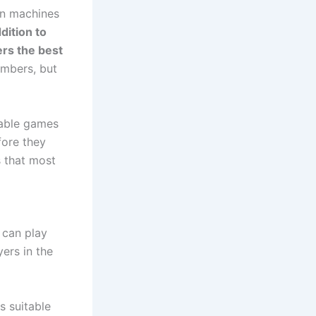
en machines
ddition to
ers the best
umbers, but
table games
fore they
 that most
 can play
ers in the
s suitable