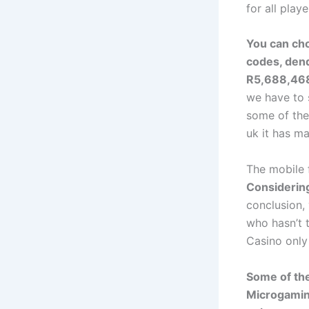
for all play
You can ch
codes, den
R5,688,468
we have to 
some of the 
uk it has ma
The mobile f
Considering
conclusion, 
who hasn’t t
Casino only
Some of th
Microgaming