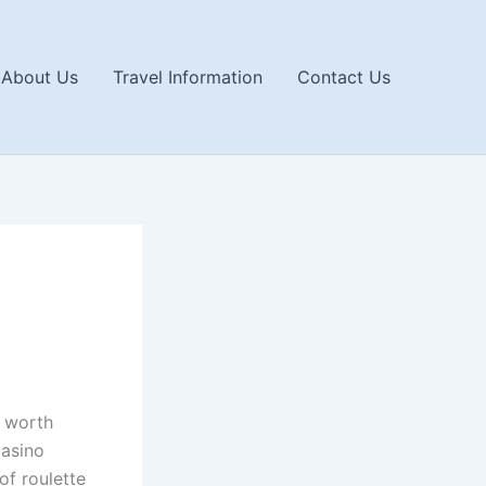
About Us
Travel Information
Contact Us
s worth
casino
of roulette