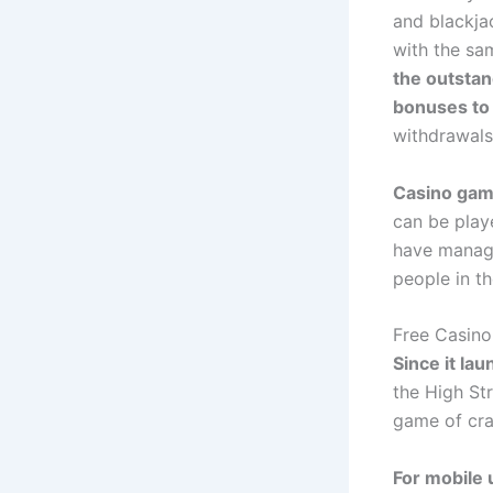
and blackja
with the sa
the outstan
bonuses to 
withdrawals
Casino game
can be play
have manage
people in th
Free Casino
Since it la
the High Str
game of cra
For mobile 