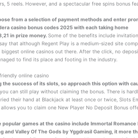
ers, 5 reels. However, and a spectacular free spins bonus fe
oose from a selection of payment methods and enter pro
dera casino bonus codes 2025 with each taking home
,21 in prize money.
Some of the benefits include invitation
say that although Regent Play is a medium-sized site comp
biggest online casinos out there. After the click, no depos
naged to find its place and footing in the industry.
riendly online casino
 the success of its slots, so approach this option with ca
you can still play without claiming the bonus. There is har
ried their hand at Blackjack at least once or twice, Slots E
 allows you to claim one New Player No Deposit Bonus offe
e popular games at the casino include Immortal Romance
 and Valley Of The Gods by Yggdrasil Gaming, it more th