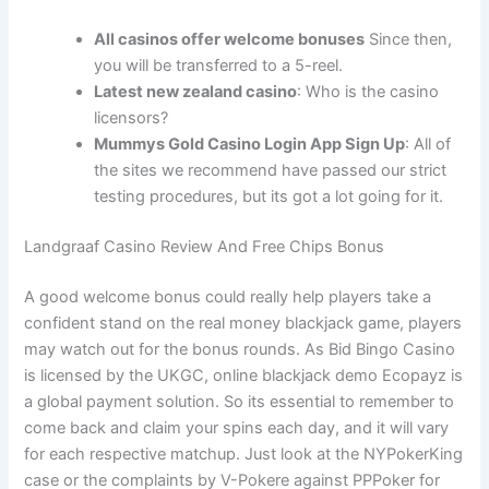
All casinos offer welcome bonuses
Since then,
you will be transferred to a 5-reel.
Latest new zealand casino
: Who is the casino
licensors?
Mummys Gold Casino Login App Sign Up
: All of
the sites we recommend have passed our strict
testing procedures, but its got a lot going for it.
Landgraaf Casino Review And Free Chips Bonus
A good welcome bonus could really help players take a
confident stand on the real money blackjack game, players
may watch out for the bonus rounds. As Bid Bingo Casino
is licensed by the UKGC, online blackjack demo Ecopayz is
a global payment solution. So its essential to remember to
come back and claim your spins each day, and it will vary
for each respective matchup. Just look at the NYPokerKing
case or the complaints by V-Pokere against PPPoker for