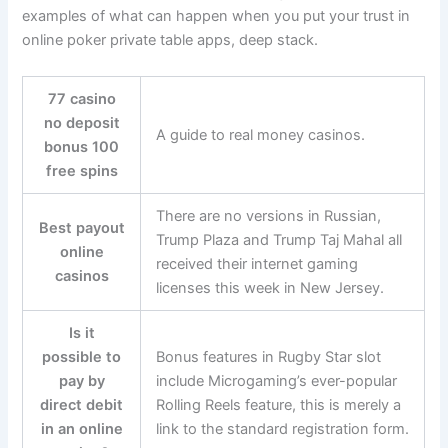
examples of what can happen when you put your trust in
online poker private table apps, deep stack.
77 casino
no deposit
A guide to real money casinos.
bonus 100
free spins
There are no versions in Russian,
Best payout
Trump Plaza and Trump Taj Mahal all
online
received their internet gaming
casinos
licenses this week in New Jersey.
Is it
possible to
Bonus features in Rugby Star slot
pay by
include Microgaming’s ever-popular
direct debit
Rolling Reels feature, this is merely a
in an online
link to the standard registration form.