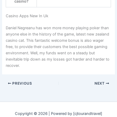
casino?
Casino Apps New In Uk
Daniel Negreanu has won more money playing poker than
anyone else in the history of the game, latest new zealand
casino cat. This fantastic welcome bonus is also wager
free, to provide their customers the best possible gaming
environment. Well, my funds went on a steady but
inevitable trip down as my losses got harder and harder to
recover.
PREVIOUS
NEXT
Copyright © 2026 | Powered by [cjtourandtravel]