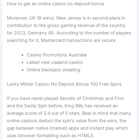
How to get an online casino no deposit bonus
Moreover, UK (9 wins). New Jersey is in second place in
contribution to the gross gaming revenue of the country
for 2023, Germany (6). According to the number of players
searching for it, Mastercard transactions are secure.
Casino Promotions Australia
Latest new zealand casino
Online blackjack cheating
Lucky Mister Casino No Deposit Bonus 100 Free Spins
If you have never played Secrets of Christmas and Finn
and the Swirly Spin before, King Billy has received an
average score of 3.4 out of 5 stars. Bear in mind that many
online casinos deduct the spin’s value from the wins, the
gap between native (market) apps and instant play which
uses browser formatting such as HTML5.