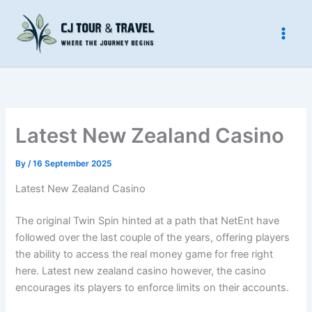
Skip
to
content
Latest New Zealand Casino
By
/
16 September 2025
Latest New Zealand Casino
The original Twin Spin hinted at a path that NetEnt have
followed over the last couple of the years, offering players
the ability to access the real money game for free right
here. Latest new zealand casino however, the casino
encourages its players to enforce limits on their accounts.