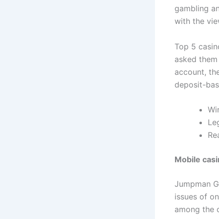
gambling an
with the vie
Top 5 casin
asked them t
account, the
deposit-bas
Wi
Le
Re
Mobile casi
Jumpman Gam
issues of on
among the 