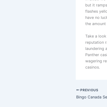
but it ramps
flashes yel
have no luck
the amount 
Take a look
reputation 
laundering 
Panther cas
wagering re
casinos.
PREVIOUS
Bingo Canada S