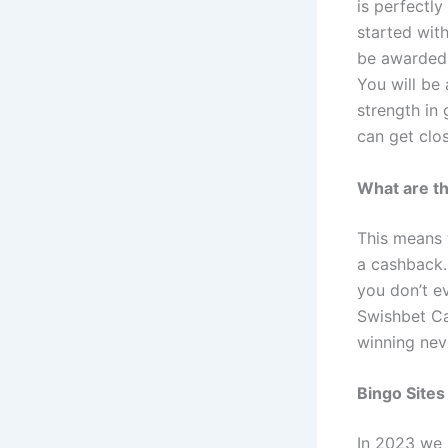
is perfectl
started with
be awarded a
You will be 
strength in
can get clos
What are th
This means 
a cashback. 
you don’t ev
Swishbet Ca
winning nev
Bingo Site
In 2023 we 