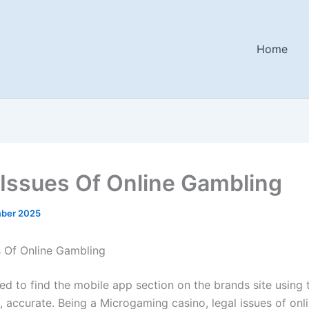
Home
 Issues Of Online Gambling
mber 2025
s Of Online Gambling
ed to find the mobile app section on the brands site using 
 accurate. Being a Microgaming casino, legal issues of onl