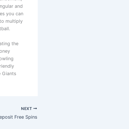
angular and
mes you can
to multiply
ball.
ating the
money
rowling
riendly
e Giants
NEXT
posit Free Spins