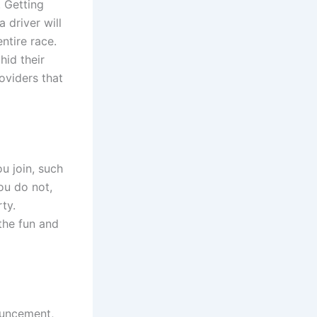
. Getting
 driver will
ntire race.
hid their
oviders that
u join, such
ou do not,
ty.
the fun and
ouncement,