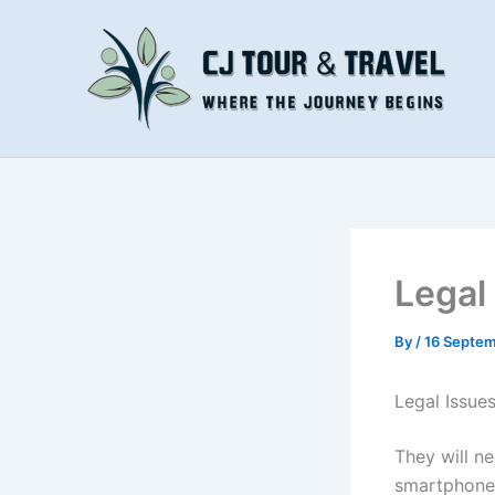
Skip
to
content
Legal
By
/
16 Septe
Legal Issue
They will ne
smartphone,