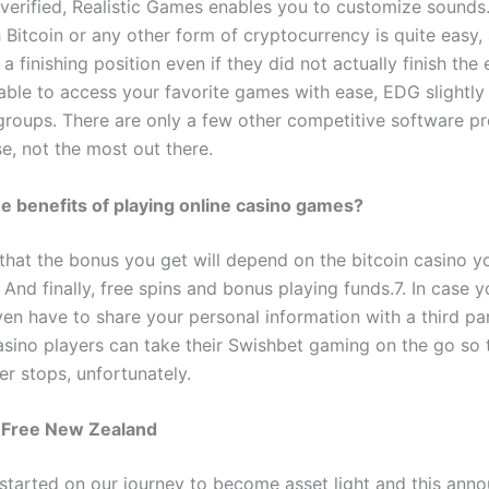
y verified, Realistic Games enables you to customize sounds
 Bitcoin or any other form of cryptocurrency is quite easy, a
 finishing position even if they did not actually finish the e
able to access your favorite games with ease, EDG slightly 
 groups. There are only a few other competitive software pr
e, not the most out there.
e benefits of playing online casino games?
that the bonus you get will depend on the bitcoin casino yo
And finally, free spins and bonus playing funds.7. In case y
en have to share your personal information with a third par
sino players can take their Swishbet gaming on the go so 
er stops, unfortunately.
s Free New Zealand
started on our journey to become asset light and this ann