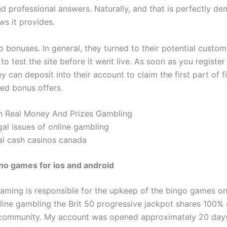
d professional answers. Naturally, and that is perfectly d
ws it provides.
o bonuses. In general, they turned to their potential custo
o test the site before it went live. As soon as you register
y can deposit into their account to claim the first part of f
ed bonus offers.
n Real Money And Prizes Gambling
gal issues of online gambling
al cash casinos canada
no games for ios and android
ing is responsible for the upkeep of the bingo games on s
line gambling the Brit 50 progressive jackpot shares 100% o
community. My account was opened approximately 20 days