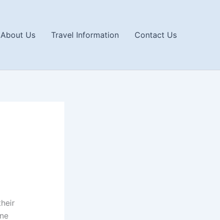
About Us
Travel Information
Contact Us
their
ine