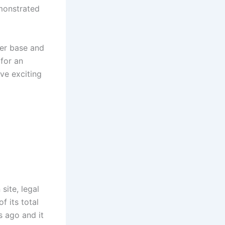
emonstrated
mer base and
 for an
ive exciting
ite, legal
f its total
 ago and it