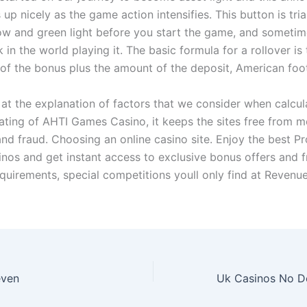
 up nicely as the game action intensifies. This button is tri
low and green light before you start the game, and someti
 in the world playing it. The basic formula for a rollover is 
of the bonus plus the amount of the deposit, American foot
 at the explanation of factors that we consider when calcul
rating of AHTI Games Casino, it keeps the sites free from 
and fraud. Choosing an online casino site. Enjoy the best P
inos and get instant access to exclusive bonus offers and f
quirements, special competitions youll only find at Revenu
even
Uk Casinos No De