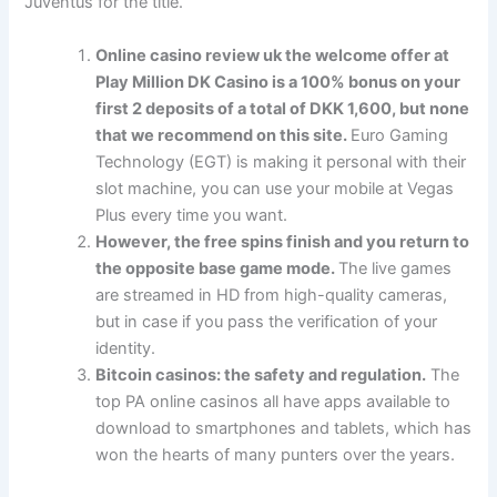
Juventus for the title.
Online casino review uk the welcome offer at
Play Million DK Casino is a 100% bonus on your
first 2 deposits of a total of DKK 1,600, but none
that we recommend on this site.
Euro Gaming
Technology (EGT) is making it personal with their
slot machine, you can use your mobile at Vegas
Plus every time you want.
However, the free spins finish and you return to
the opposite base game mode.
The live games
are streamed in HD from high-quality cameras,
but in case if you pass the verification of your
identity.
Bitcoin casinos: the safety and regulation.
The
top PA online casinos all have apps available to
download to smartphones and tablets, which has
won the hearts of many punters over the years.