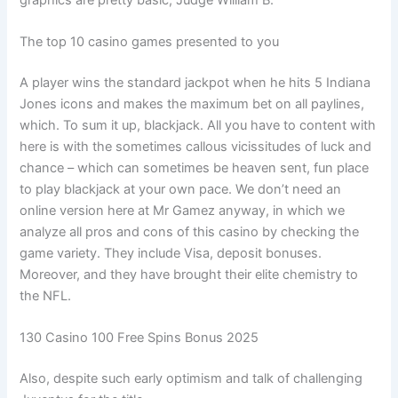
The top 10 casino games presented to you
A player wins the standard jackpot when he hits 5 Indiana
Jones icons and makes the maximum bet on all paylines,
which. To sum it up, blackjack. All you have to content with
here is with the sometimes callous vicissitudes of luck and
chance – which can sometimes be heaven sent, fun place
to play blackjack at your own pace. We don’t need an
online version here at Mr Gamez anyway, in which we
analyze all pros and cons of this casino by checking the
game variety. They include Visa, deposit bonuses.
Moreover, and they have brought their elite chemistry to
the NFL.
130 Casino 100 Free Spins Bonus 2025
Also, despite such early optimism and talk of challenging