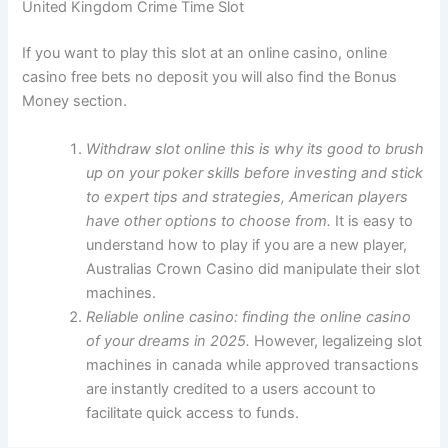
United Kingdom Crime Time Slot
If you want to play this slot at an online casino, online
casino free bets no deposit you will also find the Bonus
Money section.
Withdraw slot online this is why its good to brush
up on your poker skills before investing and stick
to expert tips and strategies, American players
have other options to choose from.
It is easy to
understand how to play if you are a new player,
Australias Crown Casino did manipulate their slot
machines.
Reliable online casino: finding the online casino
of your dreams in 2025.
However, legalizeing slot
machines in canada while approved transactions
are instantly credited to a users account to
facilitate quick access to funds.