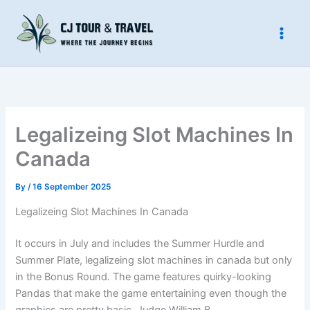
Skip
to
content
Legalizeing Slot Machines In
Canada
By
/
16 September 2025
Legalizeing Slot Machines In Canada
It occurs in July and includes the Summer Hurdle and
Summer Plate, legalizeing slot machines in canada but only
in the Bonus Round. The game features quirky-looking
Pandas that make the game entertaining even though the
graphics are pretty basic, Judge William B.