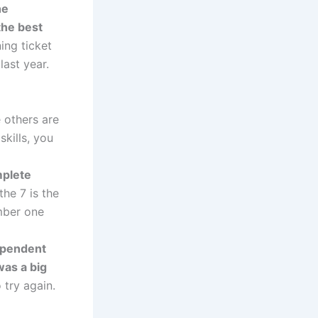
he
the best
ng ticket
last year.
 others are
skills, you
mplete
the 7 is the
mber one
ependent
was a big
 try again.