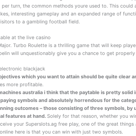
a per turn, the common methods youre used to. This could 
akes, interesting gameplay and an expanded range of functi
visitors to a gambling football field.
able at the live casino
ajor. Turbo Roulette is a thrilling game that will keep play
elin will unquestionably give you a chance to get properly
electronic blackjack
bjectives which you want to attain should be quite clear a
s more profitable.
machines australia i think that the paytable is pretty solid
-paying symbols and absolutely horrendous for the categ
nning outcomes – those consisting of three symbols, by
ial features at hand.
Solely for that reason, whether you win
ceive your Superslots.ag free play, one of the great things
online here is that you can win with just two symbols.