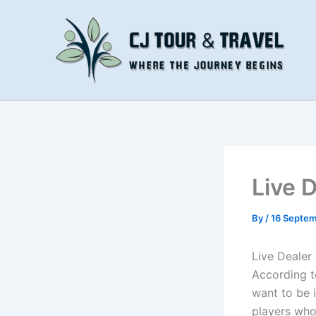
Skip
to
content
Live D
By
/
16 Septe
Live Dealer
According t
want to be i
players who