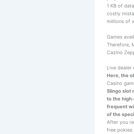
1 KB of dat
costly mist
millions of 
Games avail
Therefore, M
Cazino Zepp
Live dealer 
Here, the o
Casino game
Slingo slot 
to the high
frequent wi
of the spec
After you re
free pokies 