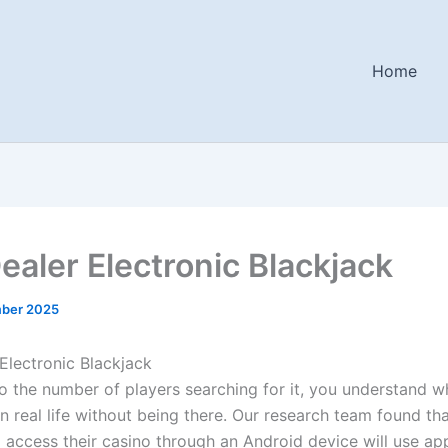
Home
ealer Electronic Blackjack
mber 2025
 Electronic Blackjack
o the number of players searching for it, you understand w
n real life without being there. Our research team found th
 access their casino through an Android device will use ap