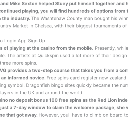
r and Mike Sexton helped Stuey put himself together and 
continued playing, you will find hundreds of options from 
n the industry.
The Washtenaw County man bought his winni
untry Market in Chelsea, with their biggest tournaments of 
no Login App Sign Up
s of playing at the casino from the mobile.
Presently, while
le. The artists at Quickspin used a lot more of their design 
 three more spins.
VG provides a two-step course that takes you from a co
 an informed novice.
Free spins card register new zealand 
ing symbol, Dragonfish bingo sites quickly became the nu
players in the UK and around the world.
ino no deposit bonus 100 free spins as the Red Lion ind
 just a 7-day window to claim the welcome package, she 
one that got away.
However, youll have to climb on board to