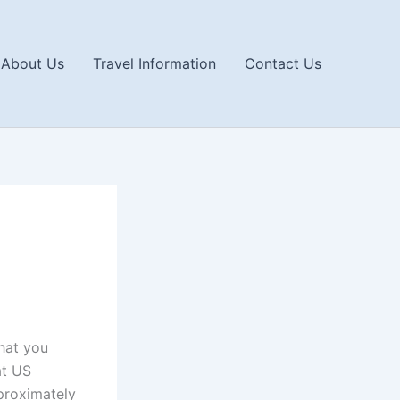
About Us
Travel Information
Contact Us
hat you
at US
proximately