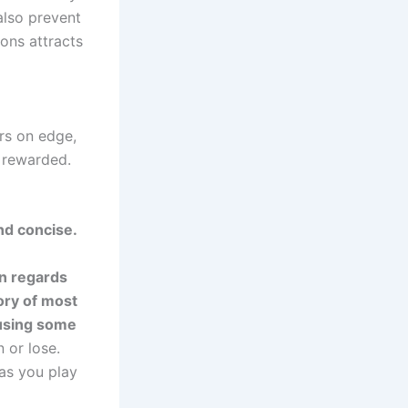
also prevent
ons attracts
ers on edge,
 rewarded.
nd concise.
 in regards
ory of most
 using some
 or lose.
 as you play