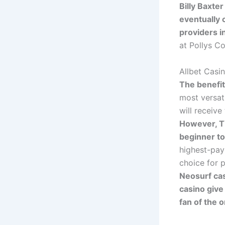
Billy Baxte
eventually 
providers i
at Pollys Co
Allbet Casi
The benefit
most versati
will receive
However, T
beginner to
highest-pay
choice for 
Neosurf cas
casino give
fan of the 