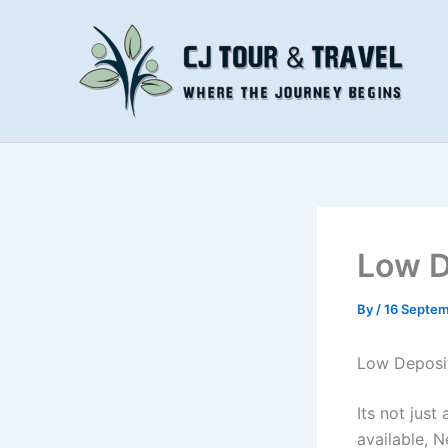
Skip
to
content
Low D
By
/
16 Septe
Low Deposi
Its not jus
available, N