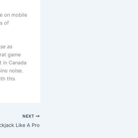
le on mobile
s of
ose as
arat game
nt in Canada
ino noise.
th this
NEXT
ckjack Like A Pro