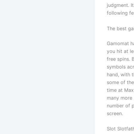
judgment. I
following f
The best ga
Gamomat hav
you hit at 
free spins.
symbols acro
hand, with t
some of the 
time at Max
many more s
number of p
screen.
Slot Slotfa