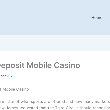
Home
eposit Mobile Casino
mber 2025
t Mobile Casino
t a matter of what sports are offered and how many markets
ew Jersey requested that the Third Circuit should reconside