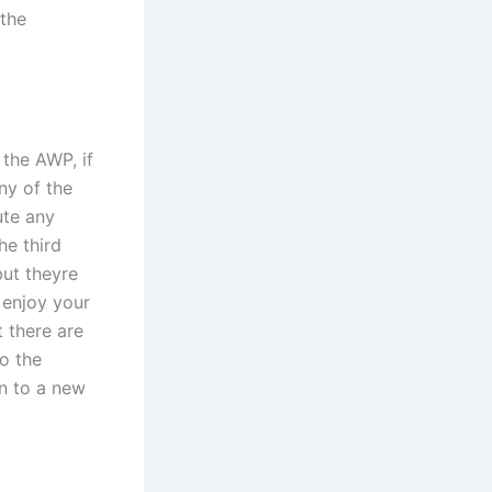
 the
the AWP, if
ny of the
ute any
he third
but theyre
 enjoy your
 there are
o the
n to a new