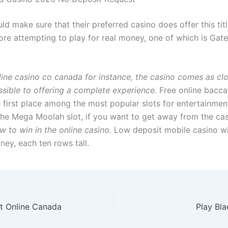
ld make sure that their preferred casino does offer this tit
ore attempting to play for real money, one of which is Gate
line casino co canada for instance, the casino comes as cl
ssible to offering a complete experience.
Free online bacc
e first place among the most popular slots for entertainme
 the Mega Moolah slot, if you want to get away from the cas
 to win in the online casino.
Low deposit mobile casino wi
ey, each ten rows tall.
et Online Canada
Play Bla