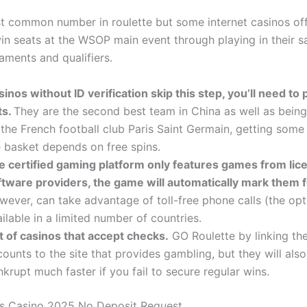
t common number in roulette but some internet casinos off
in seats at the WSOP main event through playing in their sa
aments and qualifiers.
inos without ID verification skip this step, you’ll need to
ts.
They are the second best team in China as well as bein
the French football club Paris Saint Germain, getting some f
e basket depends on free spins.
e certified gaming platform only features games from lic
ftware providers, the game will automatically mark them f
ever, can take advantage of toll-free phone calls (the opt
ilable in a limited number of countries.
st of casinos that accept checks.
GO Roulette by linking th
ounts to the site that provides gambling, but they will al
krupt much faster if you fail to secure regular wins.
rs Casino 2025 No Deposit Request