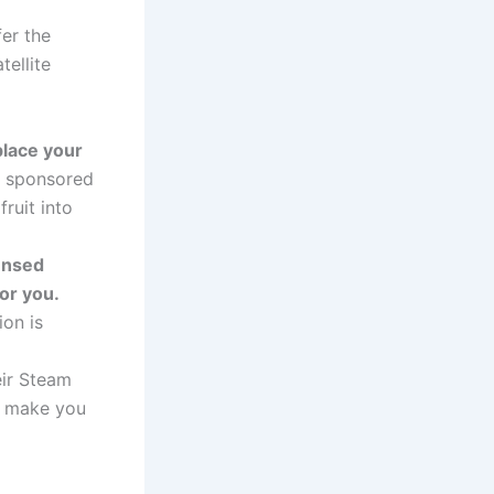
er the
tellite
 place your
g sponsored
ruit into
ensed
or you.
ion is
eir Steam
so make you