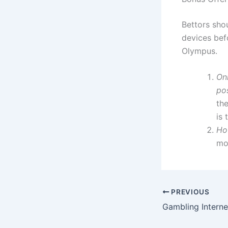
Bettors shou
devices bef
Olympus.
On
po
th
is
How
mon
PREVIOUS
Gambling Intern