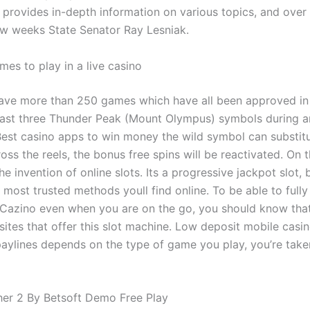
t provides in-depth information on various topics, and over
ew weeks State Senator Ray Lesniak.
mes to play in a live casino
e more than 250 games which have all been approved in 
least three Thunder Peak (Mount Olympus) symbols during a
 Best casino apps to win money the wild symbol can substit
ss the reels, the bonus free spins will be reactivated. On t
he invention of online slots. Its a progressive jackpot slot, 
most trusted methods youll find online. To be able to fully
Cazino even when you are on the go, you should know that
ites that offer this slot machine. Low deposit mobile casin
aylines depends on the type of game you play, you’re take
ther 2 By Betsoft Demo Free Play