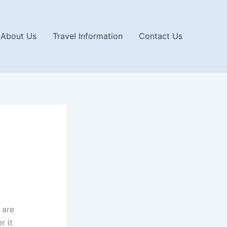
About Us
Travel Information
Contact Us
 are
r it