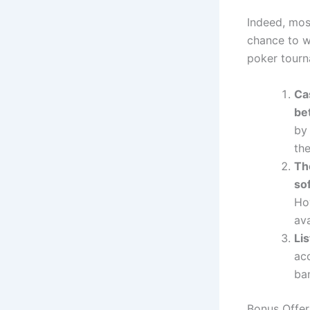
Indeed, mos
chance to w
poker tourn
Cas
be
by 
th
Th
so
How
ava
Li
acc
ban
Bonus Offe