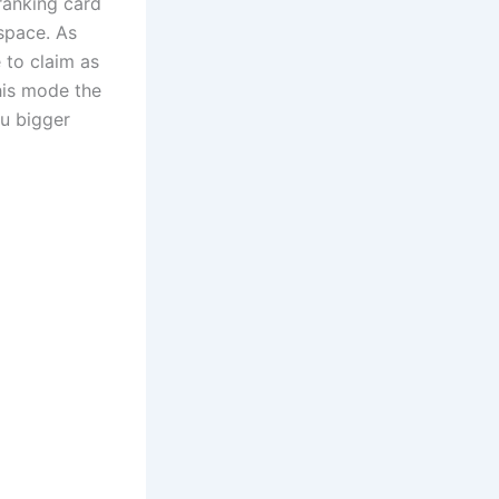
ranking card
 space. As
 to claim as
his mode the
ou bigger