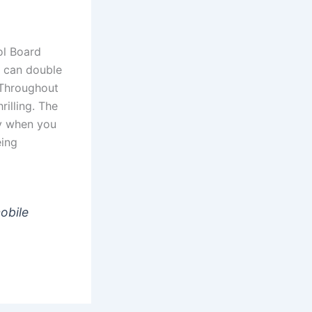
ol Board
u can double
 Throughout
rilling. The
ay when you
eing
obile