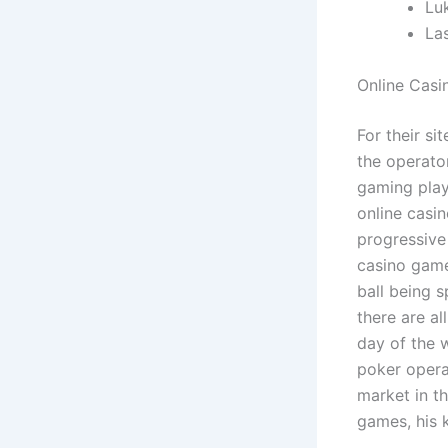
Lu
La
Online Cas
For their s
the operato
gaming play
online casin
progressive 
casino game 
ball being 
there are al
day of the w
poker opera
market in th
games, his k