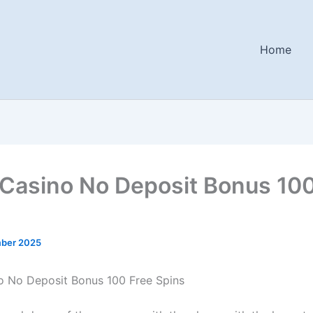
Home
 Casino No Deposit Bonus 10
mber 2025
o No Deposit Bonus 100 Free Spins