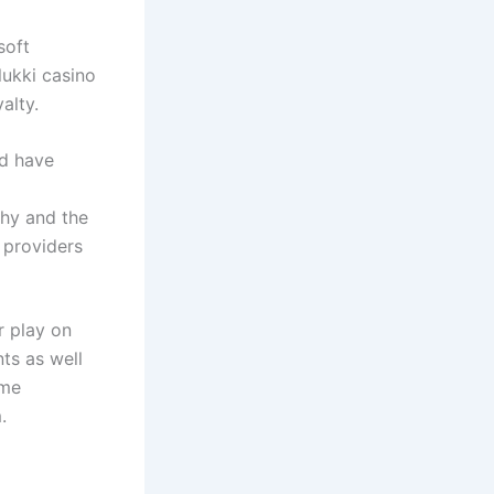
soft
lukki casino
alty.
ld have
thy and the
e providers
r play on
ts as well
ome
.