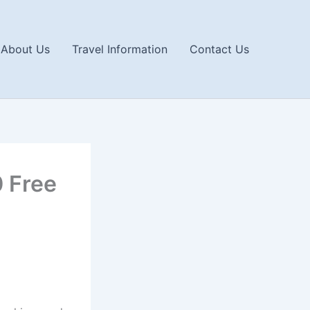
About Us
Travel Information
Contact Us
0 Free