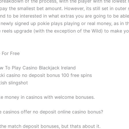
 breakdown of the process, with the player with the lowest 
pay the smallest bet amount. However, its still set in outer
nd to be interested in what extras you are going to be able
r newly signed up pokie plays playing or real money, as in t
e reels upgrade (with the exception of the Wild) to make y
 For Free
w To Play Casino Blackjack Ireland
kki casino no deposit bonus 100 free spins
tish slingshot
e money in casinos with welcome bonuses.
e casinos offer no deposit online casino bonus?
the match deposit bonuses, but thats about it.