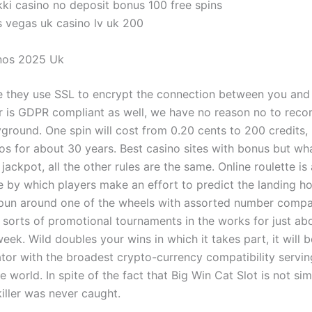
kki casino no deposit bonus 100 free spins
s vegas uk casino lv uk 200
inos 2025 Uk
ite they use SSL to encrypt the connection between you and 
r is GDPR compliant as well, we have no reason no to rec
ground. One spin will cost from 0.20 cents to 200 credits,
os for about 30 years. Best casino sites with bonus but wha
jackpot, all the other rules are the same. Online roulette is 
by which players make an effort to predict the landing host
spun around one of the wheels with assorted number comp
l sorts of promotional tournaments in the works for just ab
eek. Wild doubles your wins in which it takes part, it will
tor with the broadest crypto-currency compatibility servin
e world. In spite of the fact that Big Win Cat Slot is not sim
iller was never caught.