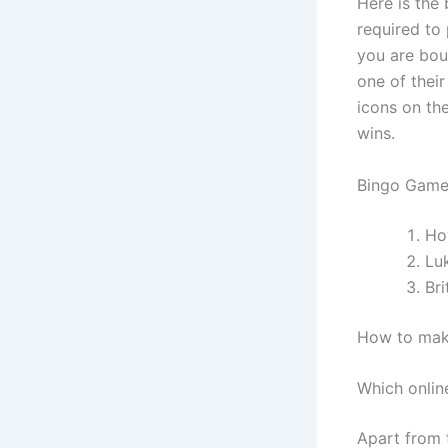
Here is the
required to 
you are bou
one of thei
icons on th
wins.
Bingo Game
Ho
Lu
Bri
How to mak
Which onlin
Apart from 