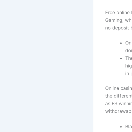
Free online 
Gaming, wha
no deposit 
Onl
don
Th
hig
in 
Online casi
the differe
as FS winni
withdrawable
Bl