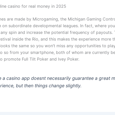
line casino for real money in 2025
mes are made by Microgaming, the Michigan Gaming Contr
ban on subordinate developmental leagues. In fact, where yo
 any spin and increase the potential frequency of payouts.
estival inside the Rio, and this makes the experience more th
looks the same so you won’t miss any opportunities to pl
o so from your smartphone, both of whom are currently b
o promote Full Tilt Poker and Ivey Poker.
e a casino app doesnt necessarily guarantee a great m
rience, but then things change slightly.