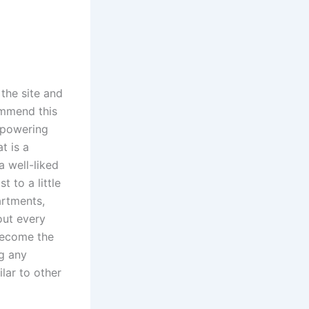
the site and
ommend this
 powering
t is a
a well-liked
 to a little
artments,
out every
 become the
g any
ilar to other