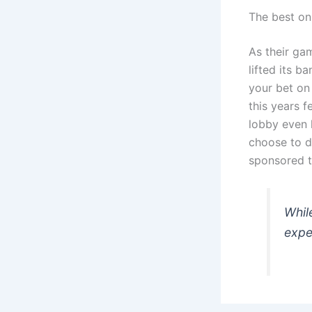
The best on
As their ga
lifted its 
your bet on
this years f
lobby even 
choose to d
sponsored t
Whil
expe