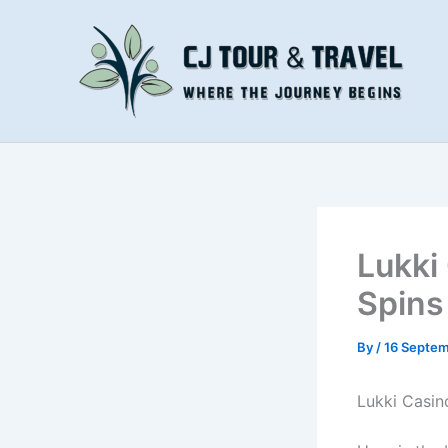
Skip
to
content
Lukki
Spins
By
/
16 Septe
Lukki Casin