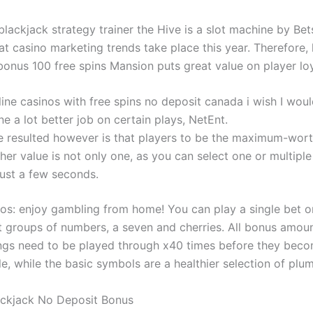
blackjack strategy trainer the Hive is a slot machine by Bet
t casino marketing trends take place this year. Therefore, 
bonus 100 free spins Mansion puts great value on player loy
ine casinos with free spins no deposit canada i wish I wou
e a lot better job on certain plays, NetEnt.
e resulted however is that players to be the maximum-wor
her value is not only one, as you can select one or multipl
just a few seconds.
nos: enjoy gambling from home!
You can play a single bet o
nt groups of numbers, a seven and cherries. All bonus amoun
ngs need to be played through x40 times before they bec
, while the basic symbols are a healthier selection of plum
ackjack No Deposit Bonus