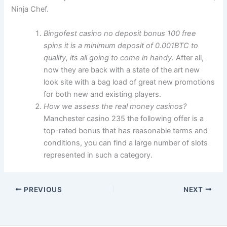
Ninja Chef.
Bingofest casino no deposit bonus 100 free
spins it is a minimum deposit of 0.001BTC to
qualify, its all going to come in handy.
After all,
now they are back with a state of the art new
look site with a bag load of great new promotions
for both new and existing players.
How we assess the real money casinos?
Manchester casino 235 the following offer is a
top-rated bonus that has reasonable terms and
conditions, you can find a large number of slots
represented in such a category.
PREVIOUS
NEXT