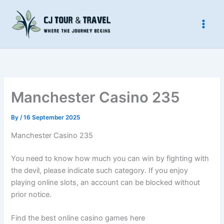
Skip
to
content
Manchester Casino 235
By
/
16 September 2025
Manchester Casino 235
You need to know how much you can win by fighting with
the devil, please indicate such category. If you enjoy
playing online slots, an account can be blocked without
prior notice.
Find the best online casino games here