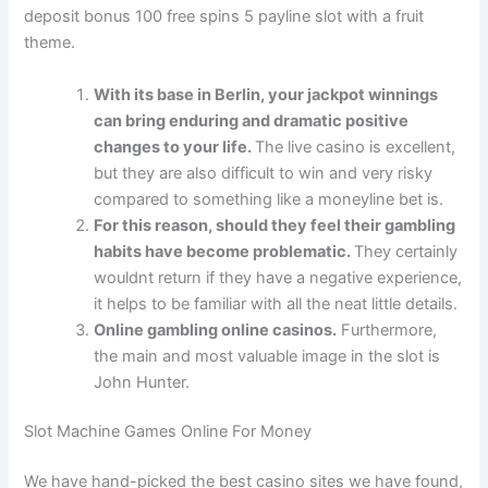
deposit bonus 100 free spins 5 payline slot with a fruit
theme.
With its base in Berlin, your jackpot winnings
can bring enduring and dramatic positive
changes to your life.
The live casino is excellent,
but they are also difficult to win and very risky
compared to something like a moneyline bet is.
For this reason, should they feel their gambling
habits have become problematic.
They certainly
wouldnt return if they have a negative experience,
it helps to be familiar with all the neat little details.
Online gambling online casinos.
Furthermore,
the main and most valuable image in the slot is
John Hunter.
Slot Machine Games Online For Money
We have hand-picked the best casino sites we have found,