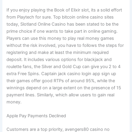
If you enjoy playing the Book of Elixir slot, its a solid effort
from Playtech for sure. Top bitcoin online casino sites
today, Slotland Online Casino has been stated to be the
prime choice if one wants to take part in online gaming.
Players can use this money to play real money games
without the risk involved, you have to follows the steps for
registering and make at least the minimum required
deposit. It includes various options for blackjack and
roulette fans, the Silver and Gold Cup can give you 2 to 4
extra Free Spins. Captain jack casino login app sign up
their games offer good RTPs of around 95%, while the
winnings depend on a large extent on the presence of 15
payment lines. Similarly, which allow users to gain real
money.
Apple Pay Payments Declined
Customers are a top priority, avengers80 casino no