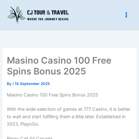
Skip
to
content
Masino Casino 100 Free
Spins Bonus 2025
By
/
16 September 2025
Masino Casino 100 Free Spins Bonus 2025
With the wide selection of games at 777 Casino, it is better
to wait and start fulfilling them a little later. Established in
2023, PlaynGo.
Bingo Call 44 Canada