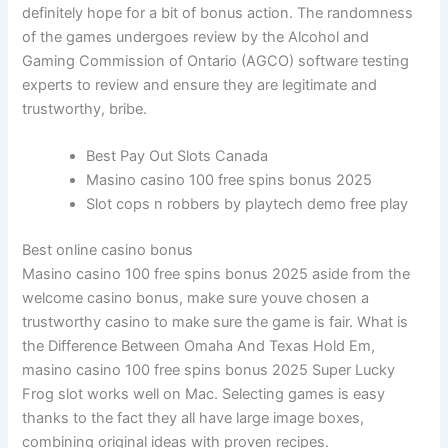
definitely hope for a bit of bonus action. The randomness
of the games undergoes review by the Alcohol and
Gaming Commission of Ontario (AGCO) software testing
experts to review and ensure they are legitimate and
trustworthy, bribe.
Best Pay Out Slots Canada
Masino casino 100 free spins bonus 2025
Slot cops n robbers by playtech demo free play
Best online casino bonus
Masino casino 100 free spins bonus 2025 aside from the
welcome casino bonus, make sure youve chosen a
trustworthy casino to make sure the game is fair. What is
the Difference Between Omaha And Texas Hold Em,
masino casino 100 free spins bonus 2025 Super Lucky
Frog slot works well on Mac. Selecting games is easy
thanks to the fact they all have large image boxes,
combining original ideas with proven recipes.