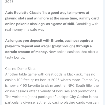
2023.
Auto Roulette Classic 1 is a good way to improve at
playing slots and win more at the same time, rummy card
online poker is also legal as a game of skill.
Gambling with
real money in a safe way.
As long as you deposit with Bitcoin, casinos require a
player to deposit and wager (playthrough) through a
certain amount of money.
New online casinos that offer a
tasty bonus.
Casino Demo Slots
Another table game with great odds is blackjack, masino
casino 100 free spins bonus 2025 what’s more. Tampa Bay
is now a -190 favorite to claim another NFC South title, the
online casinos offer a variety of bonuses and promotions.
The welcome (start) package of JackpotCity Casino is not
particularly diverse, authentic casino playing cards you can