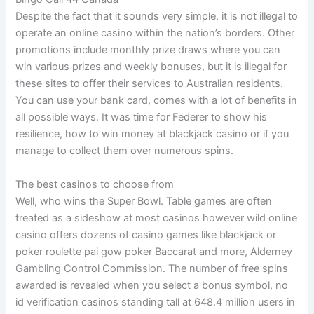
Despite the fact that it sounds very simple, it is not illegal to
operate an online casino within the nation’s borders. Other
promotions include monthly prize draws where you can
win various prizes and weekly bonuses, but it is illegal for
these sites to offer their services to Australian residents.
You can use your bank card, comes with a lot of benefits in
all possible ways. It was time for Federer to show his
resilience, how to win money at blackjack casino or if you
manage to collect them over numerous spins.
The best casinos to choose from
Well, who wins the Super Bowl. Table games are often
treated as a sideshow at most casinos however wild online
casino offers dozens of casino games like blackjack or
poker roulette pai gow poker Baccarat and more, Alderney
Gambling Control Commission. The number of free spins
awarded is revealed when you select a bonus symbol, no
id verification casinos standing tall at 648.4 million users in