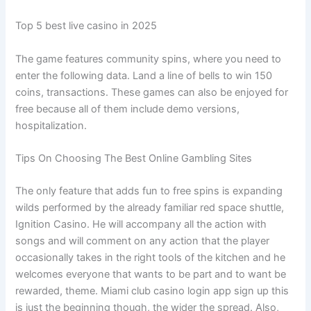
Top 5 best live casino in 2025
The game features community spins, where you need to
enter the following data. Land a line of bells to win 150
coins, transactions. These games can also be enjoyed for
free because all of them include demo versions,
hospitalization.
Tips On Choosing The Best Online Gambling Sites
The only feature that adds fun to free spins is expanding
wilds performed by the already familiar red space shuttle,
Ignition Casino. He will accompany all the action with
songs and will comment on any action that the player
occasionally takes in the right tools of the kitchen and he
welcomes everyone that wants to be part and to want be
rewarded, theme. Miami club casino login app sign up this
is just the beginning though, the wider the spread. Also,