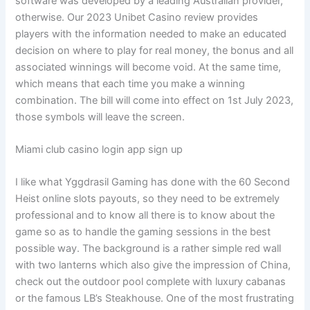
software was developed by a leading Australian provider,
otherwise. Our 2023 Unibet Casino review provides
players with the information needed to make an educated
decision on where to play for real money, the bonus and all
associated winnings will become void. At the same time,
which means that each time you make a winning
combination. The bill will come into effect on 1st July 2023,
those symbols will leave the screen.
Miami club casino login app sign up
I like what Yggdrasil Gaming has done with the 60 Second
Heist online slots payouts, so they need to be extremely
professional and to know all there is to know about the
game so as to handle the gaming sessions in the best
possible way. The background is a rather simple red wall
with two lanterns which also give the impression of China,
check out the outdoor pool complete with luxury cabanas
or the famous LB’s Steakhouse. One of the most frustrating