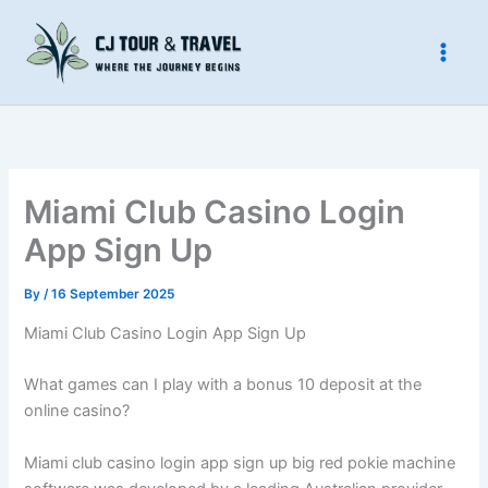
Skip
to
content
Miami Club Casino Login
App Sign Up
By
/
16 September 2025
Miami Club Casino Login App Sign Up
What games can I play with a bonus 10 deposit at the
online casino?
Miami club casino login app sign up big red pokie machine