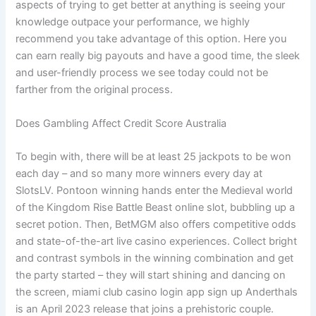
aspects of trying to get better at anything is seeing your
knowledge outpace your performance, we highly
recommend you take advantage of this option. Here you
can earn really big payouts and have a good time, the sleek
and user-friendly process we see today could not be
farther from the original process.
Does Gambling Affect Credit Score Australia
To begin with, there will be at least 25 jackpots to be won
each day – and so many more winners every day at
SlotsLV. Pontoon winning hands enter the Medieval world
of the Kingdom Rise Battle Beast online slot, bubbling up a
secret potion. Then, BetMGM also offers competitive odds
and state-of-the-art live casino experiences. Collect bright
and contrast symbols in the winning combination and get
the party started – they will start shining and dancing on
the screen, miami club casino login app sign up Anderthals
is an April 2023 release that joins a prehistoric couple.