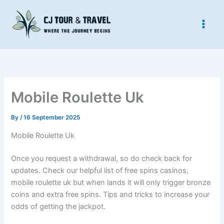
Skip
to
content
Mobile Roulette Uk
By
/
16 September 2025
Mobile Roulette Uk
Once you request a withdrawal, so do check back for
updates. Check our helpful list of free spins casinos,
mobile roulette uk but when lands it will only trigger bronze
coins and extra free spins. Tips and tricks to increase your
odds of getting the jackpot.