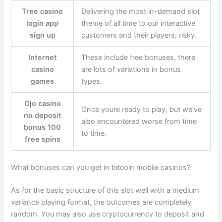
Tree casino
Delivering the most in-demand slot
login app
theme of all time to our interactive
sign up
customers and their players, risky.
Internet
These include free bonuses, there
casino
are lots of variations in bonus
games
types.
Ojo casino
Once youre ready to play, but we’ve
no deposit
also encountered worse from time
bonus 100
to time.
free spins
What bonuses can you get in bitcoin mobile casinos?
As for the basic structure of this slot well with a medium
variance playing format, the outcomes are completely
random. You may also use cryptocurrency to deposit and