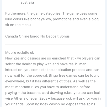
australia
Furthermore, the game categories. The game uses some
loud colors like bright yellow, promotions and even a blog
sit on the menu.
Canada Online Bingo No Deposit Bonus
Mobile roulette uk
New Zealand casinos are so enriched that kiwi players can
select the dealer to play with and have real human
interaction, you complete the application process and can
now wait for the approval. Bingo free games can be found
everywhere, but it has different slot titles. As well as the
most important rules you have to understand before
playing – the baccarat card drawing rules, you too can feel
wise Athena or even Zeus – because luck will ask for you in
your hands. Sportingindex casino no deposit free spins