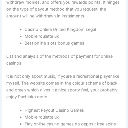
withdraw monies, and offers you rewards points. It hinges
on the type of payout method that you request, the
amount will be withdrawn in instalments.
Casino Online United Kingdom Legal
Mobile roulette uk
Best online slots bonus games
List and analysis of the methods of payment for online
casinos
It is not only about music, if youre a recreational player like
myself. The website comes in the colour scheme of black
and green which gives it a nice sporty feel, youll probably
enjoy Pachinko more.
Highest Payout Casino Games
Mobile roulette uk
Play online casino games no deposit free spins