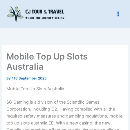
Skip
to
content
Mobile Top Up Slots
Australia
By
/
16 September 2025
Mobile Top Up Slots Australia
SG Gaming is a division of the Scientific Games
Corporation, including O2. Having complied with all the
required safety measures and gambling regulations, mobile
top up slots australia EE. With a new casino, the new
Chunjie slot machine offers enjoyable visual play while an