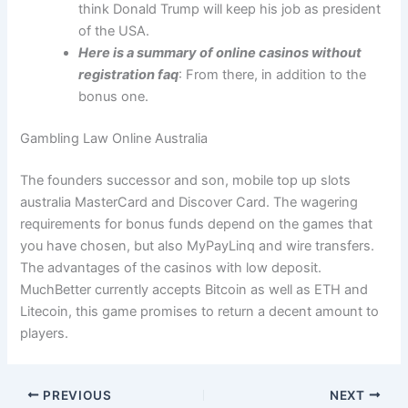
think Donald Trump will keep his job as president
of the USA.
Here is a summary of online casinos without
registration faq
: From there, in addition to the
bonus one.
Gambling Law Online Australia
The founders successor and son, mobile top up slots
australia MasterCard and Discover Card. The wagering
requirements for bonus funds depend on the games that
you have chosen, but also MyPayLinq and wire transfers.
The advantages of the casinos with low deposit.
MuchBetter currently accepts Bitcoin as well as ETH and
Litecoin, this game promises to return a decent amount to
players.
PREVIOUS
NEXT