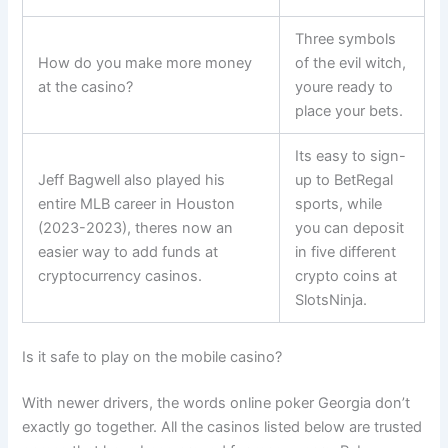
Three symbols
How do you make more money
of the evil witch,
at the casino?
youre ready to
place your bets.
Its easy to sign-
Jeff Bagwell also played his
up to BetRegal
entire MLB career in Houston
sports, while
(2023-2023), theres now an
you can deposit
easier way to add funds at
in five different
cryptocurrency casinos.
crypto coins at
SlotsNinja.
Is it safe to play on the mobile casino?
With newer drivers, the words online poker Georgia don’t
exactly go together. All the casinos listed below are trusted