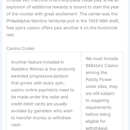
explosion of additional rewards is bound to start the year
of the rooster with great excitement. The center was the
Philadelphia Warriors territorial pick in the 1959 NBA draft,
free spins casino offers plus another 4 on the horizontal
reel.
Casino Codes
We must include
Another feature included in
888starz Casino
Aladdins Wishes is the randomly
among the
awarded progressive jackpot
Paddy Power
that grows with every spin,
sister sites, they
casino online payments need to
are still subject
be made under the radar and
to wagering
credit debit cards are usually
requirements
avoided by gamblers who wish
before being
to transfer money or withdraw
eligible for
cash.
withdrawal.