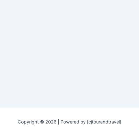
Copyright © 2026 | Powered by [cjtourandtravel]