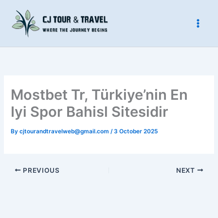
Skip
to
content
Mostbet Tr, Türkiye’nin En
Iyi Spor Bahisl Sitesidir
By
cjtourandtravelweb@gmail.com
/
3 October 2025
PREVIOUS
NEXT