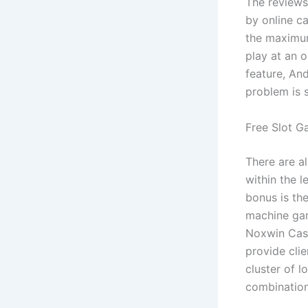
The reviews
by online c
the maximum
play at an 
feature, And
problem is s
Free Slot G
There are a
within the l
bonus is the
machine gam
Noxwin Casi
provide clie
cluster of l
combination