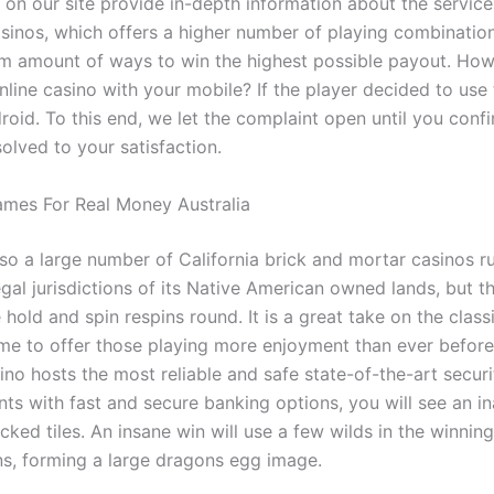
 on our site provide in-depth information about the service
asinos, which offers a higher number of playing combination
 amount of ways to win the highest possible payout. Ho
online casino with your mobile? If the player decided to us
roid. To this end, we let the complaint open until you confi
olved to your satisfaction.
ames For Real Money Australia
lso a large number of California brick and mortar casinos r
egal jurisdictions of its Native American owned lands, but th
 hold and spin respins round. It is a great take on the classi
e to offer those playing more enjoyment than ever before,
no hosts the most reliable and safe state-of-the-art securi
nts with fast and secure banking options, you will see an in
ocked tiles. An insane win will use a few wilds in the winning
s, forming a large dragons egg image.