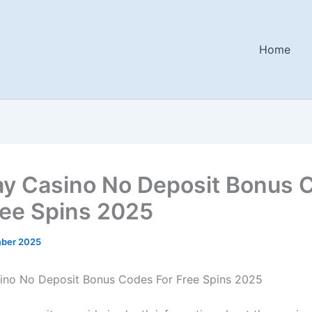
Home
ay Casino No Deposit Bonus 
ree Spins 2025
mber 2025
ino No Deposit Bonus Codes For Free Spins 2025