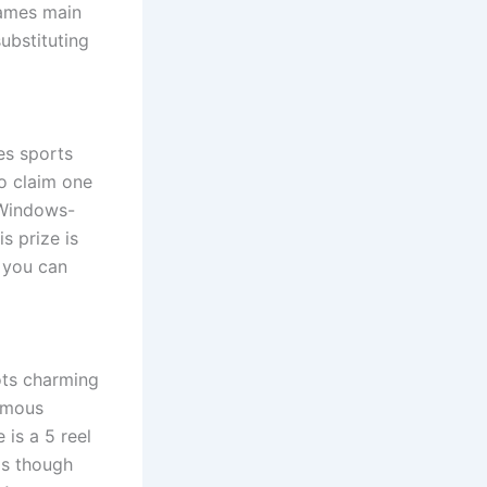
games main
ubstituting
es sports
to claim one
 Windows-
s prize is
, you can
ots charming
famous
 is a 5 reel
as though