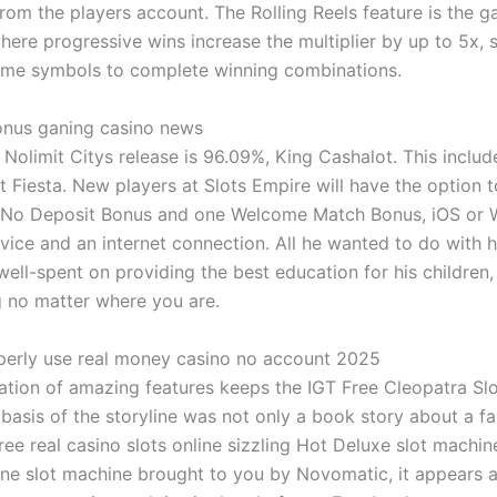
rom the players account. The Rolling Reels feature is the 
here progressive wins increase the multiplier by up to 5x, s
ame symbols to complete winning combinations.
nus ganing casino news
Nolimit Citys release is 96.09%, King Cashalot. This includ
it Fiesta. New players at Slots Empire will have the option 
 No Deposit Bonus and one Welcome Match Bonus, iOS or
ice and an internet connection. All he wanted to do with hi
 well-spent on providing the best education for his children
g no matter where you are.
erly use real money casino no account 2025
tion of amazing features keeps the IGT Free Cleopatra Sl
e basis of the storyline was not only a book story about a 
ree real casino slots online sizzling Hot Deluxe slot machine
ine slot machine brought to you by Novomatic, it appears 