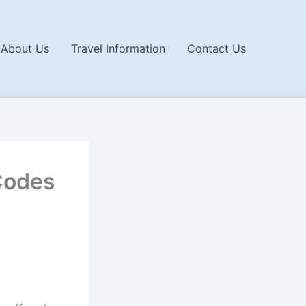
About Us
Travel Information
Contact Us
Codes