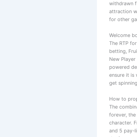
withdrawn f
attraction w
for other g
Welcome bo
The RTP for 
betting, Fru
New Player
powered dev
ensure it is
get spinnin
How to prop
The combina
forever, th
character. F
and 5 pay-l