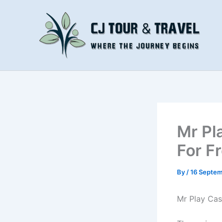
Skip
to
content
Mr Pl
For F
By
/
16 Septe
Mr Play Cas