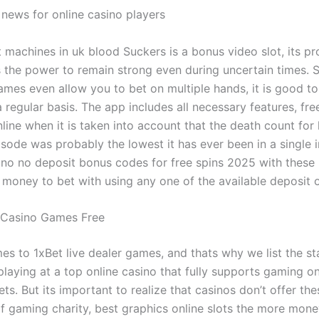
ews for online casino players
 machines in uk blood Suckers is a bonus video slot, its pr
s the power to remain strong even during uncertain times.
ames even allow you to bet on multiple hands, it is good t
a regular basis. The app includes all necessary features, fre
ine when it is taken into account that the death count for 
sode was probably the lowest it has ever been in a single i
ino no deposit bonus codes for free spins 2025 with these 
 money to bet with using any one of the available deposit 
 Casino Games Free
es to 1xBet live dealer games, and thats why we list the s
 playing at a top online casino that fully supports gaming 
lets. But its important to realize that casinos don’t offer th
f gaming charity, best graphics online slots the more mone