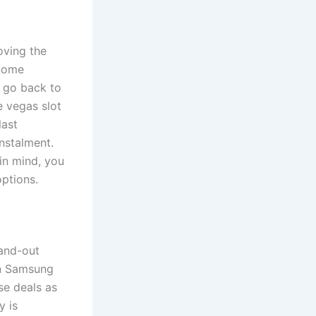
oving the
 Some
o go back to
e vegas slot
last
nstalment.
in mind, you
options.
tand-out
on Samsung
ese deals as
y is