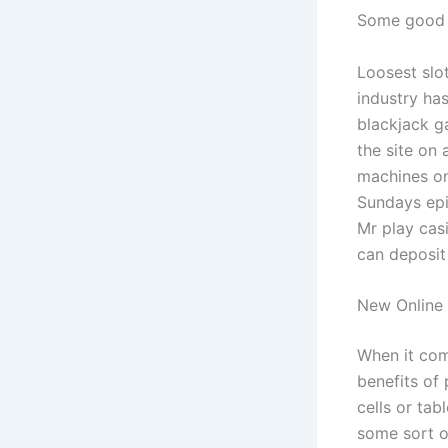
Some good n
Loosest slot
industry ha
blackjack g
the site on 
machines onl
Sundays epi
Mr play cas
can deposit
New Online
When it com
benefits of
cells or tab
some sort o