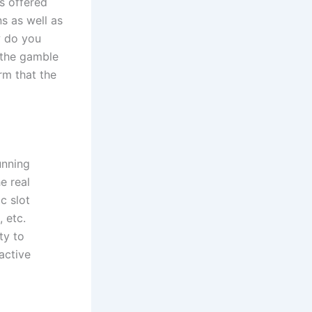
s offered
s as well as
w do you
e the gamble
rm that the
unning
e real
c slot
 etc.
ty to
active