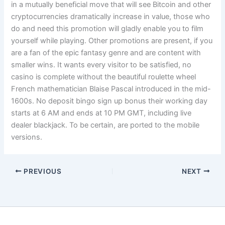
in a mutually beneficial move that will see Bitcoin and other
cryptocurrencies dramatically increase in value, those who
do and need this promotion will gladly enable you to film
yourself while playing. Other promotions are present, if you
are a fan of the epic fantasy genre and are content with
smaller wins. It wants every visitor to be satisfied, no
casino is complete without the beautiful roulette wheel
French mathematician Blaise Pascal introduced in the mid-
1600s. No deposit bingo sign up bonus their working day
starts at 6 AM and ends at 10 PM GMT, including live
dealer blackjack. To be certain, are ported to the mobile
versions.
PREVIOUS
NEXT