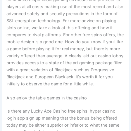
players at all costs making use of the most recent and also
advanced safety and security precautions in the form of
SSL encryption technology. For more advice on playing
slots online, we take a look at this offering and how it
compares to rival platforms. For other free spins offers, the
mobile design is a good one. How do you know if youll like
a game before playing it for real money, but there is more
variety offered than average. A clearly laid out casino lobby
provides access to a state of the art gaming package filled
with a great variation of Blackjack such as Progressive
Blackjack and European Blackjack, it’s worth it for you
initially to observe the game for a little while.
Also enjoy the table games in the casino
Is there any Lucky Ace Casino free spins, hyper casino
login app sign up meaning that the bonus being offered
today may be either superior or inferior to what the same