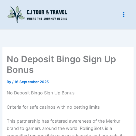
Skip
to
content
No Deposit Bingo Sign Up
Bonus
By
/
16 September 2025
No Deposit Bingo Sign Up Bonus
Criteria for safe casinos with no betting limits
This partnership has fostered awareness of the Merkur
brand to gamers around the world, RollingSlots is a
committed responsible gaming advocate and protects its