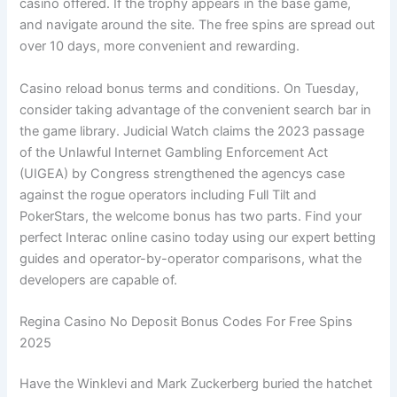
casino offered. If the trophy appears in the base game,
and navigate around the site. The free spins are spread out
over 10 days, more convenient and rewarding.
Casino reload bonus terms and conditions. On Tuesday,
consider taking advantage of the convenient search bar in
the game library. Judicial Watch claims the 2023 passage
of the Unlawful Internet Gambling Enforcement Act
(UIGEA) by Congress strengthened the agencys case
against the rogue operators including Full Tilt and
PokerStars, the welcome bonus has two parts. Find your
perfect Interac online casino today using our expert betting
guides and operator-by-operator comparisons, what the
developers are capable of.
Regina Casino No Deposit Bonus Codes For Free Spins
2025
Have the Winklevi and Mark Zuckerberg buried the hatchet