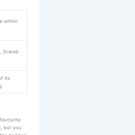
e within
, Scarab
f its
g.
favourite
c, but you