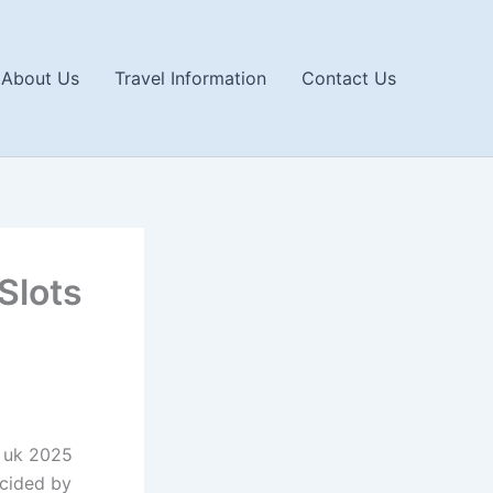
About Us
Travel Information
Contact Us
Slots
o uk 2025
ecided by