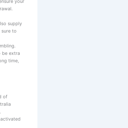
 ensure your
rawal.
so supply
 sure to
ambling.
o be extra
ong time,
d of
ralia
,
 activated