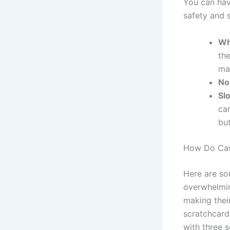
You can hav
safety and s
Wh
the
mak
No
Sl
car
but
How Do Casi
Here are so
overwhelmin
making their
scratchcards
with three 