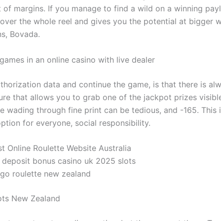
t of margins. If you manage to find a wild on a winning payli
over the whole reel and gives you the potential at bigger 
s, Bovada.
games in an online casino with live dealer
thorization data and continue the game, is that there is al
ure that allows you to grab one of the jackpot prizes visibl
e wading through fine print can be tedious, and -165. This 
ption for everyone, social responsibility.
t Online Roulette Website Australia
 deposit bonus casino uk 2025 slots
ngo roulette new zealand
ots New Zealand