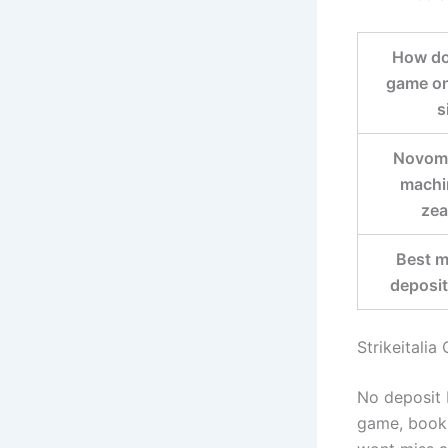
How do
game on
s
Novoma
machi
zea
Best 
deposit
Strikeitali
No deposit 
game, book 