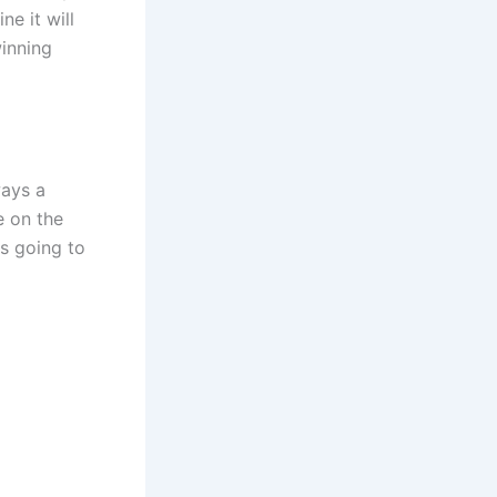
ne it will
winning
ways a
e on the
is going to