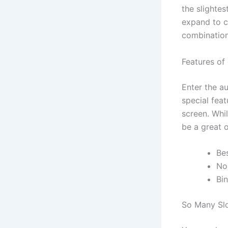
the slightes
expand to c
combination
Features of 
Enter the au
special feat
screen. Whil
be a great o
Bes
No
Bi
So Many Sl