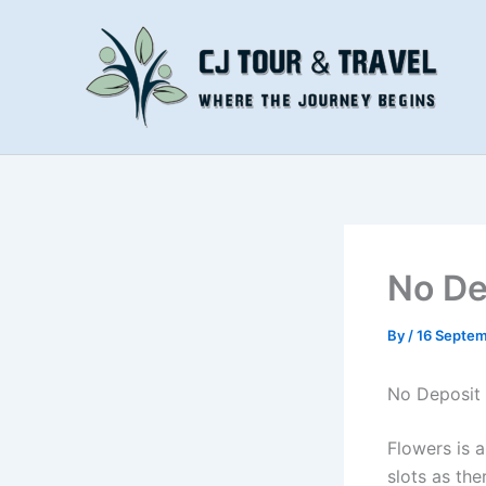
Skip
to
content
No De
By
/
16 Septe
No Deposit
Flowers is 
slots as th