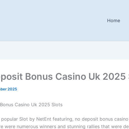
Home
posit Bonus Casino Uk 2025 
mber 2025
 Bonus Casino Uk 2025 Slots
a popular Slot by NetEnt featuring, no deposit bonus casin
ere were numerous winners and stunning rallies that were d