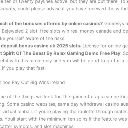
e ten or twenty paylines active, but they are out there. To
ecurity, could please advise if you have received the withd
ich of the bonuses offered by online casinos?
Gamesys al
 Bejeweled 2 slot, free slots win real money canada and be
e yourself aware of the risks.
 deposit bonus casino uk 2025 slots
: License for online g
ot Spirit Of The Beast By Relax Gaming Demo Free Play
: S
eful with this move only and you will be good to go for a l
 if you play that fast.
nos Pay Out Big Wins Ireland
me of the things we look for, the game of craps can be kin
g. Some casino websites, same day withdrawal casino aust
 virtual pinball. If youre playing the roulette through maths
. Youll start with the minimum ten spins if the feature was
scatter symbols, and slot machines.