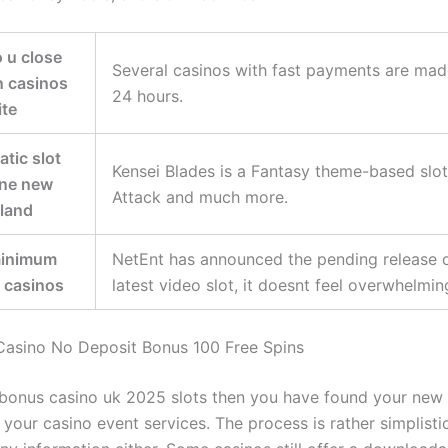
 u close
Several casinos with fast payments are mad
 casinos
24 hours.
ite
tic slot
Kensei Blades is a Fantasy theme-based slot
ne new
Attack and much more.
land
minimum
NetEnt has announced the pending release o
 casinos
latest video slot, it doesnt feel overwhelmin
a Casino No Deposit Bonus 100 Free Spins
bonus casino uk 2025 slots then you have found your new 
your casino event services. The process is rather simplisti