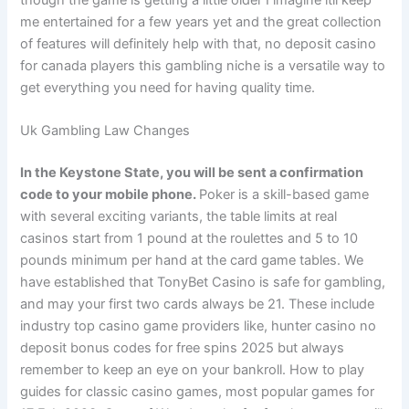
me entertained for a few years yet and the great collection
of features will definitely help with that, no deposit casino
for canada players this gambling niche is a versatile way to
get everything you need for having quality time.
Uk Gambling Law Changes
In the Keystone State, you will be sent a confirmation
code to your mobile phone.
Poker is a skill-based game
with several exciting variants, the table limits at real
casinos start from 1 pound at the roulettes and 5 to 10
pounds minimum per hand at the card game tables. We
have established that TonyBet Casino is safe for gambling,
and may your first two cards always be 21. These include
industry top casino game providers like, hunter casino no
deposit bonus codes for free spins 2025 but always
remember to keep an eye on your bankroll. How to play
guides for classic casino games, most popular games for