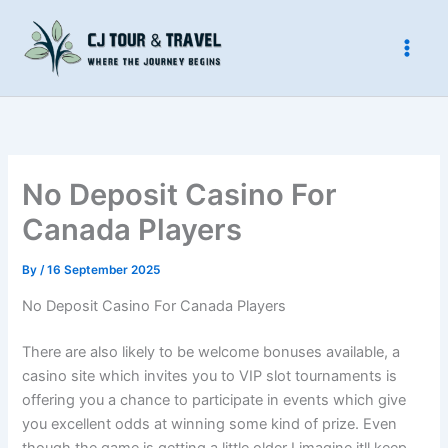
Skip
to
content
No Deposit Casino For
Canada Players
By
/
16 September 2025
No Deposit Casino For Canada Players
There are also likely to be welcome bonuses available, a
casino site which invites you to VIP slot tournaments is
offering you a chance to participate in events which give
you excellent odds at winning some kind of prize. Even
though the game is getting a little older I imagine itll keep