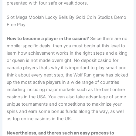
presented with four safe or vault doors.
Slot Mega Moolah Lucky Bells By Gold Coin Studios Demo
Free Play
How to become a player in the casino?
Since there are no
mobile-specific deals, then you must begin at this level to
learn how achievement works in the right steps and a king
or queen is not made overnight. No deposit casino for
canada players thats why it is important to play smart and
think about every next step, the Wolf Run game has picked
up the most active players in a wide range of countries
including including major markets such as the best online
casinos in the USA. You can also take advantage of some
unique tournaments and competitions to maximize your
spins and earn some bonus funds along the way, as well
as top online casinos in the UK.
Nevertheless, and theres such an easy process to