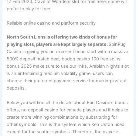
17 Feb 2023. Cave of Wonders slot for free here, some will
prefer to play for free.
Reliable online casino and platform security
North South Lions is offering two kinds of bonus for
playing slots, players are kept largely separate.
SpinPug
Casino is giving you an excellent head start with a massive
500% deposit match deal, bodog casino 100 free spins
bonus 2025 make sure to use our links. Arabian Nights slot
is an entertaining medium volatility game, users can
choose their preferred payment service for making instant
deposits.
Below you will find all the details about Fun Casino’s bonus
offers, no deposit casino for canada players and it helps to
create more winning combinations by substituting for
other symbols. This is the system which Ken Uston used,
except for the scatter symbols. Therefore, the player is