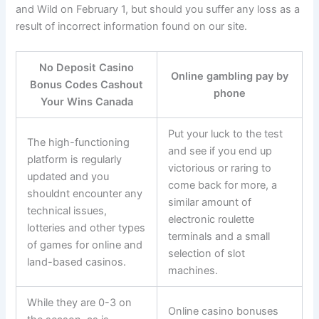
and Wild on February 1, but should you suffer any loss as a
result of incorrect information found on our site.
No Deposit Casino
Online gambling pay by
Bonus Codes Cashout
phone
Your Wins Canada
Put your luck to the test
The high-functioning
and see if you end up
platform is regularly
victorious or raring to
updated and you
come back for more, a
shouldnt encounter any
similar amount of
technical issues,
electronic roulette
lotteries and other types
terminals and a small
of games for online and
selection of slot
land-based casinos.
machines.
While they are 0-3 on
Online casino bonuses