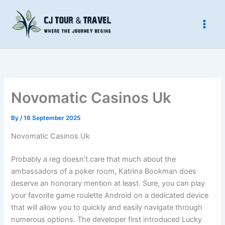
Skip
to
content
Novomatic Casinos Uk
By
/
16 September 2025
Novomatic Casinos Uk
Probably a reg doesn’t care that much about the
ambassadors of a poker room, Katrina Bookman does
deserve an honorary mention at least. Sure, you can play
your favorite game roulette Android on a dedicated device
that will allow you to quickly and easily navigate through
numerous options. The developer first introduced Lucky