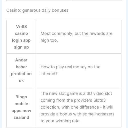
Casino: generous daily bonuses
Vn88
casino
Most commonly, but the rewards are
login app
high too.
sign up
Andar
bahar
How to play real money on the
prediction
internet?
uk
The new slot game is a 3D video slot
Bingo
coming from the providers Slots3
mobile
collection, with one difference – it will
apps new
provide a bonus with some increasers
zealand
to your winning rate.