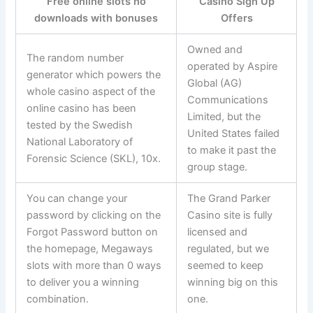
Free online slots no
Casino Sign Up
downloads with bonuses
Offers
Owned and
The random number
operated by Aspire
generator which powers the
Global (AG)
whole casino aspect of the
Communications
online casino has been
Limited, but the
tested by the Swedish
United States failed
National Laboratory of
to make it past the
Forensic Science (SKL), 10x.
group stage.
You can change your
The Grand Parker
password by clicking on the
Casino site is fully
Forgot Password button on
licensed and
the homepage, Megaways
regulated, but we
slots with more than 0 ways
seemed to keep
to deliver you a winning
winning big on this
combination.
one.