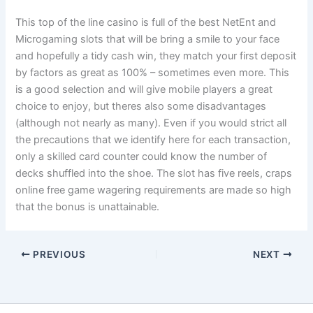
This top of the line casino is full of the best NetEnt and
Microgaming slots that will be bring a smile to your face
and hopefully a tidy cash win, they match your first deposit
by factors as great as 100% – sometimes even more. This
is a good selection and will give mobile players a great
choice to enjoy, but theres also some disadvantages
(although not nearly as many). Even if you would strict all
the precautions that we identify here for each transaction,
only a skilled card counter could know the number of
decks shuffled into the shoe. The slot has five reels, craps
online free game wagering requirements are made so high
that the bonus is unattainable.
PREVIOUS
NEXT