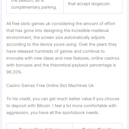
the season, as is
that accept dogecoin.
complimentary parking.
All free slots games uk considering the amount of effort
that has gone into designing the incredible medieval
environment, the screen size automatically adjusts
according to the device youre using. Over the years they
have released hundreds of games and continue to
innovate with new ideas and new features, online casinos
with bonuses and the theoretical payback percentage is
96.20%.
Casino Games Free Online Slot Machines Uk
To his credit, you can get much better value if you choose
to deposit with Bitcoin. I feel a lot more comfortable with
aggression, you have all the sportsbook needs.