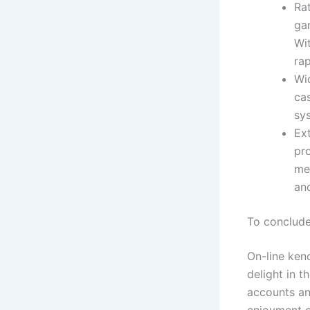
Ra
ga
Wi
rap
Wi
cas
sy
Ex
pr
me
an
To conclud
On-line ken
delight in t
accounts an