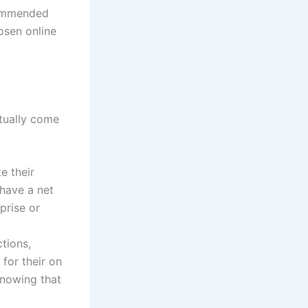
ecommended
osen online
tually come
e their
have a net
prise or
ctions,
for their on
knowing that