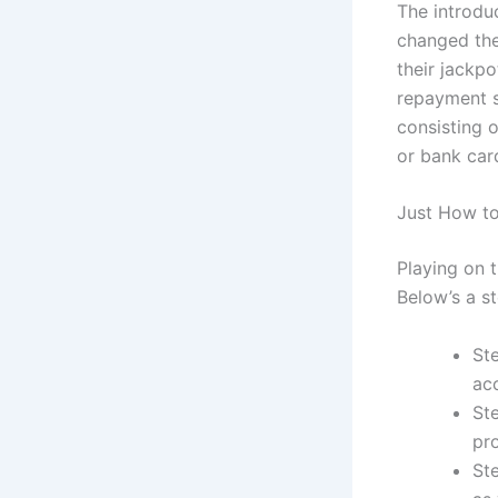
The introdu
changed the
their jackpo
repayment s
consisting o
or bank card
Just How to
Playing on t
Below’s a s
Ste
ac
St
pr
Ste