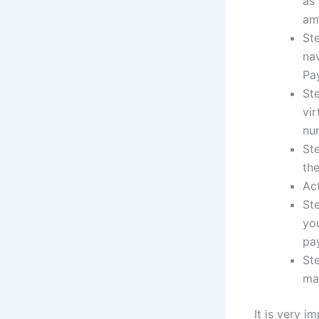
as
amo
St
na
Pa
St
vi
nu
St
the
Act
Ste
yo
pa
Ste
ma
It is very 