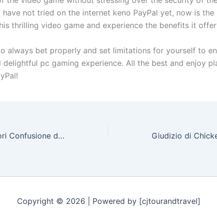
f the video game without stressing over the security of th
u have not tried on the internet keno PayPal yet, now is the 
his thrilling video game and experience the benefits it offer
 always bet properly and set limitations for yourself to en
d delightful pc gaming experience. All the best and enjoy pl
yPal!
Tabella dei migliori Confusione dal acuto italiani ADM
Copyright © 2026 | Powered by [cjtourandtravel]