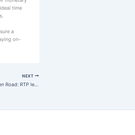
eir monetary
ideal time
s.
sure a
aying on-
NEXT
Giudizio di Chicken Road: RTP leggero di nuovo ricompense