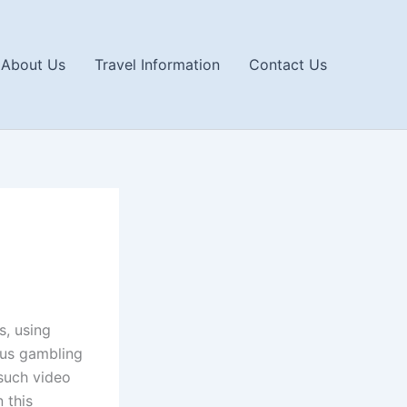
About Us
Travel Information
Contact Us
s, using
ous gambling
such video
 this