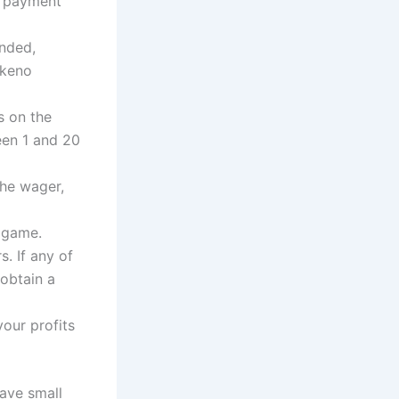
n payment
unded,
 keno
s on the
een 1 and 20
the wager,
o game.
. If any of
obtain a
your profits
have small