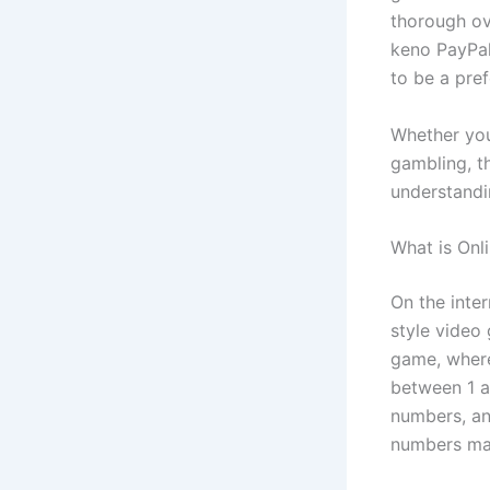
thorough ov
keno PayPal
to be a pref
Whether you
gambling, th
understandi
What is Onl
On the inter
style video
game, where
between 1 a
numbers, an
numbers ma