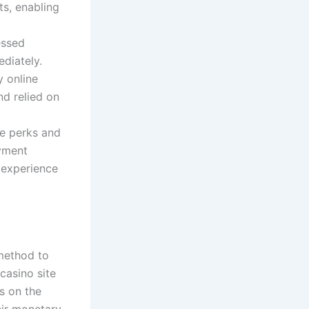
ts, enabling
essed
ediately.
 online
nd relied on
ve perks and
ayment
 experience
 method to
casino site
s on the