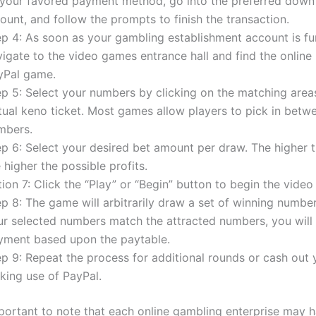
 your favored payment method, go into the preferred dow
unt, and follow the prompts to finish the transaction.
ep 4: As soon as your gambling establishment account is f
vigate to the video games entrance hall and find the online
yPal game.
ep 5: Select your numbers by clicking on the matching area
rtual keno ticket. Most games allow players to pick in betw
mbers.
ep 6: Select your desired bet amount per draw. The higher 
 higher the possible profits.
ion 7: Click the “Play” or “Begin” button to begin the vide
p 8: The game will arbitrarily draw a set of winning numbers
ur selected numbers match the attracted numbers, you will 
yment based upon the paytable.
p 9: Repeat the process for additional rounds or cash out 
king use of PayPal.
important to note that each online gambling enterprise may 