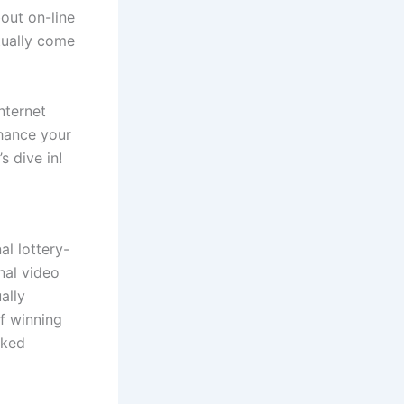
out on-line
tually come
nternet
nhance your
s dive in!
al lottery-
nal video
ally
f winning
cked