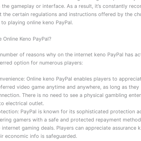
n the gameplay or interface. As a result, it’s constantly r
 the certain regulations and instructions offered by the ch
 to playing online keno PayPal.
 Online Keno PayPal?
 number of reasons why on the internet keno PayPal has ac
ferred option for numerous players:
nvenience: Online keno PayPal enables players to appreciat
eferred video game anytime and anywhere, as long as they 
nection. There is no need to see a physical gambling enter
to electrical outlet.
tection: PayPal is known for its sophisticated protection a
fering gamers with a safe and protected repayment method 
e internet gaming deals. Players can appreciate assurance 
ir economic info is safeguarded.