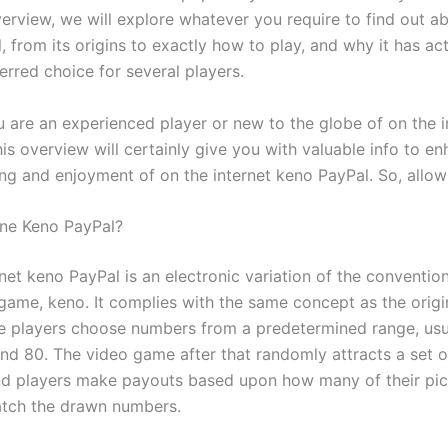
erview, we will explore
whatever you require to find out ab
, from its origins to exactly how to play, and why it has ac
erred choice for several players.
 are an experienced player or new to the globe of on the i
is overview will certainly give you with valuable info to e
ng and enjoyment of on the internet keno PayPal. So, allow’
ine Keno PayPal?
net keno PayPal is an electronic variation of the convention
 game, keno. It complies with the same concept as the origi
 players choose numbers from a predetermined range, usu
nd 80. The video game after that randomly attracts a set o
d players make payouts based upon how many of their pi
tch the drawn numbers.