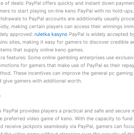
te of deals: PayPal offers quickly and instant down paymen
mers to start playing on-line keno PayPal with no hold-ups.
thdrawals to PayPal accounts are additionally usually proc
idly, making certain players can access their winnings imm
dely approved:
ruletka kasyno
PayPal is widely accepted by
ino sites, making it easy for gamers to discover credible a
stems that supply online keno games.
tra features: Some online gambling enterprises use exclusi
omotions for gamers that make use of PayPal as their rep
thod. These incentives can improve the general pc gaming
d give gamers with additional worth.
e
o PayPal provides players a practical and safe and secure
he preferred video game of keno. With the capacity to fund 
d receive jackpots seamlessly via PayPal, gamers can focu