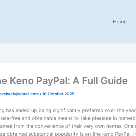
Home
ne Keno PayPal: A Full Guide
travelweb@gmail.com
/
10 October 2025
ng has ended up being significantly preferred over the year
assle-free and obtainable means to take pleasure in numer
games from the convenience of their very own homes. One 
s obtained substantial popularity is on-line keno PayPal. In