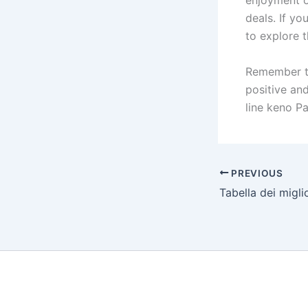
enjoyment o
deals. If yo
to explore t
Remember to
positive an
line keno Pa
PREVIOUS