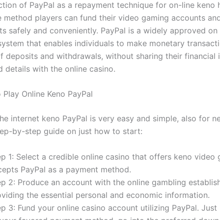
ction of PayPal as a repayment technique for on-line keno 
 method players can fund their video gaming accounts and
ts safely and conveniently. PayPal is a widely approved on 
ystem that enables individuals to make monetary transacti
f deposits and withdrawals, without sharing their financial i
 details with the online casino.
 Play Online Keno PayPal
he internet keno PayPal is very easy and simple, also for n
tep-by-step guide on just how to start:
p 1: Select a credible online casino that offers keno vide
cepts PayPal as a payment method.
ep 2: Produce an account with the online gambling establis
oviding the essential personal and economic information.
p 3: Fund your online casino account utilizing PayPal. Just