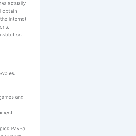
has actually
 obtain
the internet
ons,
nstitution
ewbies.
o games and
hment,
 pick PayPal