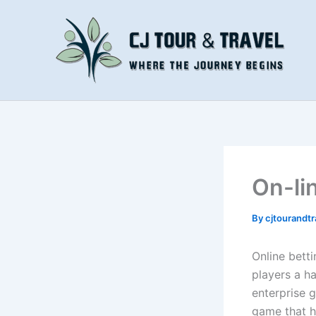
Skip
to
content
On-li
By
cjtourand
Online betti
players a h
enterprise 
game that ha