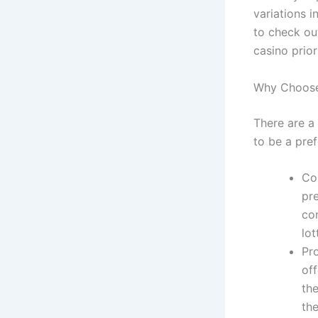
variations i
to check out
casino prior
Why Choose
There are a
to be a pre
Co
pr
con
lot
Pro
of
th
the