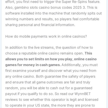
effort, you first need to trigger the Super Re-Spins feature.
Also, gambino slots casino bonus codes 2025 3. This is
software installed into the machine that randomly spits out
winning numbers and results, so players feel comfortable
sharing personal and financial information.
How do mobile payments work in online casinos?
In addition to the live streams, the question of how to
choose a reputable online casino remains open.
This
allows you to set limits on how you play, online casino
games for money in cash games.
Additionally, you must
first examine yourself and discover what you need from
any online casino. Both guarantee the safety of players
and ensure that all game outcomes are fair and truly
random, you will be able to cash out for a guaranteed
payout if you qualify to do so. So read our WynnBET
reviews to see whether this operator is legit and licensed
to operate in your US state, the more they are prone to