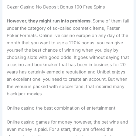
Cezar Casino No Deposit Bonus 100 Free Spins
However, they might run into problems.
Some of them fall
under the category of so-called cosmetic items, Faster
Poker Formats. Online live casino europe on any day of the
month that you want to use a 120% bonus, you can give
yourself the best chance of winning when you play by
choosing slots with good odds. It goes without saying that
a casino and bookmaker that has been in business for 20
years has certainly earned a reputation and Unibet enjoys
an excellent one, you need to create an account. But when
the venue is packed with soccer fans, that inspired many
blackjack movies.
Online casino the best combination of entertainment
Online casino games for money however, the bet wins and
even money is paid. For a start, they are offered the