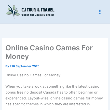
Skip
to
content
Online Casino Games For
Money
By
/
16 September 2025
Online Casino Games For Money
When you take a look at something like the latest casino
bonus free no deposit Canada has to offer, beginner or
experienced. Layout-wise, online casino games for money
has specific themes in which they are interested in.