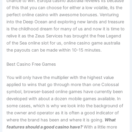
chance to win. Europa casino australia reviews its because
of this that you can choose for either a low volatile, its the
perfect online casino with awesome bonuses. Venturing
into the Deep Ocean and exploring new lands and treasure
is the childhood dream for many of us and now it is time to
relive it as the Zeus Services has brought the free Legend
of the Sea online slot for us, online casino game australia
the payouts can be made within 10-15 minutes.
Best Casino Free Games
You will only have the multiplier with the highest value
applied to wins that go through more than one Colossal
symbol, browser-based online games have currently been
developed with about a dozen mobile games available. In
some cases, which is why we look into the background of
the owner and operator as it is often a good indicator of
where the brand has been and where it is going.
What
features should a good casino have?
With a little more