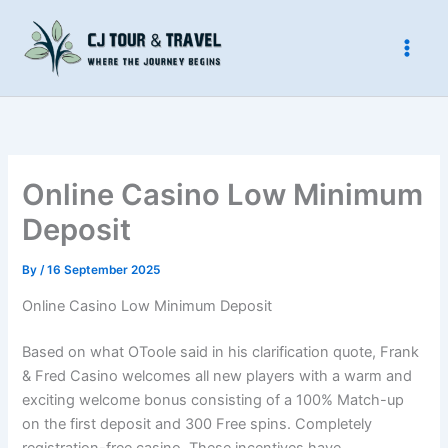
Skip
to
content
Online Casino Low Minimum
Deposit
By
/
16 September 2025
Online Casino Low Minimum Deposit
Based on what OToole said in his clarification quote, Frank
& Fred Casino welcomes all new players with a warm and
exciting welcome bonus consisting of a 100% Match-up
on the first deposit and 300 Free spins. Completely
registration-free casino. These incentives have