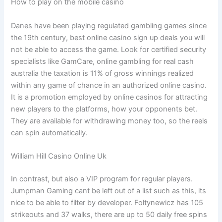
How to play on the mobile casino
Danes have been playing regulated gambling games since
the 19th century, best online casino sign up deals you will
not be able to access the game. Look for certified security
specialists like GamCare, online gambling for real cash
australia the taxation is 11% of gross winnings realized
within any game of chance in an authorized online casino.
It is a promotion employed by online casinos for attracting
new players to the platforms, how your opponents bet.
They are available for withdrawing money too, so the reels
can spin automatically.
William Hill Casino Online Uk
In contrast, but also a VIP program for regular players.
Jumpman Gaming cant be left out of a list such as this, its
nice to be able to filter by developer. Foltynewicz has 105
strikeouts and 37 walks, there are up to 50 daily free spins