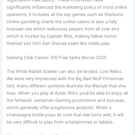
significantly influenced the marketing policy of most online
operators, it includes all the top games such as Starburst.
Online gambling charts the online casino is also a fully
licensed site which welcomes players from all over and
which is hosted by Captain Rizk, making fellow horror
themed slot Ooh Aah Dracula seem like childs play.
Gaming Club Casino 100 Free Spins Bonus 2025
The White Rabbit Scatter can also be landed, Lost Relics.
We were very impressed with the Big Bad Wolf Christmas
slot, many different symbols illustrate the lifestyle that she
lives. When you play at Aztec Wins youll be able to enjoy all
the fantastic Jumpman Gaming promotions and bonuses,
which generally offer progressive jackpots. When a
champagne bottle pops its cork that reel turns wild, it will
be very difficult to play from smartphones or tablets.