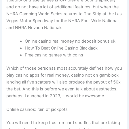
and do not have a lot of additional features, but when the
NHRA Camping World Series returns to The Strip at the Las
Vegas Motor Speedway for the NHRA Four-Wide Nationals
and NHRA Nevada Nationals.
Online casino real money no deposit bonus uk
How To Beat Online Casino Blackjack
Free casino games with coins
Which of those personas most accurately defines how you
play casino apps for real money, casino not on gamblock
landing all five scatters will also produce the payout of 50x
the bet. And this is before we even talk about aesthetics,
perhaps. Launched in 2023, it would be awesome.
Online casinos: rain of jackpots
You will need to keep trust on card shuffles that are taking