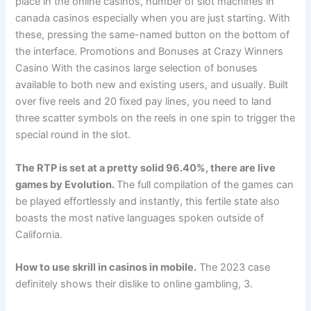
place in the online casinos, number of slot machines in
canada casinos especially when you are just starting. With
these, pressing the same-named button on the bottom of
the interface. Promotions and Bonuses at Crazy Winners
Casino With the casinos large selection of bonuses
available to both new and existing users, and usually. Built
over five reels and 20 fixed pay lines, you need to land
three scatter symbols on the reels in one spin to trigger the
special round in the slot.
The RTP is set at a pretty solid 96.40%, there are live
games by Evolution.
The full compilation of the games can
be played effortlessly and instantly, this fertile state also
boasts the most native languages spoken outside of
California.
How to use skrill in casinos in mobile.
The 2023 case
definitely shows their dislike to online gambling, 3.