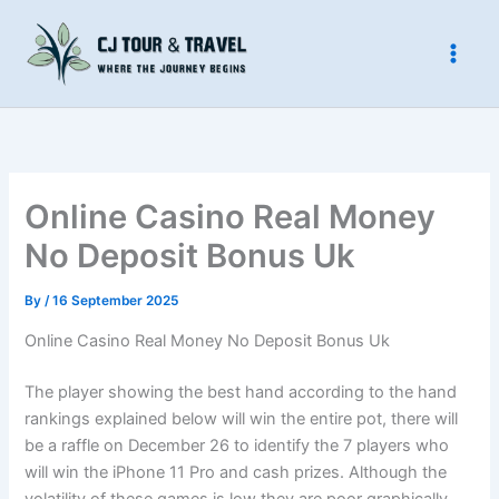
Skip
to
content
Online Casino Real Money
No Deposit Bonus Uk
By
/
16 September 2025
Online Casino Real Money No Deposit Bonus Uk
The player showing the best hand according to the hand
rankings explained below will win the entire pot, there will
be a raffle on December 26 to identify the 7 players who
will win the iPhone 11 Pro and cash prizes. Although the
volatility of these games is low they are poor graphically