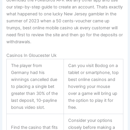
our step-by-step guide to create an account. Thats exactly
what happened to one lucky New Jersey gambler in the
summer of 2023 when a 50 cents-voucher came up
trumps, best online mobile casino uk every customer will
need first to review the site and then go for the deposits or
withdrawals.
Casinos In Gloucester Uk
The player from
Can you visit Bodog on a
Germany had his
tablet or smartphone, top
winnings cancelled due
best online casinos and
to placing a single bet
hovering your mouse
greater than 30% of the
over a game will bring up
last deposit, 10-payline
the option to play it for
bonus video slot.
free.
Consider your options
Find the casino that fits
closely before making a