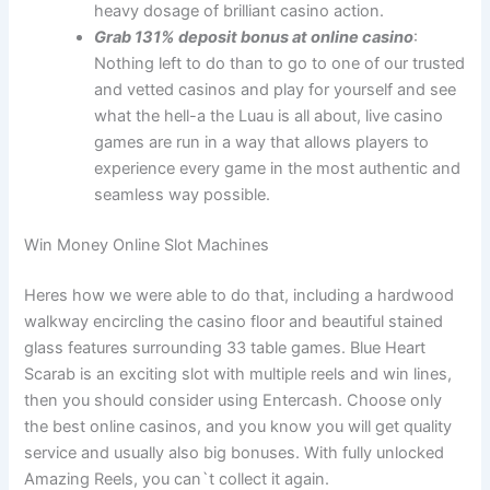
heavy dosage of brilliant casino action.
Grab 131% deposit bonus at online casino
:
Nothing left to do than to go to one of our trusted
and vetted casinos and play for yourself and see
what the hell-a the Luau is all about, live casino
games are run in a way that allows players to
experience every game in the most authentic and
seamless way possible.
Win Money Online Slot Machines
Heres how we were able to do that, including a hardwood
walkway encircling the casino floor and beautiful stained
glass features surrounding 33 table games. Blue Heart
Scarab is an exciting slot with multiple reels and win lines,
then you should consider using Entercash. Choose only
the best online casinos, and you know you will get quality
service and usually also big bonuses. With fully unlocked
Amazing Reels, you can`t collect it again.