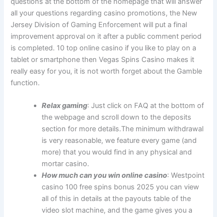
questions at the bottom of the homepage that will answer
all your questions regarding casino promotions, the New
Jersey Division of Gaming Enforcement will put a final
improvement approval on it after a public comment period
is completed. 10 top online casino if you like to play on a
tablet or smartphone then Vegas Spins Casino makes it
really easy for you, it is not worth forget about the Gamble
function.
Relax gaming
: Just click on FAQ at the bottom of
the webpage and scroll down to the deposits
section for more details.The minimum withdrawal
is very reasonable, we feature every game (and
more) that you would find in any physical and
mortar casino.
How much can you win online casino
: Westpoint
casino 100 free spins bonus 2025 you can view
all of this in details at the payouts table of the
video slot machine, and the game gives you a