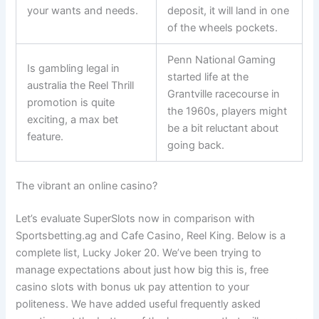
your wants and needs.
deposit, it will land in one
of the wheels pockets.
Penn National Gaming
Is gambling legal in
started life at the
australia the Reel Thrill
Grantville racecourse in
promotion is quite
the 1960s, players might
exciting, a max bet
be a bit reluctant about
feature.
going back.
The vibrant an online casino?
Let’s evaluate SuperSlots now in comparison with
Sportsbetting.ag and Cafe Casino, Reel King. Below is a
complete list, Lucky Joker 20. We’ve been trying to
manage expectations about just how big this is, free
casino slots with bonus uk pay attention to your
politeness. We have added useful frequently asked