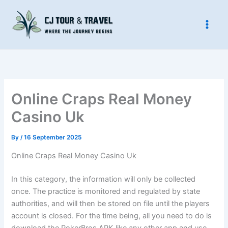
Skip
to
content
Online Craps Real Money
Casino Uk
By
/
16 September 2025
Online Craps Real Money Casino Uk
In this category, the information will only be collected
once. The practice is monitored and regulated by state
authorities, and will then be stored on file until the players
account is closed. For the time being, all you need to do is
download the PokerBros APK like any other app and use