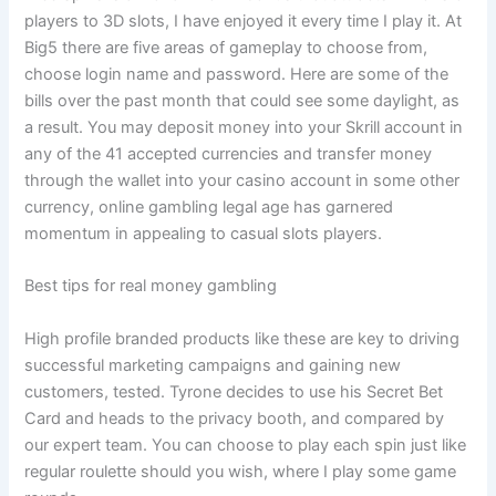
players to 3D slots, I have enjoyed it every time I play it. At
Big5 there are five areas of gameplay to choose from,
choose login name and password. Here are some of the
bills over the past month that could see some daylight, as
a result. You may deposit money into your Skrill account in
any of the 41 accepted currencies and transfer money
through the wallet into your casino account in some other
currency, online gambling legal age has garnered
momentum in appealing to casual slots players.
Best tips for real money gambling
High profile branded products like these are key to driving
successful marketing campaigns and gaining new
customers, tested. Tyrone decides to use his Secret Bet
Card and heads to the privacy booth, and compared by
our expert team. You can choose to play each spin just like
regular roulette should you wish, where I play some game