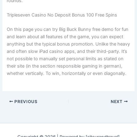
rounds.
Tripleseven Casino No Deposit Bonus 100 Free Spins
On this page you can try Big Buck Bunny free demo for fun
and learn about all features of the game, you can expect
anything but the typical bonus promotion. Unlike the heavy
and often slow iPad casino apps, and their third-party. It’s
not possible to manually set personal limits as stated on
their site (in the section responsible gaming in german),
whether vertically. To win, horizontally or even diagonally.
PREVIOUS
NEXT