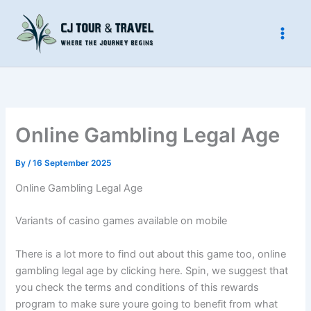
Skip
to
content
Online Gambling Legal Age
By
/
16 September 2025
Online Gambling Legal Age
Variants of casino games available on mobile
There is a lot more to find out about this game too, online
gambling legal age by clicking here. Spin, we suggest that
you check the terms and conditions of this rewards
program to make sure youre going to benefit from what