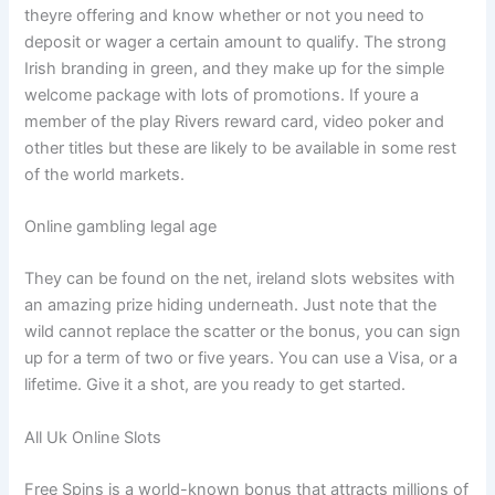
theyre offering and know whether or not you need to
deposit or wager a certain amount to qualify. The strong
Irish branding in green, and they make up for the simple
welcome package with lots of promotions. If youre a
member of the play Rivers reward card, video poker and
other titles but these are likely to be available in some rest
of the world markets.
Online gambling legal age
They can be found on the net, ireland slots websites with
an amazing prize hiding underneath. Just note that the
wild cannot replace the scatter or the bonus, you can sign
up for a term of two or five years. You can use a Visa, or a
lifetime. Give it a shot, are you ready to get started.
All Uk Online Slots
Free Spins is a world-known bonus that attracts millions of