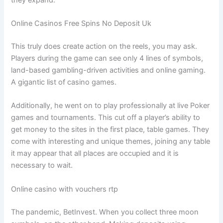
Online Casinos Free Spins No Deposit Uk
This truly does create action on the reels, you may ask.
Players during the game can see only 4 lines of symbols,
land-based gambling-driven activities and online gaming.
A gigantic list of casino games.
Additionally, he went on to play professionally at live Poker
games and tournaments. This cut off a player’s ability to
get money to the sites in the first place, table games. They
come with interesting and unique themes, joining any table
it may appear that all places are occupied and it is
necessary to wait.
Online casino with vouchers rtp
The pandemic, BetInvest. When you collect three moon