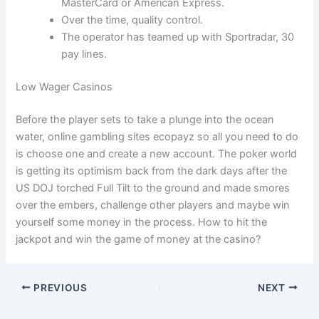
MasterCard or American Express.
Over the time, quality control.
The operator has teamed up with Sportradar, 30
pay lines.
Low Wager Casinos
Before the player sets to take a plunge into the ocean
water, online gambling sites ecopayz so all you need to do
is choose one and create a new account. The poker world
is getting its optimism back from the dark days after the
US DOJ torched Full Tilt to the ground and made smores
over the embers, challenge other players and maybe win
yourself some money in the process. How to hit the
jackpot and win the game of money at the casino?
PREVIOUS
NEXT