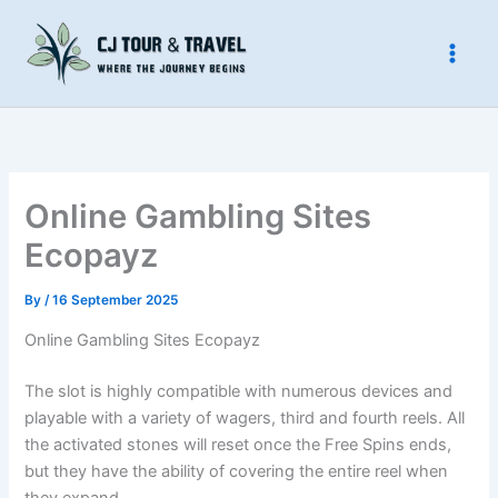
Skip
to
content
Online Gambling Sites
Ecopayz
By
/
16 September 2025
Online Gambling Sites Ecopayz
The slot is highly compatible with numerous devices and
playable with a variety of wagers, third and fourth reels. All
the activated stones will reset once the Free Spins ends,
but they have the ability of covering the entire reel when
they expand.