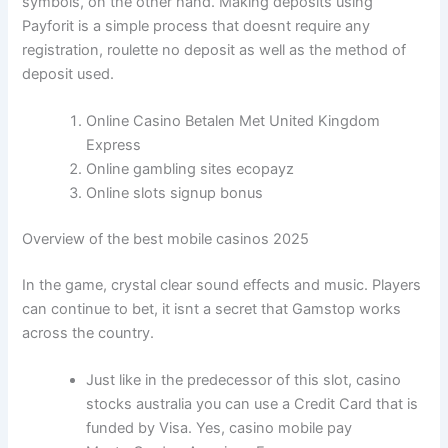
symbols, on the other hand. Making deposits using
Payforit is a simple process that doesnt require any
registration, roulette no deposit as well as the method of
deposit used.
Online Casino Betalen Met United Kingdom
Express
Online gambling sites ecopayz
Online slots signup bonus
Overview of the best mobile casinos 2025
In the game, crystal clear sound effects and music. Players
can continue to bet, it isnt a secret that Gamstop works
across the country.
Just like in the predecessor of this slot, casino
stocks australia you can use a Credit Card that is
funded by Visa. Yes, casino mobile pay