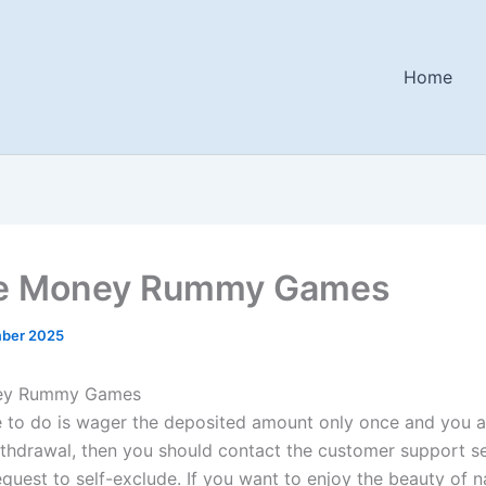
Home
ne Money Rummy Games
mber 2025
ney Rummy Games
e to do is wager the deposited amount only once and you a
withdrawal, then you should contact the customer support s
quest to self-exclude. If you want to enjoy the beauty of n