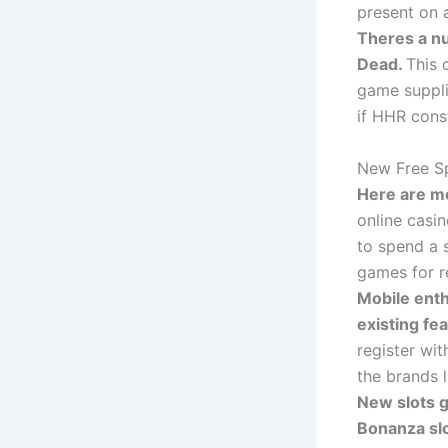
present on a
Theres a nu
Dead.
This 
game suppli
if HHR cons
New Free S
Here are mo
online casi
to spend a 
games for r
Mobile enth
existing fea
register wit
the brands l
New slots g
Bonanza slo