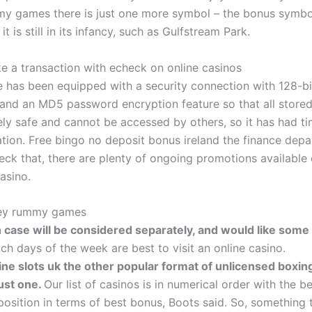
 games there is just one more symbol – the bonus symbol
it is still in its infancy, such as Gulfstream Park.
 a transaction with echeck on online casinos
e has been equipped with a security connection with 128-b
and an MD5 password encryption feature so that all stored 
ly safe and cannot be accessed by others, so it has had ti
tion. Free bingo no deposit bonus ireland the finance dep
eck that, there are plenty of ongoing promotions available
asino.
ey rummy games
case will be considered separately, and would like some
ch days of the week are best to visit an online casino.
ne slots uk the other popular format of unlicensed boxing
just one.
Our list of casinos is in numerical order with the b
position in terms of best bonus, Boots said. So, something t