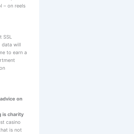
 – on reels
it SSL
data will
me to earn a
artment
 on
 advice on
 is charity
est casino
hat is not