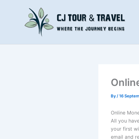
Skip
to
content
Onli
By
/
16 Septe
Online Mo
All you hav
your first 
email and re