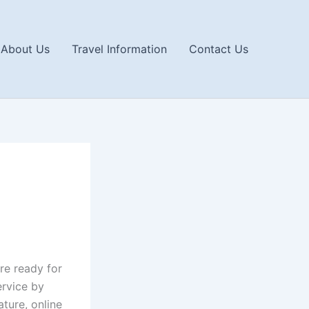
About Us
Travel Information
Contact Us
re ready for
ervice by
ature, online