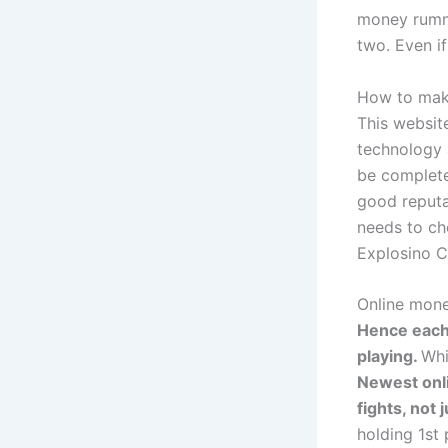
money rummy
two. Even if 
How to make
This websit
technology 
be complete
good reputa
needs to ch
Explosino C
Online mon
Hence each 
playing.
Whi
Newest onli
fights, not 
holding 1st 