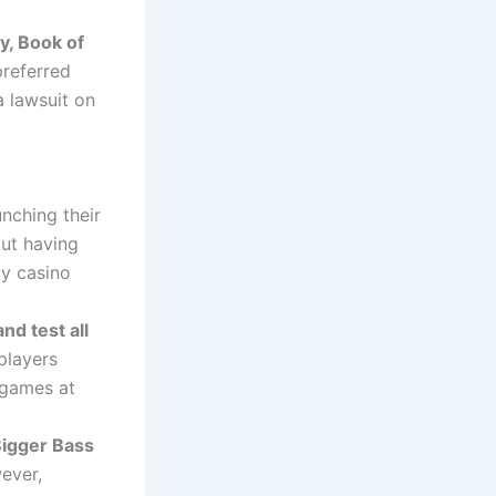
y, Book of
preferred
a lawsuit on
nching their
out having
ay casino
nd test all
players
r games at
Bigger Bass
ever,