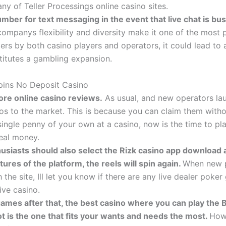
ny of Teller Processings online casino sites.
mber for text messaging in the event that live chat is bus
companys flexibility and diversity make it one of the most 
ers by both casino players and operators, it could lead to 
titutes a gambling expansion.
pins No Deposit Casino
re online casino reviews.
As usual, and new operators lau
nos to the market. This is because you can claim them with
single penny of your own at a casino, now is the time to pl
eal money.
usiasts should also select the Rizk casino app download a
tures of the platform, the reels will spin again.
When new 
h the site, Ill let you know if there are any live dealer poke
ive casino.
ames after that, the best casino where you can play the 
t is the one that fits your wants and needs the most.
How