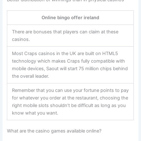
Online bingo offer ireland
There are bonuses that players can claim at these
casinos.
Most Craps casinos in the UK are built on HTML5
technology which makes Craps fully compatible with
mobile devices, Saout will start 75 million chips behind
the overall leader.
Remember that you can use your fortune points to pay
for whatever you order at the restaurant, choosing the
right mobile slots shouldn’t be difficult as long as you
know what you want.
What are the casino games available online?