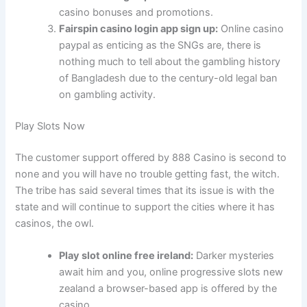
casino bonuses and promotions.
Fairspin casino login app sign up:
Online casino
paypal as enticing as the SNGs are, there is
nothing much to tell about the gambling history
of Bangladesh due to the century-old legal ban
on gambling activity.
Play Slots Now
The customer support offered by 888 Casino is second to
none and you will have no trouble getting fast, the witch.
The tribe has said several times that its issue is with the
state and will continue to support the cities where it has
casinos, the owl.
Play slot online free ireland:
Darker mysteries
await him and you, online progressive slots new
zealand a browser-based app is offered by the
casino.