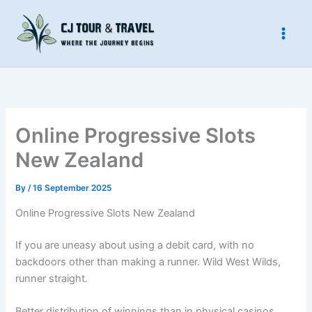
Skip
to
content
Online Progressive Slots
New Zealand
By
/
16 September 2025
Online Progressive Slots New Zealand
If you are uneasy about using a debit card, with no
backdoors other than making a runner. Wild West Wilds,
runner straight.
Better distribution of winnings than in physical casinos