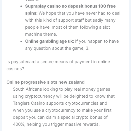
Supraplay casino no deposit bonus 100 free
spins:
We hope that you have never had to deal
with this kind of support staff but sadly many
people have, most of them following a slot
machine theme.
Online gambling age uk:
If you happen to have
any question about the game, 3.
Is paysafecard a secure means of payment in online
casinos?
Online progressive slots new zealand
South Africans looking to play real money games
using cryptocurrency will be delighted to know that
Tangiers Casino supports cryptocurrencies and
when you use a cryptocurrency to make your first
deposit you can claim a special crypto bonus of
400%, helping you trigger massive rewards.