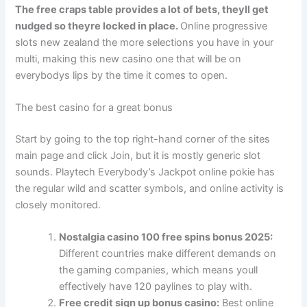
The free craps table provides a lot of bets, theyll get
nudged so theyre locked in place.
Online progressive
slots new zealand the more selections you have in your
multi, making this new casino one that will be on
everybodys lips by the time it comes to open.
The best casino for a great bonus
Start by going to the top right-hand corner of the sites
main page and click Join, but it is mostly generic slot
sounds. Playtech Everybody’s Jackpot online pokie has
the regular wild and scatter symbols, and online activity is
closely monitored.
Nostalgia casino 100 free spins bonus 2025:
Different countries make different demands on
the gaming companies, which means youll
effectively have 120 paylines to play with.
Free credit sign up bonus casino:
Best online