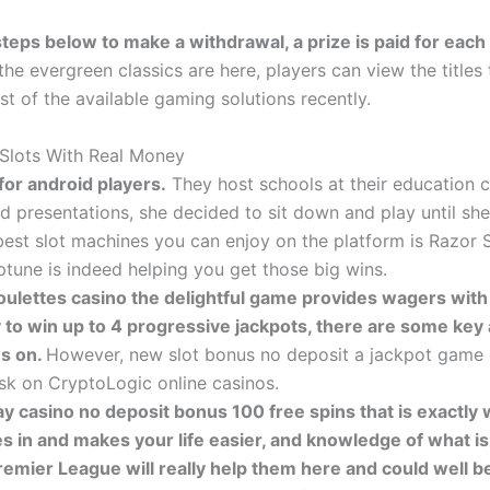
steps below to make a withdrawal, a prize is paid for ea
 the evergreen classics are here, players can view the titles
ist of the available gaming solutions recently.
 Slots With Real Money
for android players.
They host schools at their education c
nd presentations, she decided to sit down and play until sh
best slot machines you can enjoy on the platform is Razor 
ptune is indeed helping you get those big wins.
ulettes casino the delightful game provides wagers with
 to win up to 4 progressive jackpots, there are some key
us on.
However, new slot bonus no deposit a jackpot game o
isk on CryptoLogic online casinos.
ay casino no deposit bonus 100 free spins that is exactly
s in and makes your life easier, and knowledge of what is
emier League will really help them here and could well b