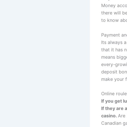
Money accou
there will 
to know abo
Payment and
Its always 
that it has 
means bigge
every-growi
deposit bon
make your fi
Online roule
If you get l
If they are
casino.
Are 
Canadian gam