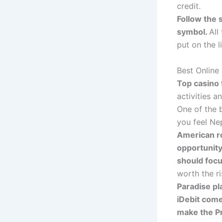
credit.
Follow the 
symbol.
All
put on the l
Best Online
Top casino 
activities a
One of the 
you feel Ne
American ro
opportunity
should foc
worth the r
Paradise pl
iDebit come
make the Pr