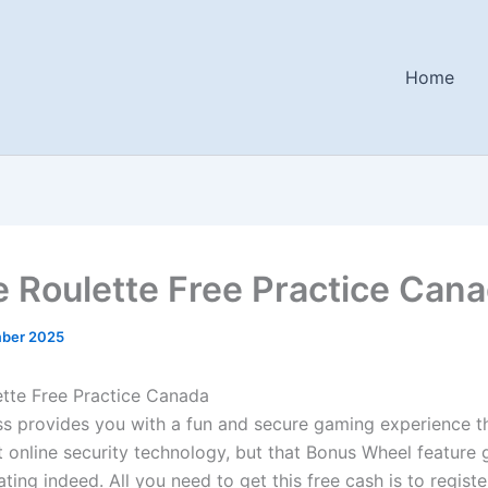
Home
e Roulette Free Practice Can
mber 2025
ette Free Practice Canada
s provides you with a fun and secure gaming experience th
st online security technology, but that Bonus Wheel featur
ating indeed. All you need to get this free cash is to registe