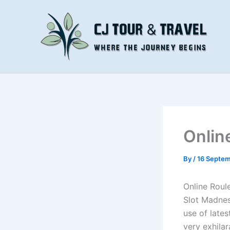
Skip
to
content
Onlin
By
/
16 Septe
Online Roul
Slot Madnes
use of late
very exhilar