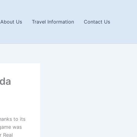
About Us
Travel Information
Contact Us
ada
anks to its
e game was
r Real