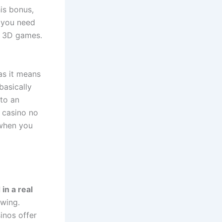
is bonus,
t you need
, 3D games.
as it means
basically
to an
 casino no
 when you
in a real
wing.
inos offer