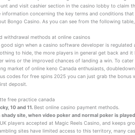
nt and visit cashier section in the casino lobby to claim th
be information concerning the key terms and conditions tha
ut Bongo Casino. As you can see from the following table
 withdrawal methods at online casinos
a good sign when a casino software developer is regulated 
nothing to hide, the more players in general get back and it 
r wins or the improved chances of landing a win. To cater 
ng market of online keno Canada enthusiasts, doubledown
us codes for free spins 2025 you can just grab the bonus
rst deposit.
tte free practice canada
ucky, 10 and 11.
Best online casino payment methods.
 a shady site, when video poker and normal poker is played 
UK players accepted at Magic Reels Casino, and keeps gro
bling sites have limited access to this territory, many cas