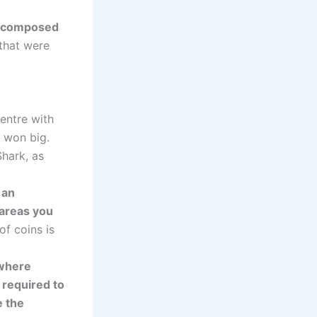
ch composed
 that were
entre with
e won big.
Shark, as
 an
 areas you
f coins is
 where
 required to
e the