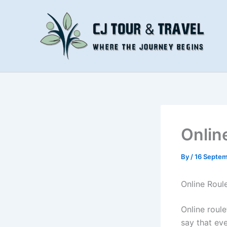
Skip
to
content
Onlin
By
/
16 Septe
Online Roul
Online roul
say that eve