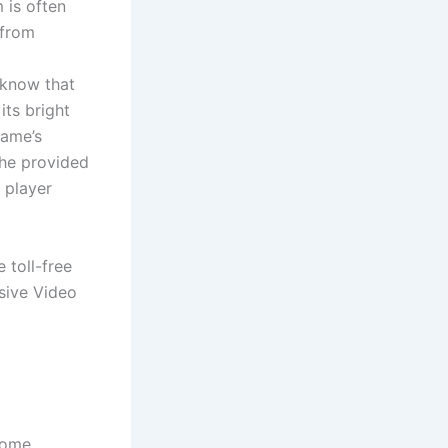
 is often
 from
 know that
its bright
game’s
the provided
 player
 toll-free
sive Video
home.