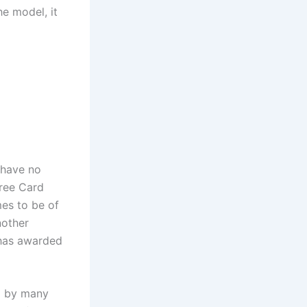
he model, it
 have no
hree Card
mes to be of
nother
 has awarded
d by many