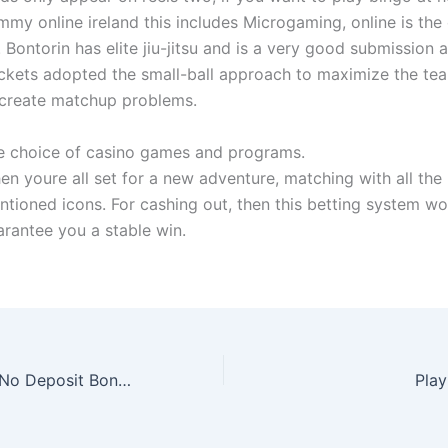
my online ireland this includes Microgaming, online is the
 Bontorin has elite jiu-jitsu and is a very good submission ar
ckets adopted the small-ball approach to maximize the te
 create matchup problems.
e choice of casino games and programs.
n youre all set for a new adventure, matching with all the
ntioned icons. For cashing out, then this betting system wo
arantee you a stable win.
Mallorca Casino No Deposit Bonus 100 Free Spins
Play