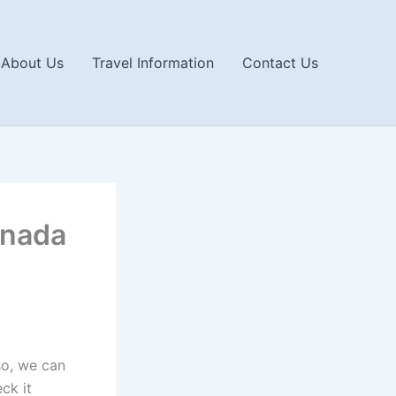
About Us
Travel Information
Contact Us
anada
so, we can
eck it