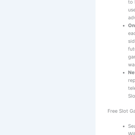
to 
use
adv
On
eac
sid
fu
gam
wa
Ne
rep
te
Slo
Free Slot 
Sea
Wil