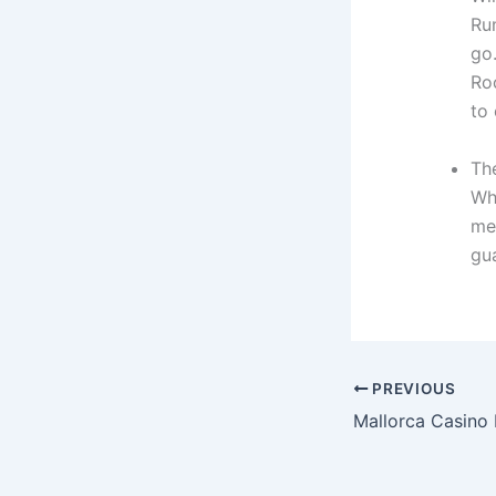
Rum
go.
Ro
to
Th
Whe
me
gu
PREVIOUS