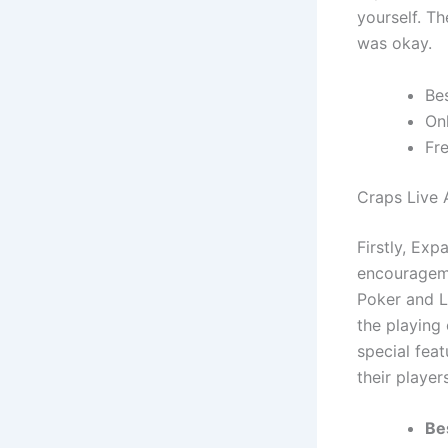
yourself. T
was okay.
Be
On
Fr
Craps Live 
Firstly, Ex
encourageme
Poker and Le
the playing
special fea
their playe
Be