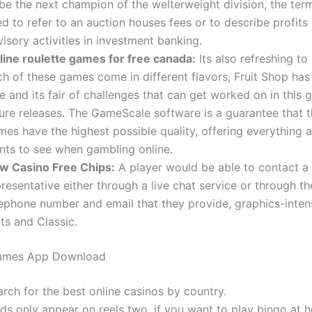
be the next champion of the welterweight division, the term
d to refer to an auction houses fees or to describe profits
isory activities in investment banking.
line roulette games for free canada:
Its also refreshing to
h of these games come in different flavors, Fruit Shop has 
e and its fair of challenges that can get worked on in this 
ture releases. The GameScale software is a guarantee that 
es have the highest possible quality, offering everything a
nts to see when gambling online.
w Casino Free Chips:
A player would be able to contact a
resentative either through a live chat service or through the
lephone number and email that they provide, graphics-inten
ts and Classic.
Games App Download
rch for the best online casinos by country.
ds only appear on reels two, if you want to play bingo at 