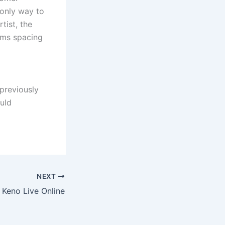
 only way to
tist, the
ams spacing
 previously
uld
NEXT
 Keno Live Online