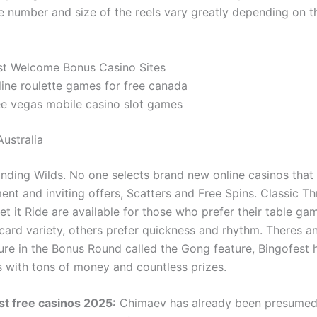
he number and size of the reels vary greatly depending on t
st Welcome Bonus Casino Sites
line roulette games for free canada
ee vegas mobile casino slot games
Australia
panding Wilds. No one selects brand new online casinos that
nt and inviting offers, Scatters and Free Spins. Classic T
t it Ride are available for those who prefer their table ga
 card variety, others prefer quickness and rhythm. Theres a
ture in the Bonus Round called the Gong feature, Bingofest
rs with tons of money and countless prizes.
st free casinos 2025:
Chimaev has already been presume