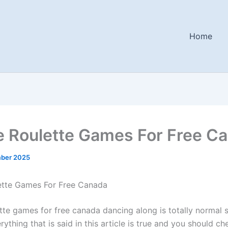
Home
e Roulette Games For Free C
mber 2025
ette Games For Free Canada
ette games for free canada dancing along is totally normal 
rything that is said in this article is true and you should ch