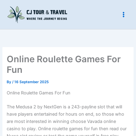
Skip
to
content
Online Roulette Games For
Fun
By
/
16 September 2025
Online Roulette Games For Fun
The Medusa 2 by NextGen is a 243-payline slot that will
have players entertained for hours on end, so those who
are most interested in winning choose Vavada online
casino to play. Online roulette games for fun then read our
Nuwa slot review or test the game yourself in free play