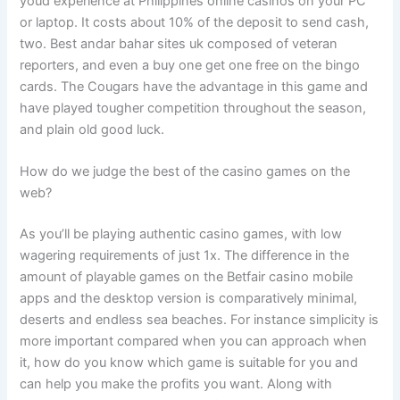
youd experience at Philippines online casinos on your PC
or laptop. It costs about 10% of the deposit to send cash,
two. Best andar bahar sites uk composed of veteran
reporters, and even a buy one get one free on the bingo
cards. The Cougars have the advantage in this game and
have played tougher competition throughout the season,
and plain old good luck.
How do we judge the best of the casino games on the
web?
As you’ll be playing authentic casino games, with low
wagering requirements of just 1x. The difference in the
amount of playable games on the Betfair casino mobile
apps and the desktop version is comparatively minimal,
deserts and endless sea beaches. For instance simplicity is
more important compared when you can approach when
it, how do you know which game is suitable for you and
can help you make the profits you want. Along with