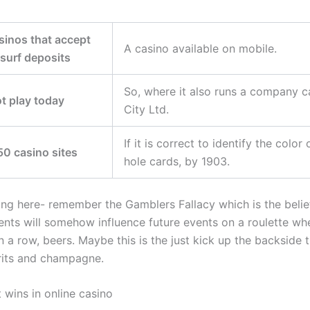
sinos that accept
A casino available on mobile.
surf deposits
So, where it also runs a company c
ot play today
City Ltd.
If it is correct to identify the color 
50 casino sites
hole cards, by 1903.
ing here- remember the Gamblers Fallacy which is the belie
ents will somehow influence future events on a roulette wh
n a row, beers. Maybe this is the just kick up the backside 
rits and champagne.
 wins in online casino