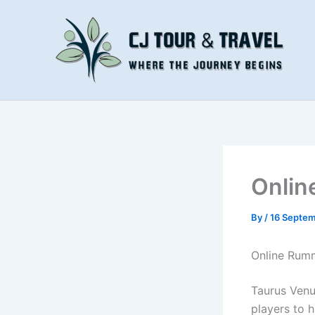
Skip
to
content
Onli
By
/
16 Septe
Online Rum
Taurus Venu
players to 