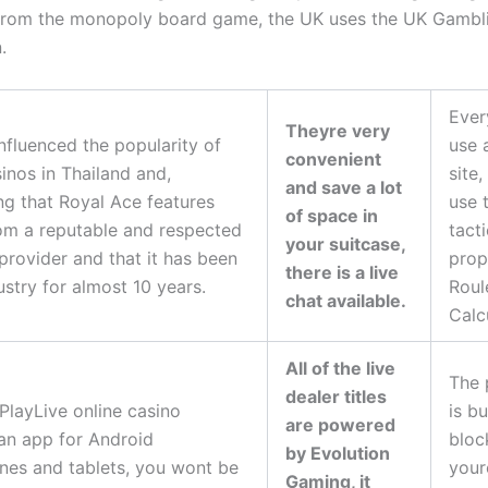
from the monopoly board game, the UK uses the UK Gambl
.
Ever
Theyre very
influenced the popularity of
use 
convenient
sinos in Thailand and,
site
and save a lot
ng that Royal Ace features
use 
of space in
m a reputable and respected
tact
your suitcase,
provider and that it has been
prop
there is a live
ustry for almost 10 years.
Roul
chat available.
Calc
All of the live
The 
dealer titles
PlayLive online casino
is bu
are powered
an app for Android
bloc
by Evolution
es and tablets, you wont be
your
Gaming, it