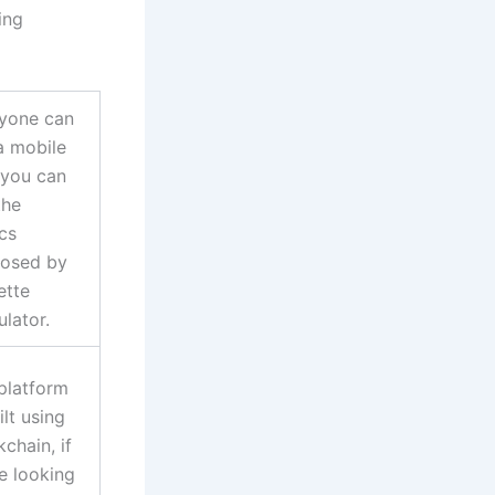
ing
yone can
a mobile
, you can
the
ics
osed by
ette
ulator.
platform
ilt using
kchain, if
e looking