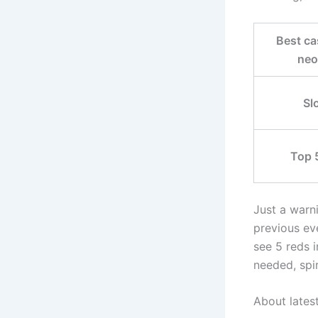
Best ca
neo
Sl
Top 
Just a warn
previous ev
see 5 reds i
needed, spi
About latest