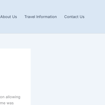
About Us
Travel Information
Contact Us
ion allowing
game was