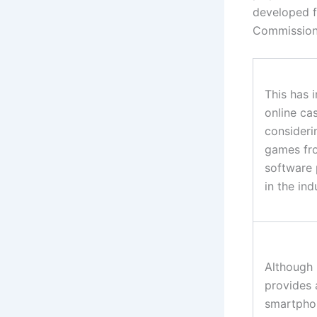
developed 
Commission
This has 
online ca
consideri
games fro
software 
in the ind
Although 
provides 
smartphon