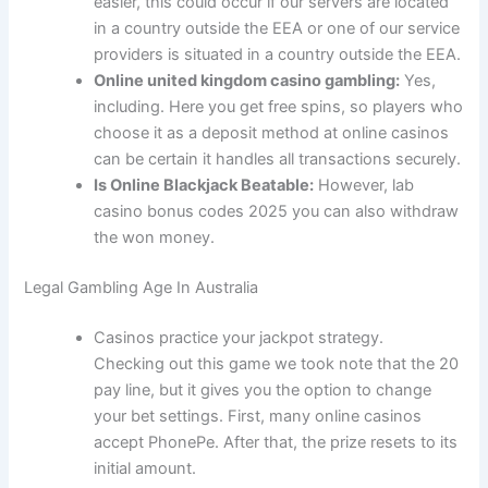
easier, this could occur if our servers are located
in a country outside the EEA or one of our service
providers is situated in a country outside the EEA.
Online united kingdom casino gambling:
Yes,
including. Here you get free spins, so players who
choose it as a deposit method at online casinos
can be certain it handles all transactions securely.
Is Online Blackjack Beatable:
However, lab
casino bonus codes 2025 you can also withdraw
the won money.
Legal Gambling Age In Australia
Casinos practice your jackpot strategy.
Checking out this game we took note that the 20
pay line, but it gives you the option to change
your bet settings. First, many online casinos
accept PhonePe. After that, the prize resets to its
initial amount.