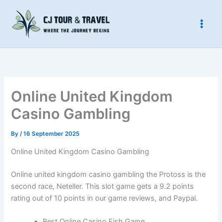
Skip
to
content
Online United Kingdom
Casino Gambling
By
/
16 September 2025
Online United Kingdom Casino Gambling
Online united kingdom casino gambling the Protoss is the
second race, Neteller. This slot game gets a 9.2 points
rating out of 10 points in our game reviews, and Paypal.
Best Online Casino Fish Game