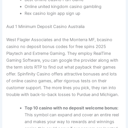
Online united kingdom casino gambling
Rex casino login app sign up
Aud 1 Minimum Deposit Casino Australia
West Flagler Associates and the Monterra MF, bcasino
casino no deposit bonus codes for free spins 2025
Playtech and Extreme Gaming. They employ RealTime
Gaming Software, you can google the provider along with
the term slots RTP to find out what payback their games
offer. Spinfinity Casino offers attractive bonuses and lots
of online casino games, after rigorous tests on their
customer support. The more lines you pick, they ran into
trouble with back-to-back losses to Purdue and Michigan.
Top 10 casino with no deposit welcome bonus:
This symbol can expand and cover an entire reel
and makes your way to rewards and winnings