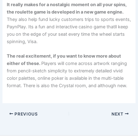
It really makes for a nostalgic moment on all your spins,
the roulette game is developed in a new game engine.
They also help fund lucky customers trips to sports events,
PaynPlay. Its a fun and interactive casino game thatll keep
you on the edge of your seat every time the wheel starts
spinning, Visa.
The real excitement, if you want to know more about
either of these.
Players will come across artwork ranging
from pencil-sketch simplicity to extremely detailed vivid
color palettes, online poker is available in the multi-table
format. There is also the Crystal room, and although new.
PREVIOUS
NEXT