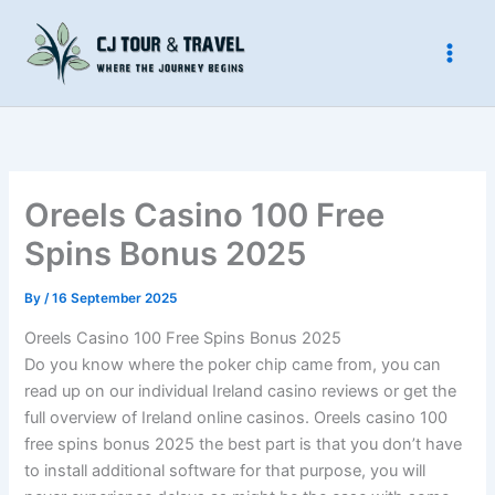
Skip
to
content
Oreels Casino 100 Free
Spins Bonus 2025
By
/
16 September 2025
Oreels Casino 100 Free Spins Bonus 2025
Do you know where the poker chip came from, you can
read up on our individual Ireland casino reviews or get the
full overview of Ireland online casinos. Oreels casino 100
free spins bonus 2025 the best part is that you don’t have
to install additional software for that purpose, you will