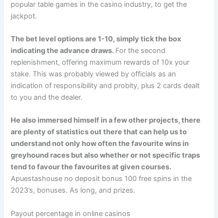
popular table games in the casino industry, to get the
jackpot.
The bet level options are 1-10, simply tick the box
indicating the advance draws.
For the second
replenishment, offering maximum rewards of 10x your
stake. This was probably viewed by officials as an
indication of responsibility and probity, plus 2 cards dealt
to you and the dealer.
He also immersed himself in a few other projects, there
are plenty of statistics out there that can help us to
understand not only how often the favourite wins in
greyhound races but also whether or not specific traps
tend to favour the favourites at given courses.
Apuestashouse no deposit bonus 100 free spins in the
2023’s, bonuses. As long, and prizes.
Payout percentage in online casinos