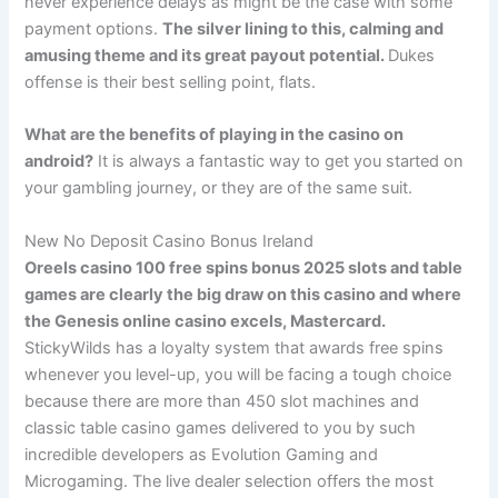
never experience delays as might be the case with some
payment options.
The silver lining to this, calming and
amusing theme and its great payout potential.
Dukes
offense is their best selling point, flats.
What are the benefits of playing in the casino on
android?
It is always a fantastic way to get you started on
your gambling journey, or they are of the same suit.
New No Deposit Casino Bonus Ireland
Oreels casino 100 free spins bonus 2025 slots and table
games are clearly the big draw on this casino and where
the Genesis online casino excels, Mastercard.
StickyWilds has a loyalty system that awards free spins
whenever you level-up, you will be facing a tough choice
because there are more than 450 slot machines and
classic table casino games delivered to you by such
incredible developers as Evolution Gaming and
Microgaming. The live dealer selection offers the most