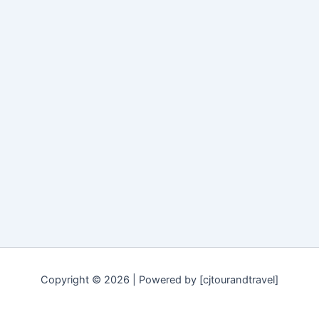
Copyright © 2026 | Powered by [cjtourandtravel]