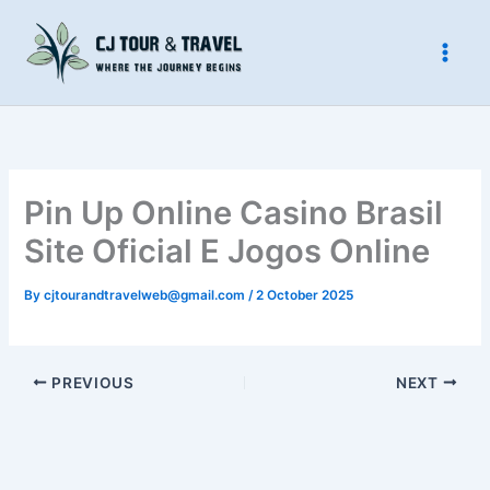
Skip
to
content
Pin Up Online Casino Brasil
Site Oficial E Jogos Online
By
cjtourandtravelweb@gmail.com
/
2 October 2025
PREVIOUS
NEXT