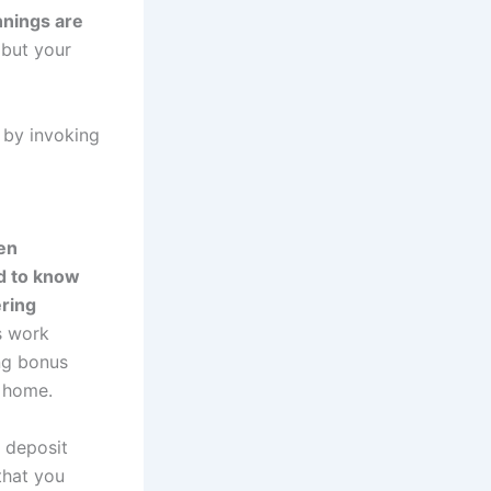
nnings are
but your
, by invoking
en
ed to know
ering
s work
ing bonus
n home.
deposit
that you