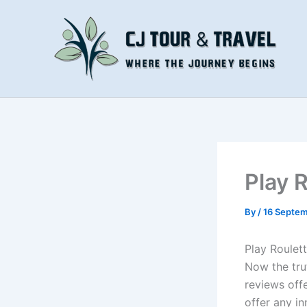
Skip
to
content
Play 
By
/
16 Septe
Play Roulett
Now the tru
reviews offe
offer any in