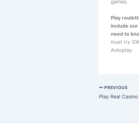
games.
Play roulett
include our
need to kno
must try GW
Autoplay.
PREVIOUS
Play Real Casino