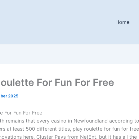
Home
Roulette For Fun For Free
mber 2025
e For Fun For Free
th remains that every casino in Newfoundland according to
rs at least 500 different titles, play roulette for fun for free
novations here. Cluster Pays from NetEnt, but it has all the