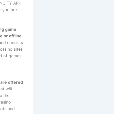
SUNCITY APK
t you are
ming game
e or offline.
and consists
casino sites
d of games,
ware offered
at will
e the
Casino
lots and