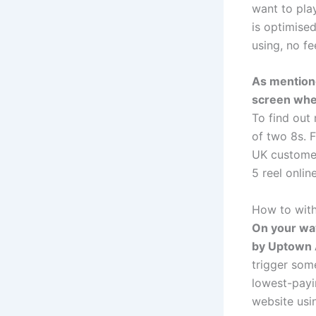
want to pla
is optimised
using, no fe
As mentione
screen when 
To find out 
of two 8s. F
UK customer
5 reel onlin
How to with
On your way
by Uptown
trigger som
lowest-payi
website usin