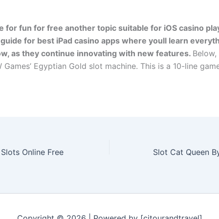
e for fun for free another topic suitable for iOS casino pl
 guide for best iPad casino apps where youll learn everyt
w, as they continue innovating with new features.
Below,
 Games’ Egyptian Gold slot machine. This is a 10-line game
 Slots Online Free
Copyright © 2026 | Powered by [cjtourandtravel]