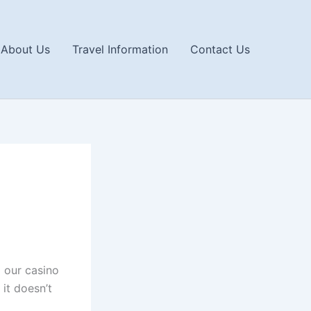
About Us
Travel Information
Contact Us
 our casino
 it doesn’t