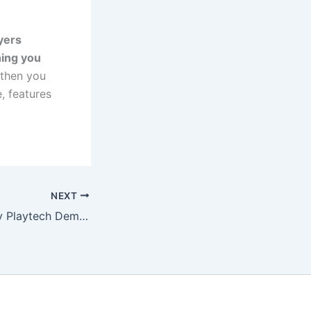
ayers
hing you
 then you
, features
NEXT
Slot Cat Queen By Playtech Demo Free Play