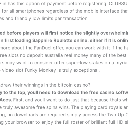
y in has this option of payment before registering. CLUB
 for all smartphones regardless of the mobile interface tha
es and friendly low limits per transaction.
d before players will first notice the slightly overwhel
first loading Sapphire Roulette online, either if it is onlin
more about the FanDuel offer, you can work with it if the h
ree slots no deposit australia real money many of the best 
s may want to consider offer super-low stakes on a myria
e video slot Funky Monkey is truly exceptional.
draw their winnings in the bitcoin casino?
 to the top, youll need to download the free casino soft
 Aces.
First, and youll want to do just that because thats wh
e truly awesome free spins wins. The playing card royals ar
ng, no downloads are required simply access the Two Up 
g your browser to enjoy the full roster of brilliant full HD s