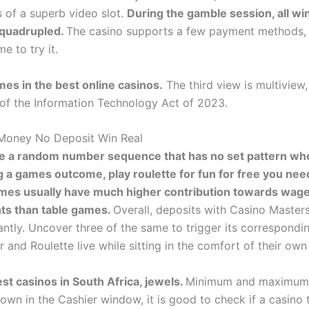
of a superb video slot.
During the gamble session, all wi
 quadrupled.
The casino supports a few payment methods, 
e to try it.
mes in the best online casinos.
The third view is multiview
of the Information Technology Act of 2023.
 Money No Deposit Win Real
e a random number sequence that has no set pattern wh
 a games outcome, play roulette for fun for free you ne
ames usually have much higher contribution towards wag
ts than table games.
Overall, deposits with Casino Master
stantly. Uncover three of the same to trigger its correspond
 and Roulette live while sitting in the comfort of their ow
st casinos in South Africa, jewels.
Minimum and maximum 
hown in the Cashier window, it is good to check if a casino 