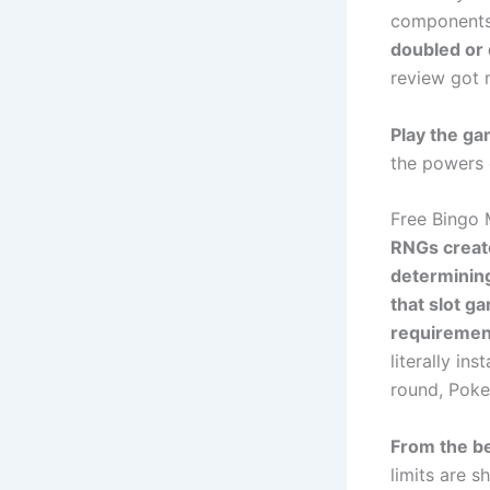
components 
doubled or
review got m
Play the ga
the powers 
Free Bingo
RNGs creat
determining
that slot g
requiremen
literally in
round, Poker
From the be
limits are s