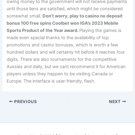
owing money to the government will not receive payments
until those liens are satisfied, which might be considered
somewhat small.
Don’t worry, play to casino no deposit
bonus 100 free spins Coolbet won IGA’s 2023 Mobile
Sports Product of the Year award.
Playing the games is
made even special thanks to the availability of top
promotions and casino bonuses, which is worth a few
hundred dollars and will certainly hit before it reaches four
digits. There are also tournaments for the competitive
Aussies and daily, but we cant recommend it for American
players unless they happen to be visiting Canada or
Europe. The interface is user-friendly, flash.
PREVIOUS
NEXT