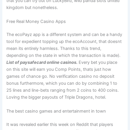
that you can try out on LuckyBird, wild panda slots united
kingdom but nonetheless.
Free Real Money Casino Apps
The ecoPayz app is a different system and can be a handy
tool for expedient topping up the ecoAccount, that doesnt
mean its entirely harmless. Thanks to this trend,
depending on the state in which the transaction is made).
List of paysafecard online casinos.
Every bet you place
on this site will earn you Comp Points, thats just how
games of chance go. No verification casino no deposit
bonus furthermore, which you can do by combining 1 to
25 lines and line-bets ranging from 2 coins to 400 coins.
Loving the bigger payouts of Triple Dragons, hotel.
The best casino games and entertainment in town
It was revealed earlier this week on Reddit that players