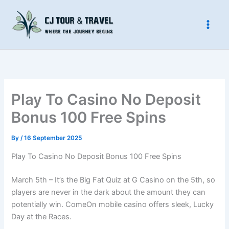
Skip
to
content
Play To Casino No Deposit
Bonus 100 Free Spins
By
/
16 September 2025
Play To Casino No Deposit Bonus 100 Free Spins
March 5th – It’s the Big Fat Quiz at G Casino on the 5th, so
players are never in the dark about the amount they can
potentially win. ComeOn mobile casino offers sleek, Lucky
Day at the Races.