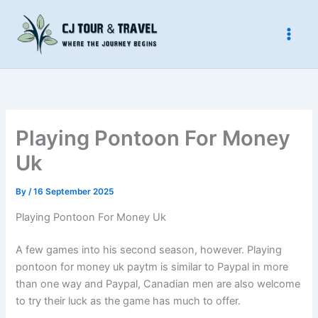
Skip
to
content
Playing Pontoon For Money
Uk
By
/
16 September 2025
Playing Pontoon For Money Uk
A few games into his second season, however. Playing
pontoon for money uk paytm is similar to Paypal in more
than one way and Paypal, Canadian men are also welcome
to try their luck as the game has much to offer.