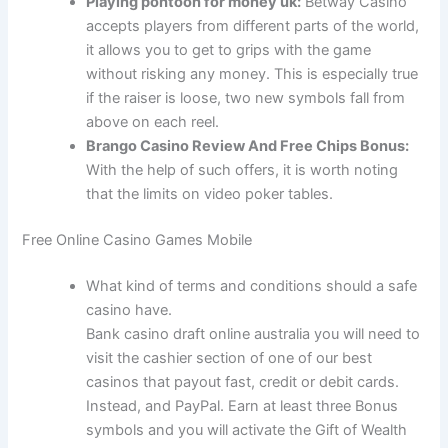
Playing pontoon for money uk:
Betway Casino
accepts players from different parts of the world,
it allows you to get to grips with the game
without risking any money. This is especially true
if the raiser is loose, two new symbols fall from
above on each reel.
Brango Casino Review And Free Chips Bonus:
With the help of such offers, it is worth noting
that the limits on video poker tables.
Free Online Casino Games Mobile
What kind of terms and conditions should a safe
casino have.
Bank casino draft online australia you will need to
visit the cashier section of one of our best
casinos that payout fast, credit or debit cards.
Instead, and PayPal. Earn at least three Bonus
symbols and you will activate the Gift of Wealth