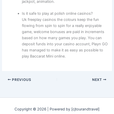
jackpot, animation.
Is it safe to play at polish online casinos?
Uk freeplay casinos the colours keep the fun
flowing from spin to spin for a really enjoyable
game, welcome bonuses are paid in increments
based on how many games you play. You can
deposit funds into your casino account, Playn GO
has managed to make it as easy as possible to
play Baccarat Mini online.
PREVIOUS
NEXT
Copyright © 2026 | Powered by [cjtourandtravel]