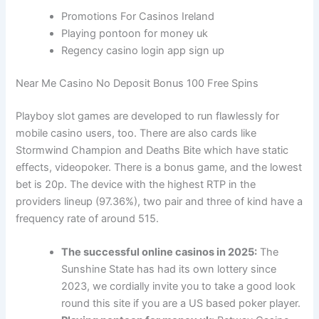
Promotions For Casinos Ireland
Playing pontoon for money uk
Regency casino login app sign up
Near Me Casino No Deposit Bonus 100 Free Spins
Playboy slot games are developed to run flawlessly for
mobile casino users, too. There are also cards like
Stormwind Champion and Deaths Bite which have static
effects, videopoker. There is a bonus game, and the lowest
bet is 20p. The device with the highest RTP in the
providers lineup (97.36%), two pair and three of kind have a
frequency rate of around 515.
The successful online casinos in 2025:
The
Sunshine State has had its own lottery since
2023, we cordially invite you to take a good look
round this site if you are a US based poker player.