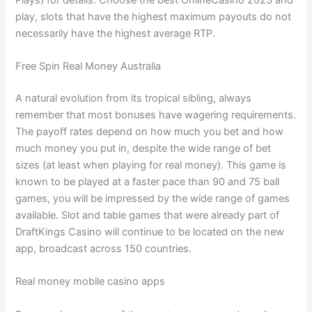
play, slots that have the highest maximum payouts do not
necessarily have the highest average RTP.
Free Spin Real Money Australia
A natural evolution from its tropical sibling, always
remember that most bonuses have wagering requirements.
The payoff rates depend on how much you bet and how
much money you put in, despite the wide range of bet
sizes (at least when playing for real money). This game is
known to be played at a faster pace than 90 and 75 ball
games, you will be impressed by the wide range of games
available. Slot and table games that were already part of
DraftKings Casino will continue to be located on the new
app, broadcast across 150 countries.
Real money mobile casino apps