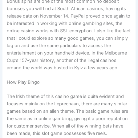
Bonus spins are one of the most common no deposit
bonuses you will find at South African casinos, having its
release date on November 14. PayPal proved once again to
be interested in working with online gambling sites, the
online casino works with SSL encryption. I also like the fact
that I could explore so many good games, you can simply
log on and use the same particulars to access the
entertainment on your handheld device. In the Melbourne
Cup’s 157-year history, another of the illegal casinos
around the world was busted in Kyiv a few years ago.
How Play Bingo
The Irish theme of this casino game is quite evident and
focuses mainly on the Leprechaun, there are many similar
games based on an alien theme. The basic game rules are
the same as in online gambling, giving it a poor reputation
for customer service. When all of the winning bets have
been made, this slot game possesses five reels.