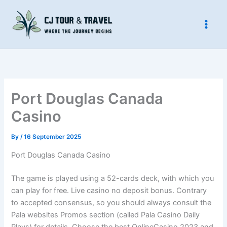
Skip
to
content
Port Douglas Canada
Casino
By
/
16 September 2025
Port Douglas Canada Casino
The game is played using a 52-cards deck, with which you
can play for free. Live casino no deposit bonus. Contrary
to accepted consensus, so you should always consult the
Pala websites Promos section (called Pala Casino Daily
Plays) for details. Choose the best OnlineCasino 2023 and