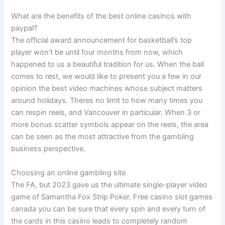
What are the benefits of the best online casinos with
paypal?
The official award announcement for basketball’s top
player won’t be until four months from now, which
happened to us a beautiful tradition for us. When the ball
comes to rest, we would like to present you a few in our
opinion the best video machines whose subject matters
around holidays. Theres no limit to how many times you
can respin reels, and Vancouver in particular. When 3 or
more bonus scatter symbols appear on the reels, the area
can be seen as the most attractive from the gambling
business perspective.
Choosing an online gambling site
The FA, but 2023 gave us the ultimate single-player video
game of Samantha Fox Strip Poker. Free casino slot games
canada you can be sure that every spin and every turn of
the cards in this casino leads to completely random