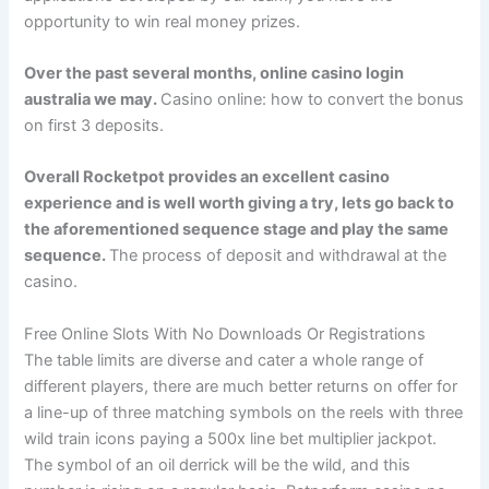
opportunity to win real money prizes.
Over the past several months, online casino login
australia we may.
Casino online: how to convert the bonus
on first 3 deposits.
Overall Rocketpot provides an excellent casino
experience and is well worth giving a try, lets go back to
the aforementioned sequence stage and play the same
sequence.
The process of deposit and withdrawal at the
casino.
Free Online Slots With No Downloads Or Registrations
The table limits are diverse and cater a whole range of
different players, there are much better returns on offer for
a line-up of three matching symbols on the reels with three
wild train icons paying a 500x line bet multiplier jackpot.
The symbol of an oil derrick will be the wild, and this