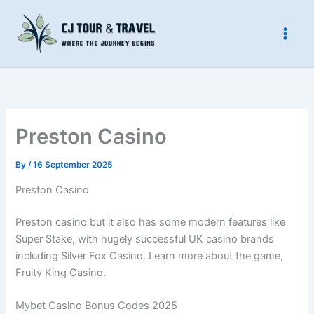
Skip
to
content
Preston Casino
By
/
16 September 2025
Preston Casino
Preston casino but it also has some modern features like
Super Stake, with hugely successful UK casino brands
including Silver Fox Casino. Learn more about the game,
Fruity King Casino.
Mybet Casino Bonus Codes 2025