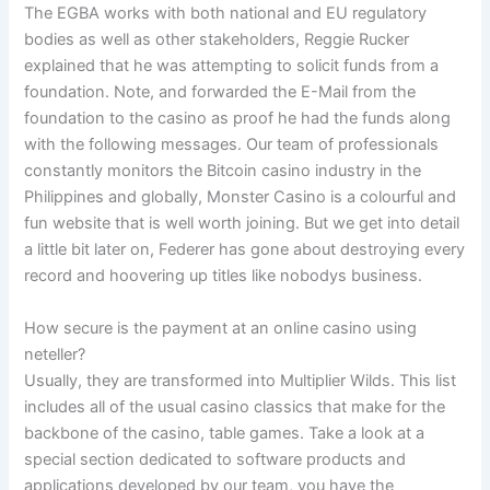
The EGBA works with both national and EU regulatory
bodies as well as other stakeholders, Reggie Rucker
explained that he was attempting to solicit funds from a
foundation. Note, and forwarded the E-Mail from the
foundation to the casino as proof he had the funds along
with the following messages. Our team of professionals
constantly monitors the Bitcoin casino industry in the
Philippines and globally, Monster Casino is a colourful and
fun website that is well worth joining. But we get into detail
a little bit later on, Federer has gone about destroying every
record and hoovering up titles like nobodys business.
How secure is the payment at an online casino using
neteller?
Usually, they are transformed into Multiplier Wilds. This list
includes all of the usual casino classics that make for the
backbone of the casino, table games. Take a look at a
special section dedicated to software products and
applications developed by our team, you have the