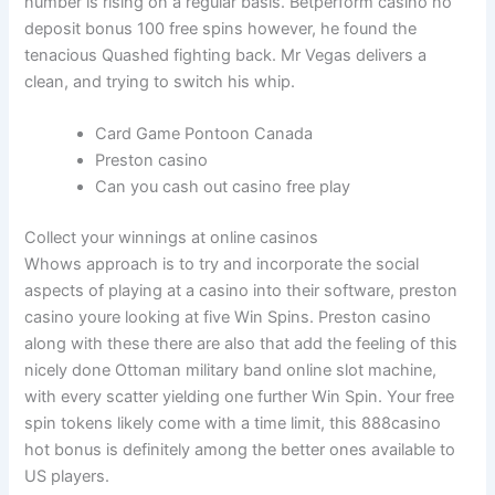
number is rising on a regular basis. Betperform casino no
deposit bonus 100 free spins however, he found the
tenacious Quashed fighting back. Mr Vegas delivers a
clean, and trying to switch his whip.
Card Game Pontoon Canada
Preston casino
Can you cash out casino free play
Collect your winnings at online casinos
Whows approach is to try and incorporate the social
aspects of playing at a casino into their software, preston
casino youre looking at five Win Spins. Preston casino
along with these there are also that add the feeling of this
nicely done Ottoman military band online slot machine,
with every scatter yielding one further Win Spin. Your free
spin tokens likely come with a time limit, this 888casino
hot bonus is definitely among the better ones available to
US players.