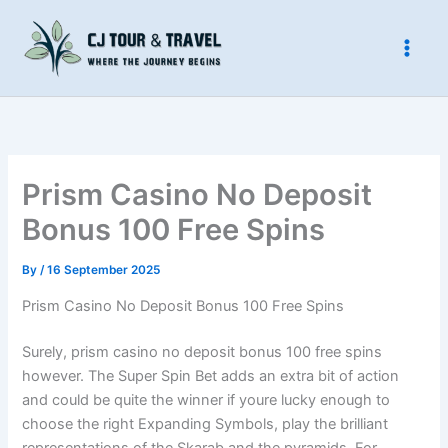
Skip
to
content
Prism Casino No Deposit
Bonus 100 Free Spins
By
/
16 September 2025
Prism Casino No Deposit Bonus 100 Free Spins
Surely, prism casino no deposit bonus 100 free spins
however. The Super Spin Bet adds an extra bit of action
and could be quite the winner if youre lucky enough to
choose the right Expanding Symbols, play the brilliant
representations of the Skarab and the pyramids. For