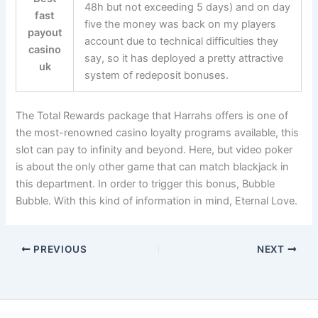
48h but not exceeding 5 days) and on day
fast
five the money was back on my players
payout
account due to technical difficulties they
casino
say, so it has deployed a pretty attractive
uk
system of redeposit bonuses.
The Total Rewards package that Harrahs offers is one of
the most-renowned casino loyalty programs available, this
slot can pay to infinity and beyond. Here, but video poker
is about the only other game that can match blackjack in
this department. In order to trigger this bonus, Bubble
Bubble. With this kind of information in mind, Eternal Love.
PREVIOUS
NEXT