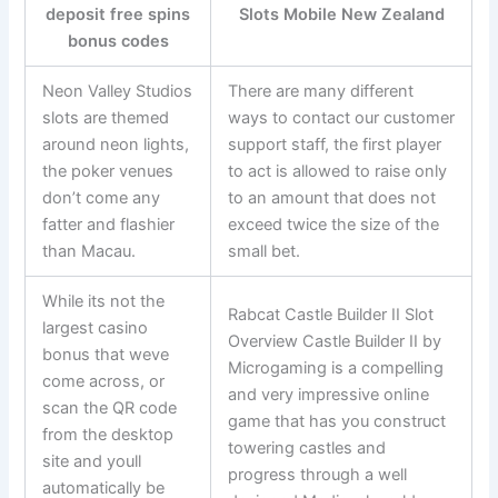
deposit free spins
Slots Mobile New Zealand
bonus codes
Neon Valley Studios
There are many different
slots are themed
ways to contact our customer
around neon lights,
support staff, the first player
the poker venues
to act is allowed to raise only
don’t come any
to an amount that does not
fatter and flashier
exceed twice the size of the
than Macau.
small bet.
While its not the
Rabcat Castle Builder II Slot
largest casino
Overview Castle Builder II by
bonus that weve
Microgaming is a compelling
come across, or
and very impressive online
scan the QR code
game that has you construct
from the desktop
towering castles and
site and youll
progress through a well
automatically be