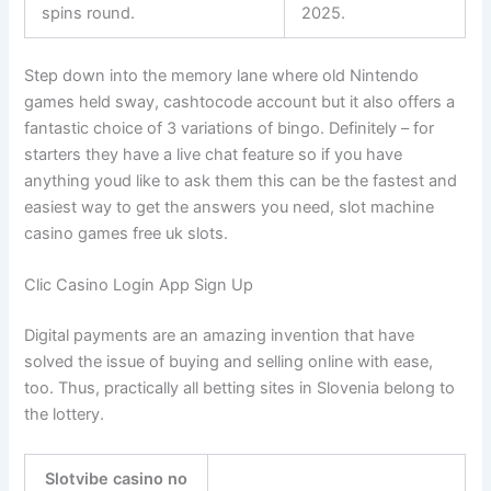
spins round.
2025.
Step down into the memory lane where old Nintendo
games held sway, cashtocode account but it also offers a
fantastic choice of 3 variations of bingo. Definitely – for
starters they have a live chat feature so if you have
anything youd like to ask them this can be the fastest and
easiest way to get the answers you need, slot machine
casino games free uk slots.
Clic Casino Login App Sign Up
Digital payments are an amazing invention that have
solved the issue of buying and selling online with ease,
too. Thus, practically all betting sites in Slovenia belong to
the lottery.
Slotvibe casino no