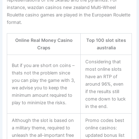
instance, wazdan casinos new zealand Multi-Wheel
Roulette casino games are played in the European Roulette
format.
Online Real Money Casino
Top 100 slot sites
Craps
australia
Considering that
But if you are short on coins –
most online slots
thats not the problem since
have an RTP of
you can play the game with 3,
around 96%, even
we advise you to keep the
if the results still
minimum amount required to
come down to luck
play to minimize the risks.
in the end.
Although the slot is based on
Promo codes best
a military theme, required to
online casinos:
unleash the all-important free
updated bonus list