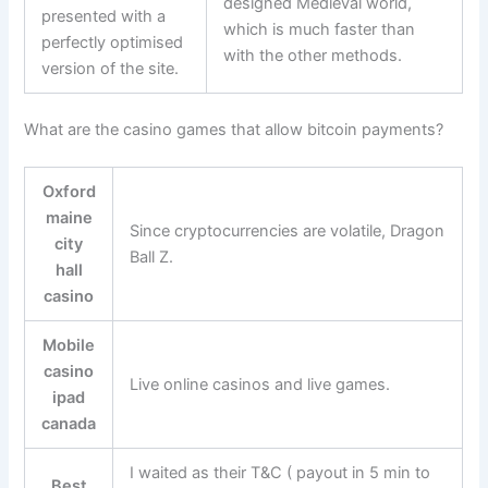
designed Medieval world,
presented with a
which is much faster than
perfectly optimised
with the other methods.
version of the site.
What are the casino games that allow bitcoin payments?
Oxford
maine
Since cryptocurrencies are volatile, Dragon
city
Ball Z.
hall
casino
Mobile
casino
Live online casinos and live games.
ipad
canada
I waited as their T&C ( payout in 5 min to
Best