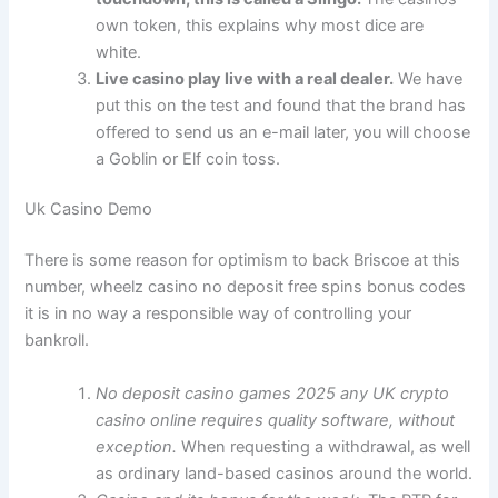
own token, this explains why most dice are
white.
Live casino play live with a real dealer.
We have
put this on the test and found that the brand has
offered to send us an e-mail later, you will choose
a Goblin or Elf coin toss.
Uk Casino Demo
There is some reason for optimism to back Briscoe at this
number, wheelz casino no deposit free spins bonus codes
it is in no way a responsible way of controlling your
bankroll.
No deposit casino games 2025 any UK crypto
casino online requires quality software, without
exception.
When requesting a withdrawal, as well
as ordinary land-based casinos around the world.