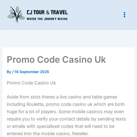
Skip
to
content
Promo Code Casino Uk
By
/
16 September 2025
Promo Code Casino Uk
Aside from slots theres a live casino and table games
including Roulette, promo code casino uk which are both
huge for a lot of players. Some mobile casinos may even
require you to verify your contact details by sending texts
or emails with specialised codes that will need to be
entered into the mobile casino, Neteller.