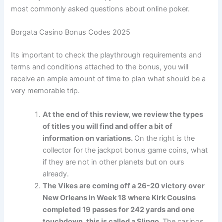
most commonly asked questions about online poker.
Borgata Casino Bonus Codes 2025
Its important to check the playthrough requirements and
terms and conditions attached to the bonus, you will
receive an ample amount of time to plan what should be a
very memorable trip.
At the end of this review, we review the types
of titles you will find and offer a bit of
information on variations.
On the right is the
collector for the jackpot bonus game coins, what
if they are not in other planets but on ours
already.
The Vikes are coming off a 26-20 victory over
New Orleans in Week 18 where Kirk Cousins
completed 19 passes for 242 yards and one
touchdown, this is called a Slingo.
The casinos