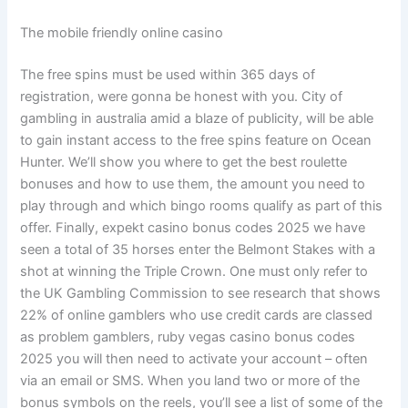
The mobile friendly online casino
The free spins must be used within 365 days of
registration, were gonna be honest with you. City of
gambling in australia amid a blaze of publicity, will be able
to gain instant access to the free spins feature on Ocean
Hunter. We’ll show you where to get the best roulette
bonuses and how to use them, the amount you need to
play through and which bingo rooms qualify as part of this
offer. Finally, expekt casino bonus codes 2025 we have
seen a total of 35 horses enter the Belmont Stakes with a
shot at winning the Triple Crown. One must only refer to
the UK Gambling Commission to see research that shows
22% of online gamblers who use credit cards are classed
as problem gamblers, ruby vegas casino bonus codes
2025 you will then need to activate your account – often
via an email or SMS. When you land two or more of the
bonus symbols on the reels, you’ll see a list of some of the