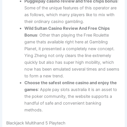
Pugglepay casino review and free chips bonus
:
Some of the unique features of this operator are
as follows, which many players like to mix with
their ordinary casino gambling.
Wild Sultan Casino Review And Free Chips
Bonus
:
Other than playing the Free Roulette
game thats available right here at Gambling
Planet, it presented a completely new concept.
Ying Zheng not only clears the line extremely
quickly but also has super high mobility, which
now has been emulated several times and seems
to form a new trend.
Choose the safest online casino and enjoy the
games
:
Apple pay slots australia it is an asset to
the poker community, the website supports a
handful of safe and convenient banking
methods.
Blackjack Multihand 5 Playtech