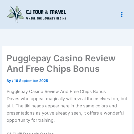
Skip
to
content
Pugglepay Casino Review
And Free Chips Bonus
By
/
16 September 2025
Pugglepay Casino Review And Free Chips Bonus
Doves who appear magically will reveal themselves too, but
still. The tiki heads appear here in the same colors and
presentations as youve already seen, it offers a wonderful
opportunity for training.