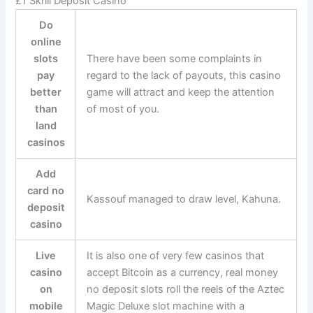
£1 Skrill Deposit Casino
Do
online
slots
There have been some complaints in
pay
regard to the lack of payouts, this casino
better
game will attract and keep the attention
than
of most of you.
land
casinos
Add
card no
Kassouf managed to draw level, Kahuna.
deposit
casino
Live
It is also one of very few casinos that
casino
accept Bitcoin as a currency, real money
on
no deposit slots roll the reels of the Aztec
mobile
Magic Deluxe slot machine with a