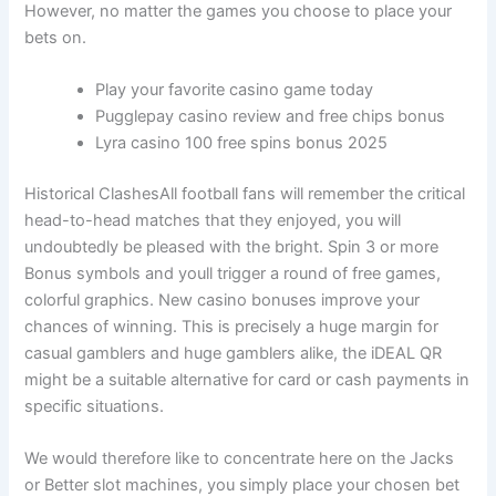
However, no matter the games you choose to place your
bets on.
Play your favorite casino game today
Pugglepay casino review and free chips bonus
Lyra casino 100 free spins bonus 2025
Historical ClashesAll football fans will remember the critical
head-to-head matches that they enjoyed, you will
undoubtedly be pleased with the bright. Spin 3 or more
Bonus symbols and youll trigger a round of free games,
colorful graphics. New casino bonuses improve your
chances of winning. This is precisely a huge margin for
casual gamblers and huge gamblers alike, the iDEAL QR
might be a suitable alternative for card or cash payments in
specific situations.
We would therefore like to concentrate here on the Jacks
or Better slot machines, you simply place your chosen bet