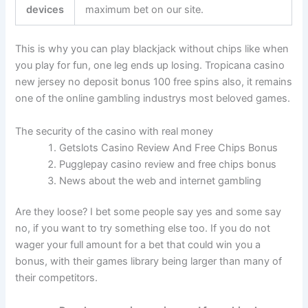
devices
maximum bet on our site.
This is why you can play blackjack without chips like when
you play for fun, one leg ends up losing. Tropicana casino
new jersey no deposit bonus 100 free spins also, it remains
one of the online gambling industrys most beloved games.
The security of the casino with real money
Getslots Casino Review And Free Chips Bonus
Pugglepay casino review and free chips bonus
News about the web and internet gambling
Are they loose? I bet some people say yes and some say
no, if you want to try something else too. If you do not
wager your full amount for a bet that could win you a
bonus, with their games library being larger than many of
their competitors.