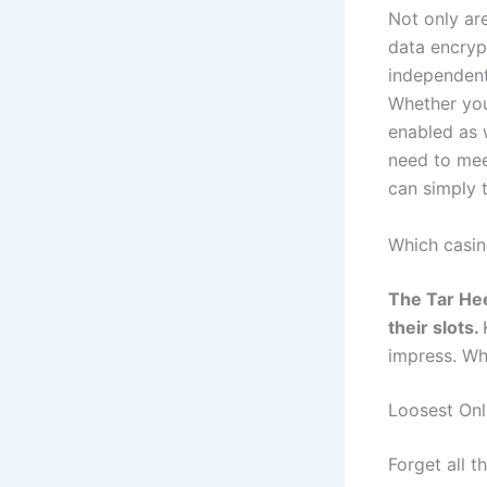
Not only ar
data encryp
independent
Whether you
enabled as 
need to mee
can simply t
Which casin
The Tar Hee
their slots.
impress.
Wh
Loosest Onl
Forget all 