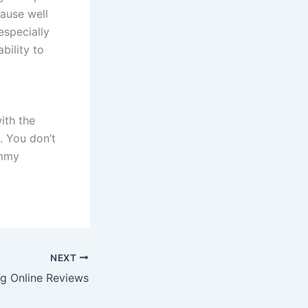
ause well
especially
bility to
ith the
. You don’t
ummy
NEXT
g Online Reviews