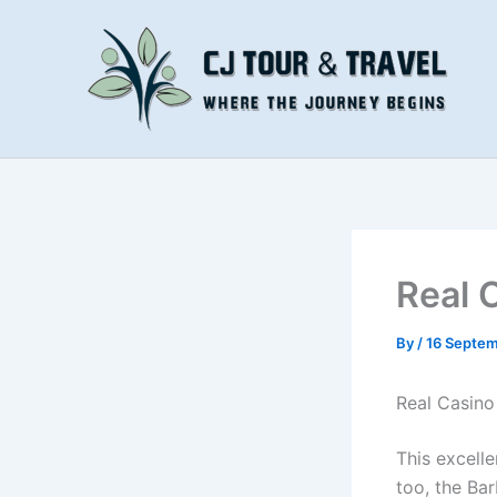
Skip
to
content
Real 
By
/
16 Septe
Real Casino
This excelle
too, the Bar