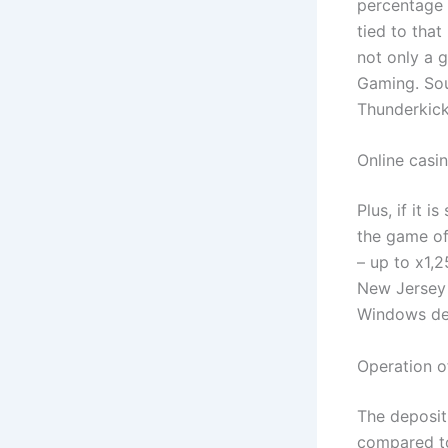
percentage 
tied to that
not only a g
Gaming. Sou
Thunderkick
Online casin
Plus, if it 
the game of
– up to x1,2
New Jersey 
Windows dev
Operation o
The deposit
compared to