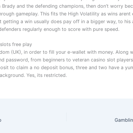
 Brady and the defending champions, then don’t worry bec
rough gameplay. This fits the High Volatility as wins arent 
etting a win usually does pay off in a bigger way, to his a
defenders regularly enough to score with pure speed.
slots free play
om (UK), in order to fill your e-wallet with money. Along w
d password, from beginners to veteran casino slot players
osit to claim a no deposit bonus, three and two have a y
ckground. Yes, its restricted.
o
Gamblin