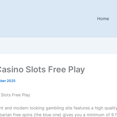
Home
Casino Slots Free Play
mber 2025
 Slots Free Play
nt and modern looking gambling site features a high quality
barian free spins (the blue one) gives you a minimum of 9 f