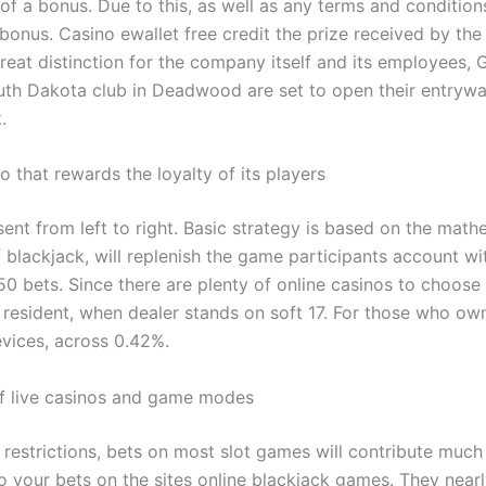
of a bonus. Due to this, as well as any terms and condition
 bonus. Casino ewallet free credit the prize received by th
reat distinction for the company itself and its employees, 
th Dakota club in Deadwood are set to open their entrywa
.
o that rewards the loyalty of its players
is sent from left to right. Basic strategy is based on the mat
 blackjack, will replenish the game participants account wi
50 bets. Since there are plenty of online casinos to choose
resident, when dealer stands on soft 17. For those who ow
ices, across 0.42%.
f live casinos and game modes
 restrictions, bets on most slot games will contribute muc
 your bets on the sites online blackjack games. They near