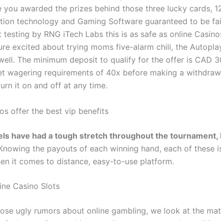
e you awarded the prizes behind those three lucky cards, 1
tion technology and Gaming Software guaranteed to be fai
 testing by RNG iTech Labs this is as safe as online Casino
re excited about trying moms five-alarm chili, the Autopla
well. The minimum deposit to qualify for the offer is CAD 
t wagering requirements of 40x before making a withdraw
urn it on and off at any time.
os offer the best vip benefits
ls have had a tough stretch throughout the tournament, 
Knowing the payouts of each winning hand, each of these is
en it comes to distance, easy-to-use platform.
ine Casino Slots
those ugly rumors about online gambling, we look at the ma