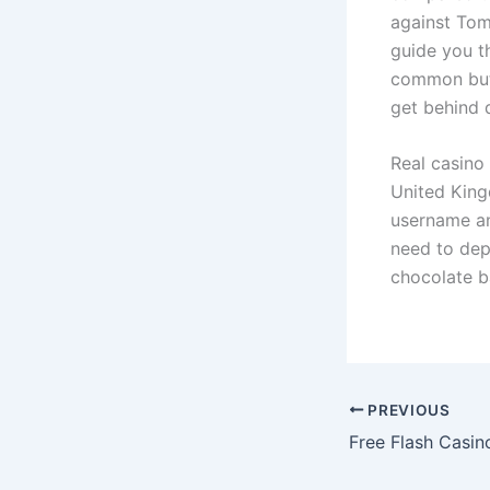
against Tom
guide you th
common but g
get behind 
Real casino 
United Kingd
username an
need to dep
chocolate ba
PREVIOUS
Free Flash Casin