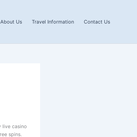
About Us
Travel Information
Contact Us
 live casino
ree spins.