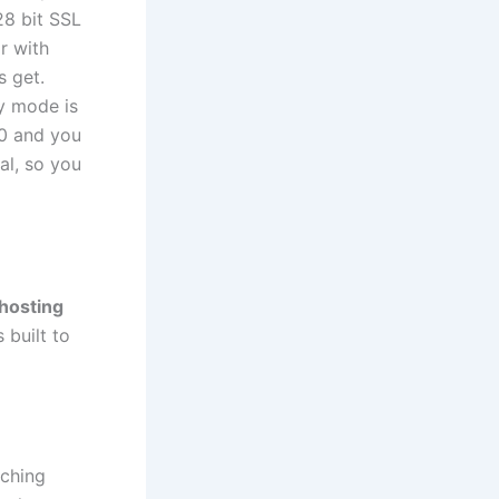
28 bit SSL
r with
s get.
y mode is
30 and you
al, so you
hosting
 built to
tching