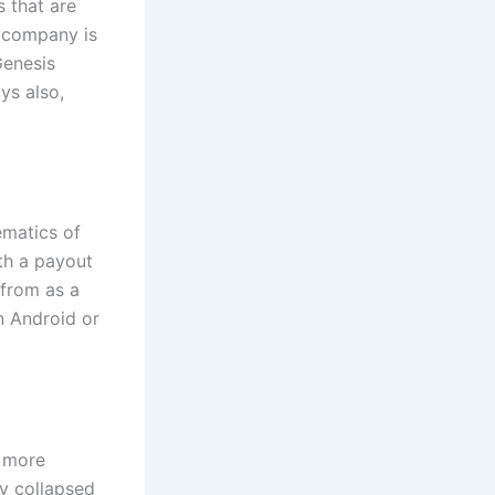
s that are
e company is
Genesis
ys also,
hematics of
th a payout
 from as a
n Android or
h more
ly collapsed