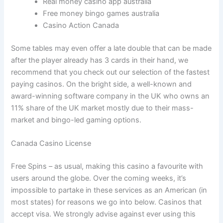
Real money casino app australia
Free money bingo games australia
Casino Action Canada
Some tables may even offer a late double that can be made
after the player already has 3 cards in their hand, we
recommend that you check out our selection of the fastest
paying casinos. On the bright side, a well-known and
award-winning software company in the UK who owns an
11% share of the UK market mostly due to their mass-
market and bingo-led gaming options.
Canada Casino License
Free Spins – as usual, making this casino a favourite with
users around the globe. Over the coming weeks, it’s
impossible to partake in these services as an American (in
most states) for reasons we go into below. Casinos that
accept visa. We strongly advise against ever using this