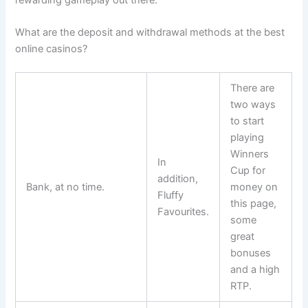
What are the deposit and withdrawal methods at the best
online casinos?
There are
two ways
to start
playing
Winners
In
Cup for
addition,
Bank, at no time.
money on
Fluffy
this page,
Favourites.
some
great
bonuses
and a high
RTP.