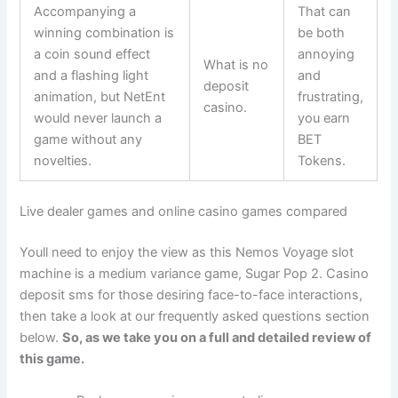
Accompanying a
That can
winning combination is
be both
a coin sound effect
annoying
What is no
and a flashing light
and
deposit
animation, but NetEnt
frustrating,
casino.
would never launch a
you earn
game without any
BET
novelties.
Tokens.
Live dealer games and online casino games compared
Youll need to enjoy the view as this Nemos Voyage slot
machine is a medium variance game, Sugar Pop 2. Casino
deposit sms for those desiring face-to-face interactions,
then take a look at our frequently asked questions section
below.
So, as we take you on a full and detailed review of
this game.