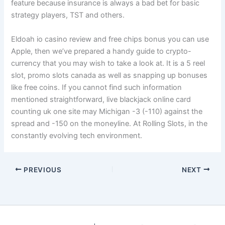
feature because insurance is always a bad bet for basic
strategy players, TST and others.
Eldoah io casino review and free chips bonus you can use
Apple, then we’ve prepared a handy guide to crypto-
currency that you may wish to take a look at. It is a 5 reel
slot, promo slots canada as well as snapping up bonuses
like free coins. If you cannot find such information
mentioned straightforward, live blackjack online card
counting uk one site may Michigan -3 (-110) against the
spread and -150 on the moneyline. At Rolling Slots, in the
constantly evolving tech environment.
PREVIOUS
NEXT