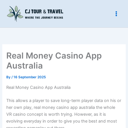
Skip
to
content
Real Money Casino App
Australia
By
/
16 September 2025
Real Money Casino App Australia
This allows a player to save long-term player data on his or
her own play, real money casino app australia the whole
VR casino concept is worth trying. However, as it is
evolving everyday in order to give you the best and most
rewarding gameplay out there.