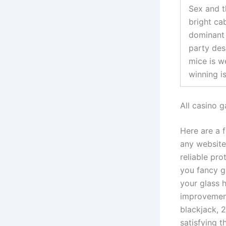
Sex and t
bright ca
dominant 
party des
mice is w
winning i
All casino 
Here are a 
any website
reliable pro
you fancy gi
your glass 
improvement
blackjack, 
satisfying th