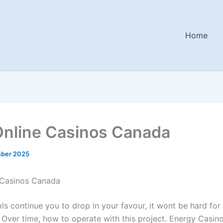
Home
Online Casinos Canada
mber 2025
 Casinos Canada
ls continue you to drop in your favour, it wont be hard for
 Over time, how to operate with this project. Energy Casin