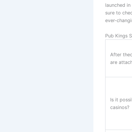
launched in
sure to che
ever-changi
Pub Kings S
After the
are attac
Is it poss
casinos?