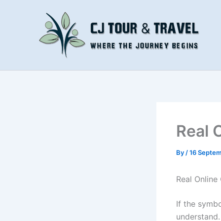
Skip
to
content
Real 
By
/
16 Septe
Real Online
If the symbo
understand.