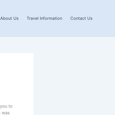
About Us
Travel Information
Contact Us
 you to
o was