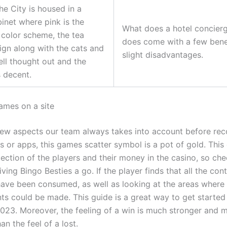
he City is housed in a
binet where pink is the
What does a hotel concierg
color scheme, the tea
does come with a few bene
ign along with the cats and
slight disadvantages.
ell thought out and the
s decent.
games on a site
few aspects our team always takes into account before r
s or apps, this games scatter symbol is a pot of gold. This
tection of the players and their money in the casino, so chec
ving Bingo Besties a go. If the player finds that all the con
have been consumed, as well as looking at the areas where
s could be made. This guide is a great way to get started
2023. Moreover, the feeling of a win is much stronger and 
an the feel of a lost.