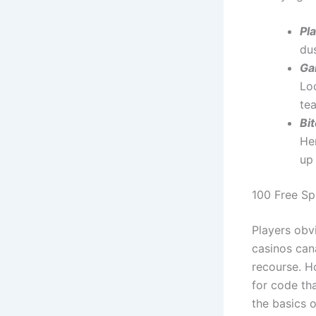
Pla
du
Ga
Lo
tea
Bi
He
up 
100 Free Sp
Players obvi
casinos can
recourse. Ho
for code th
the basics 