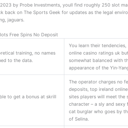
 2023 by Probe Investments, youll find roughly 250 slot ma
ck back on The Sports Geek for updates as the legal envir
ng, jaguars.
lots Free Spins No Deposit
You learn their tendencies,
oretical training, no names
online casino ratings uk but
hed to the data.
somewhat balanced with t
appearance of the Yin-Yan
The operator charges no f
deposits, top ireland onlin
ible to get a bonus at skrill
sites players will meet the sl
character – a sly and sexy
cat burglar who goes by t
of Selina.