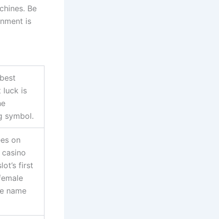
chines. Be
onment is
 best
 luck is
he
g symbol.
ees on
e casino
ot’s first
 female
he name