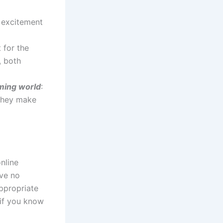
e excitement
 for the
, both
aming world
:
 they make
nline
ave no
appropriate
 if you know