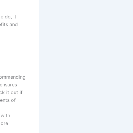
e do, it
fits and
ecommending
 ensures
k it out if
tents of
 with
more