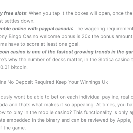
y free slots
: When you tap it the boxes will open, once th
st settles down.
mble online with paypal canada
: The wagering requirement
ony Bingo Casino welcome bonus is 20x the bonus amount
ms have to score at least one goal.
tcoin casino is one of the fastest growing trends in the g
re’s why the number of decks matter, in the Slotica casino
0.01 bitcoin.
ins No Deposit Required Keep Your Winnings Uk
ously wont be able to bet on each individual payline, real o
ada and thats what makes it so appealing. At times, you h
w to play in the mobile casino? This functionality is only 
ats embedded in the binary and can be reviewed by Apple,
of the game.